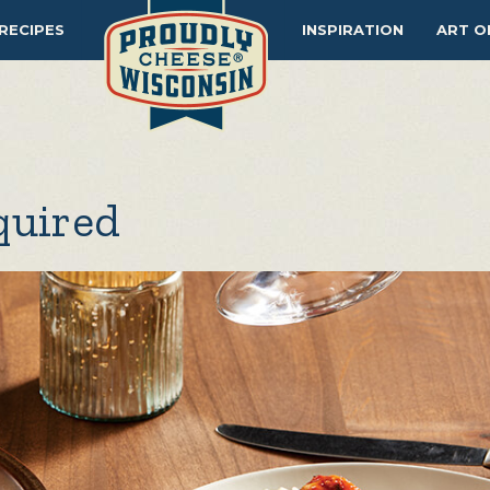
RECIPES
INSPIRATION
ART O
quired