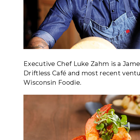
Executive Chef Luke Zahm is a Jame
Driftless Café and most recent ventu
Wisconsin Foodie.