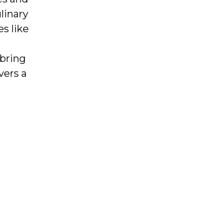
linary
s like
bring
vers a