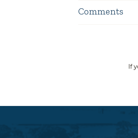
Comments
If 