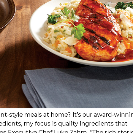
ant-style meals at home? It’s our award-winni
edients, my focus is quality ingredients that
ares Executive Chef Luke Zahm. “The rich stori