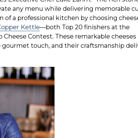
levate any menu while delivering memorable cu
n of a professional kitchen by choosing cheese
Copper Kettle
—both Top 20 finishers at the
 Cheese Contest. These remarkable cheeses 
e gourmet touch, and their craftsmanship deli