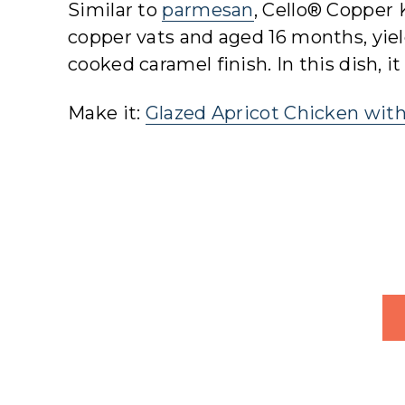
Similar to
parmesan
, Cello® Copper K
copper vats and aged 16 months, yield
cooked caramel finish. In this dish, 
Make it:
Glazed Apricot Chicken wit