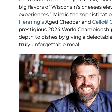
big flavors of Wisconsin’s cheeses e
experiences.” Mimic the sophisticatio
Henning's
Aged Cheddar and
Cello® 
prestigious 2024 World Championship
depth to dishes by giving a delectabl
truly unforgettable meal.