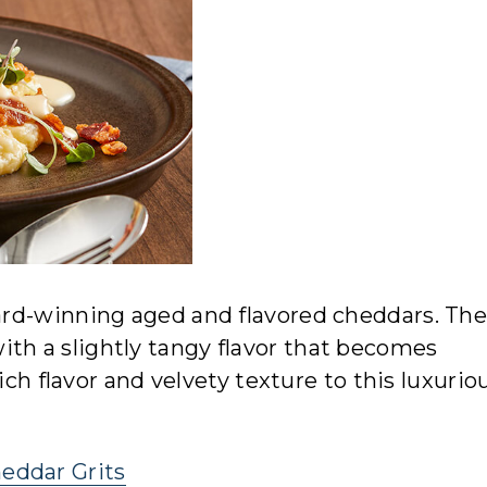
rd-winning aged and flavored cheddars. The
ith a slightly tangy flavor that becomes
ich flavor and velvety texture to this luxurio
eddar Grits