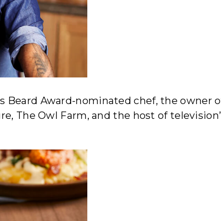
s Beard Award-nominated chef, the owner o
re, The Owl Farm, and the host of television