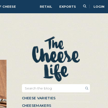
F CHEESE
RETAIL
EXPORTS
LOGIN
CHEESE VARIETIES
CHEESEMAKERS