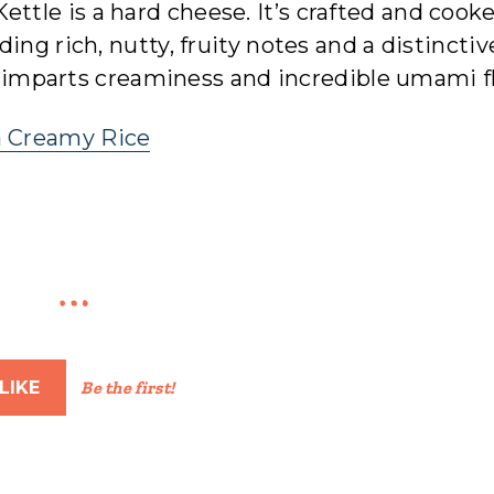
ettle is a hard cheese. It’s crafted and cook
ing rich, nutty, fruity notes and a distinctiv
it imparts creaminess and incredible umami f
h Creamy Rice
LIKE
Be the first!