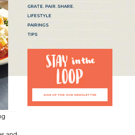
GRATE. PAIR. SHARE.
LIFESTYLE
PAIRINGS
TIPS
SIGN UP FOR OUR NEWSLETTER
ng
es and