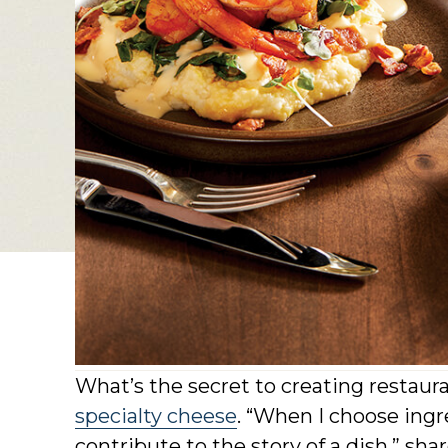
What’s the secret to creating restaur
specialty cheese
. “When I choose ingr
contribute to the story of a dish,” sh