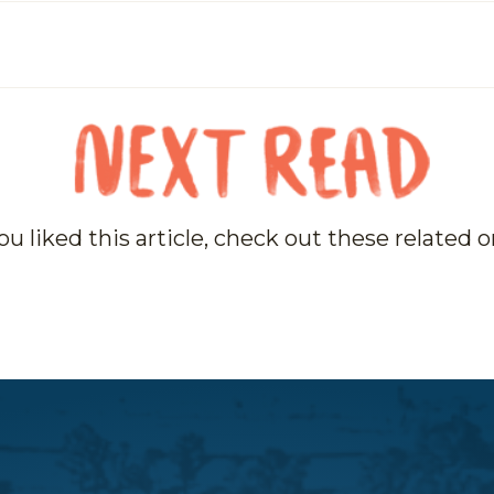
you liked this article, check out these related 