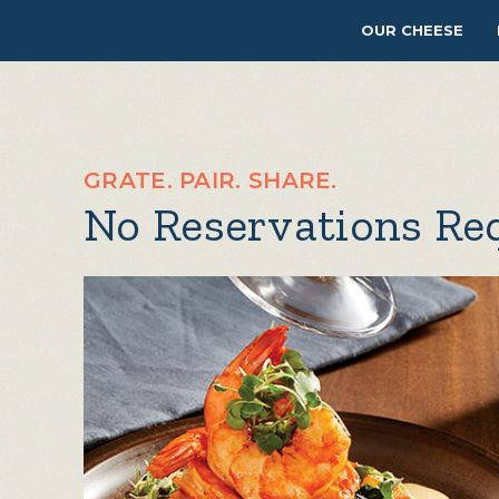
OUR CHEESE
GRATE. PAIR. SHARE.
No Reservations Re