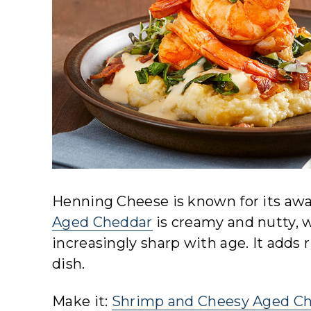
Henning Cheese is known for its awa
Aged Cheddar
is creamy and nutty, w
increasingly sharp with age. It adds r
dish.
Make it:
Shrimp and Cheesy Aged Ch