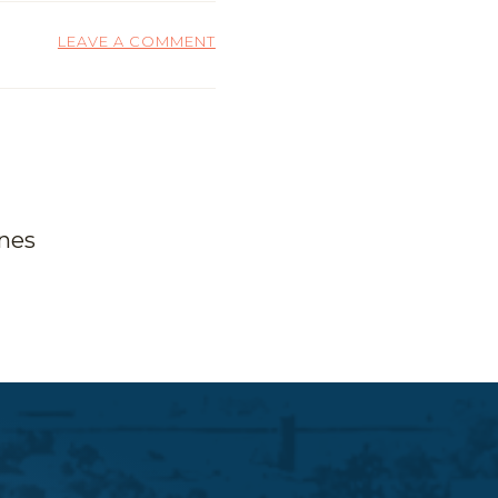
LEAVE A COMMENT
ones