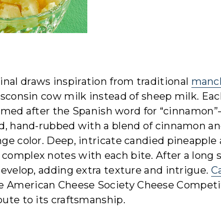
nal draws inspiration from traditional
manc
Wisconsin cow milk instead of sheep milk. Ea
ed after the Spanish word for “cinnamon
ind, hand-rubbed with a blend of cinnamon a
nge color. Deep, intricate candied pineapple
 complex notes with each bite. After a long s
 develop, adding extra texture and intrigue.
C
he American Cheese Society Cheese Competi
bute to its craftsmanship.