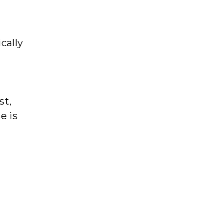
cally
st,
e is