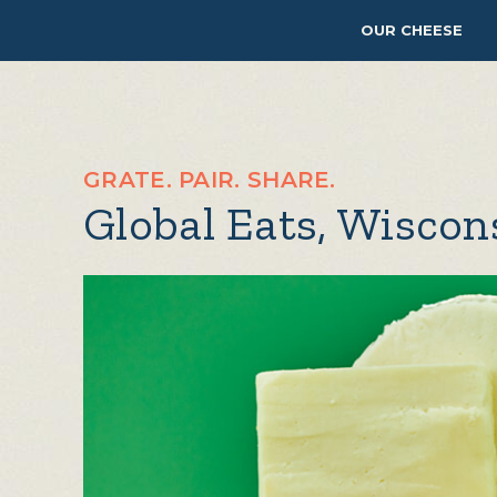
OUR CHEESE
GRATE. PAIR. SHARE.
Global Eats, Wisco