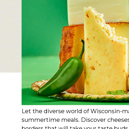
Let the diverse world of Wisconsin-ma
summertime meals. Discover cheeses 
borders that will take your taste bud