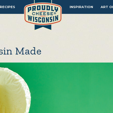
RECIPES
INSPIRATION
ART O
nsin Made