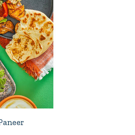
 Paneer