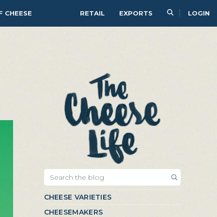
F CHEESE
RETAIL
EXPORTS
LOGIN
CHEESE VARIETIES
CHEESEMAKERS