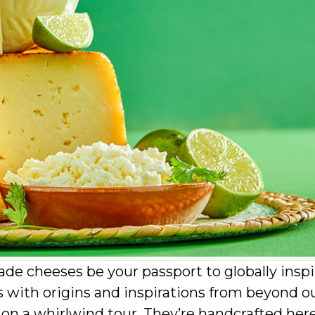
de cheeses be your passport to globally insp
with origins and inspirations from beyond o
s on a whirlwind tour. They’re handcrafted her