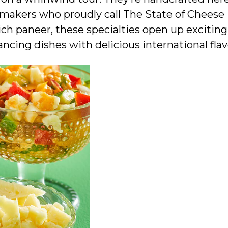
emakers who proudly call The State of Cheese
ch paneer, these specialties open up excitin
ancing dishes with delicious international flav