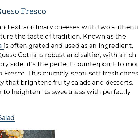
Queso Fresco
nd extraordinary cheeses with two authenti
ture the taste of tradition. Known as the
ja
is often grated and used as an ingredient,
eso Cotija is robust and saltier, with a rich
 dry side, it’s the perfect counterpoint to moi
Fresco. This crumbly, semi-soft fresh chees
y that brightens fruity salads and desserts.
 to heighten its sweetness with perfectly
Salad