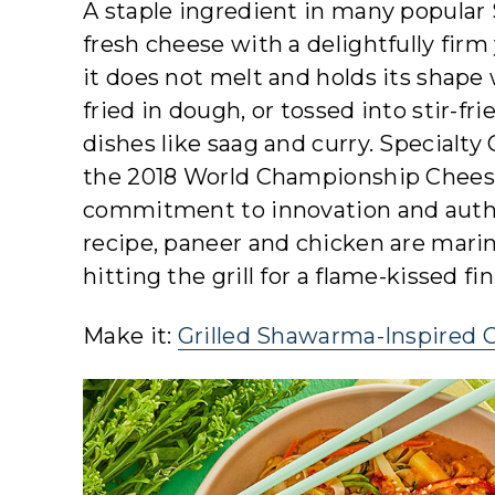
A staple ingredient in many popular 
fresh cheese with a delightfully firm
it does not melt and holds its shap
fried in dough, or tossed into stir-fri
dishes like saag and curry. Special
the 2018 World Championship Chees
commitment to innovation and authen
recipe, paneer and chicken are marin
hitting the grill for a flame-kissed fi
Make it:
Grilled Shawarma-Inspired 