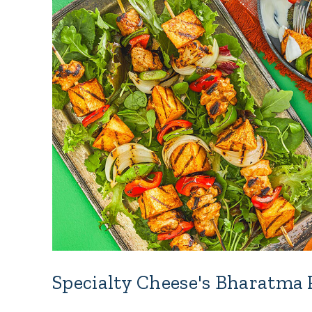
Specialty Cheese's Bharatma