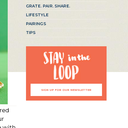
GRATE. PAIR. SHARE.
LIFESTYLE
PAIRINGS
TIPS
SIGN UP FOR OUR NEWSLETTER
ired
ur
e with