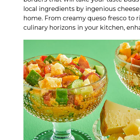
local ingredients by ingenious chees
home. From creamy queso fresco to ri
culinary horizons in your kitchen, enh