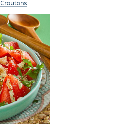
 Croutons