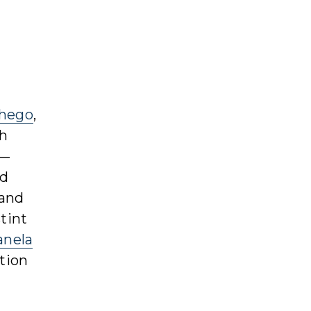
hego
,
ch
”—
nd
 and
tint
anela
tion