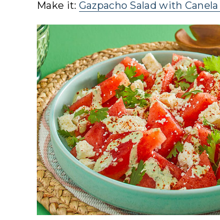
Make it:
Gazpacho Salad with Canela