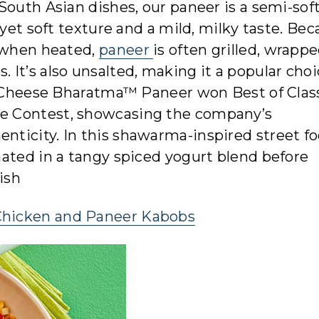
South Asian dishes, our paneer is a semi-sof
 yet soft texture and a mild, milky taste. Be
e when heated,
paneer
is often grilled, wrapp
es. It’s also unsalted, making it a popular choi
ty Cheese Bharatma™ Paneer won Best of Clas
e Contest, showcasing the company’s
ticity. In this shawarma-inspired street f
ated in a tangy spiced yogurt blend before
nish
Chicken and Paneer Kabobs