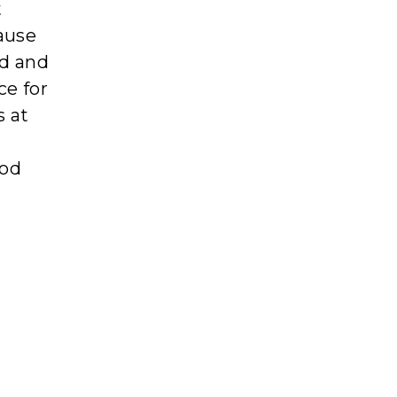
t
cause
ed and
ce for
s at
ood