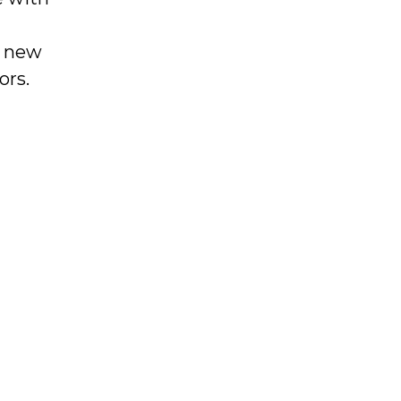
g new
ors.