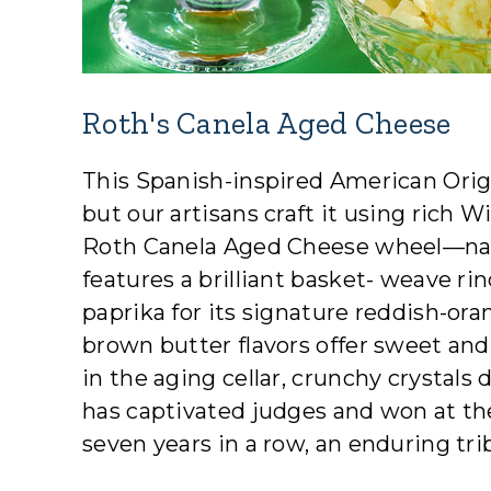
Roth's Canela Aged Cheese
This Spanish-inspired American Origi
but our artisans craft it using rich 
Roth Canela Aged Cheese wheel—nam
features a brilliant basket- weave r
paprika for its signature reddish-ora
brown butter flavors offer sweet and
in the aging cellar, crunchy crystals
has captivated judges and won at t
seven years in a row, an enduring tri