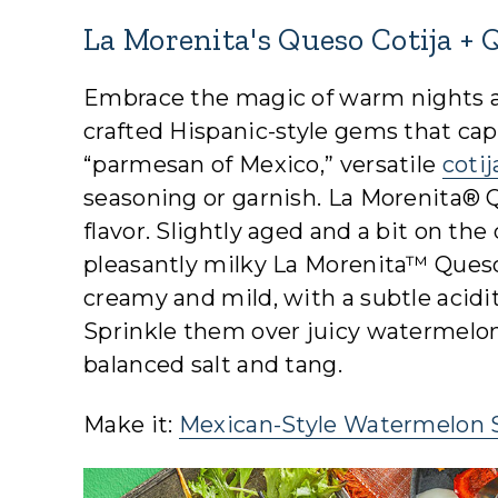
La Morenita's Queso Cotija + 
Embrace the magic of warm nights a
crafted Hispanic-style gems that cap
“parmesan of Mexico,” versatile
coti
seasoning or garnish. La Morenita® Qu
flavor. Slightly aged and a bit on the
pleasantly milky La Morenita™ Queso 
creamy and mild, with a subtle acidit
Sprinkle them over juicy watermelon
balanced salt and tang.
Make it:
Mexican-Style Watermelon 