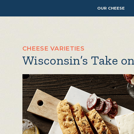
OUR CHEESE
CHEESE VARIETIES
Wisconsin’s Take on