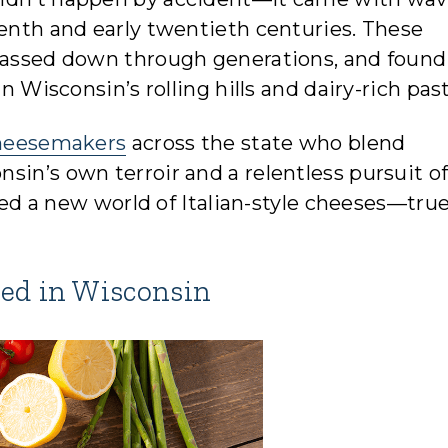
eenth and early twentieth centuries. These
 passed down through generations, and found
in Wisconsin’s rolling hills and dairy-rich pas
heesemakers
across the state who blend
sin’s own terroir and a relentless pursuit o
ated a new world of Italian-style cheeses—true
ted in Wisconsin