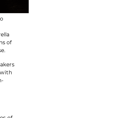
to
ella
ns of
se.
makers
 with
n-
es of