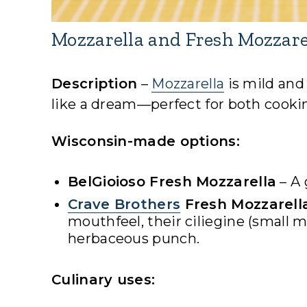
Mozzarella and Fresh Mozzare
Description
–
Mozzarella
is mild and
like a dream—perfect for both cooki
Wisconsin-made options:
BelGioioso Fresh Mozzarella
– A 
Crave Brothers
Fresh Mozzarell
mouthfeel, their ciliegine (small m
herbaceous punch.
Culinary uses: