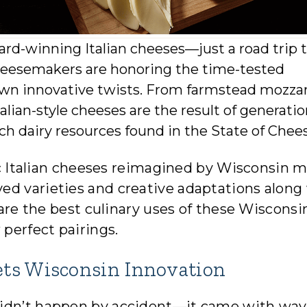
ard-winning Italian cheeses—just a road trip 
 cheesemakers are honoring the time-tested
r own innovative twists. From farmstead mozzar
lian-style cheeses are the result of generatio
 rich dairy resources found in the State of Chee
sic Italian cheeses reimagined by Wisconsin 
ed varieties and creative adaptations along
share the best culinary uses of these Wisconsi
 perfect pairings.
ets Wisconsin Innovation
didn’t happen by accident—it came with wav