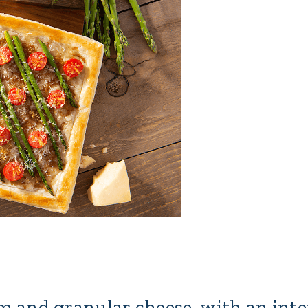
rm and granular cheese, with an int