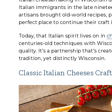
Italian immigrants in the late ninet
artisans brought old-world recipes,
perfect place to continue their craft 
Today, that Italian spirit lives on in
c
centuries-old techniques with Wiscon
quality. It’s a partnership that’s cre
tradition, yet distinctly Wisconsin.
Classic Italian Cheeses Craf