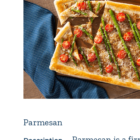
Parmesan
–
Parmesan
is a fi