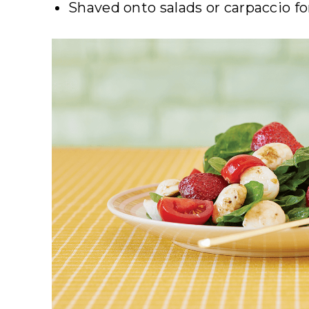
Shaved onto salads or carpaccio f