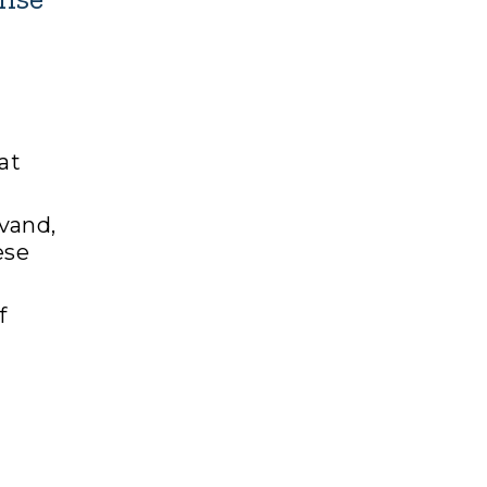
at
vand,
ese
f