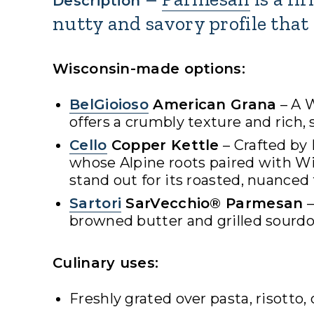
Description
nutty and savory profile that 
Wisconsin-made options:
BelGioioso
American Grana
– A W
offers a crumbly texture and rich, 
Cello
Copper Kettle
– Crafted by
whose Alpine roots paired with W
stand out for its roasted, nuanced 
Sartori
SarVecchio® Parmesan
–
browned butter and grilled sourdo
Culinary uses:
Freshly grated over pasta, risotto,