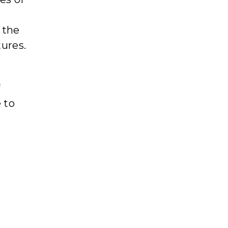
 the
tures.
f
 to