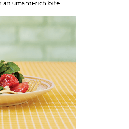
or an umami-rich bite