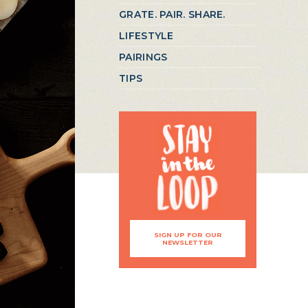
GRATE. PAIR. SHARE.
LIFESTYLE
PAIRINGS
TIPS
SIGN UP FOR OUR
NEWSLETTER