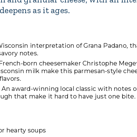
deepens as it ages.
isconsin interpretation of Grana Padano, th
savory notes.
 French-born cheesemaker Christophe Mege
isconsin milk make this parmesan-style che
flavors.
 An award-winning local classic with notes o
ugh that make it hard to have just one bite.
 or hearty soups