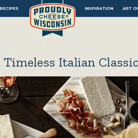
RECIPES
INSPIRATION
ART O
 Timeless Italian Classi