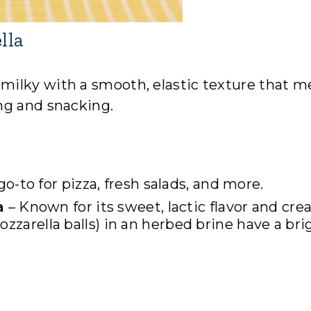
lla
 milky with a smooth, elastic texture that m
ng and snacking.
go-to for pizza, fresh salads, and more.
a
– Known for its sweet, lactic flavor and cr
ozzarella balls) in an herbed brine have a bri