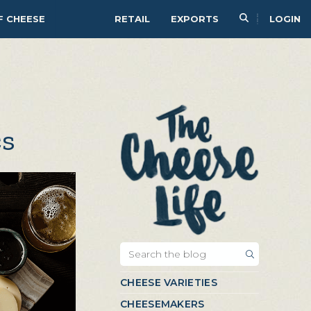
F CHEESE
RETAIL
EXPORTS
LOGIN
cs
CHEESE VARIETIES
CHEESEMAKERS