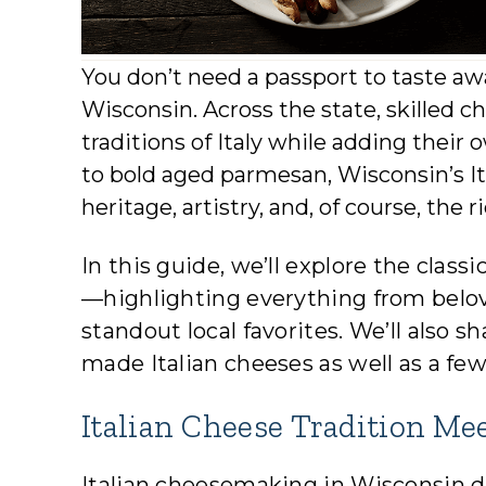
You don’t need a passport to taste aw
Wisconsin. Across the state, skilled
traditions of Italy while adding thei
to bold aged parmesan, Wisconsin’s Ita
heritage, artistry, and, of course, the
In this guide, we’ll explore the clas
—highlighting everything from belov
standout local favorites. We’ll also 
made Italian cheeses as well as a few
Italian Cheese Tradition Me
Italian cheesemaking in Wisconsin 