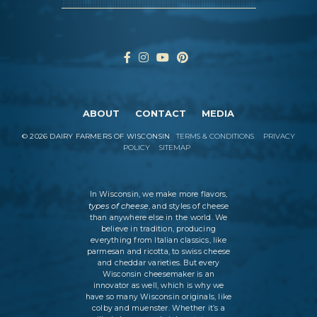
ABOUT
CONTACT
MEDIA
©
2026
DAIRY FARMERS OF WISCONSIN
TERMS & CONDITIONS
PRIVACY
POLICY
SITEMAP
In Wisconsin, we make more flavors,
types of cheese
, and styles of cheese
than anywhere else in the world. We
believe in tradition, producing
everything from Italian classics, like
parmesan and ricotta, to swiss cheese
and cheddar varieties. But every
Wisconsin cheesemaker is an
innovator as well, which is why we
have so many Wisconsin originals, like
colby and muenster. Whether it’s a