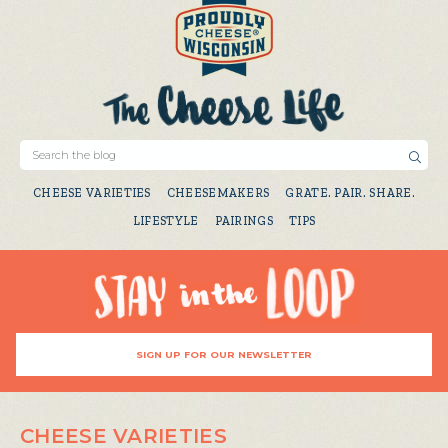
CHEESE VARIETIES
CHEESEMAKERS
GRATE. PAIR. SHARE.
LIFESTYLE
PAIRINGS
TIPS
SIGN UP FOR OUR NEWSLETTER
CHEESE VARIETIES