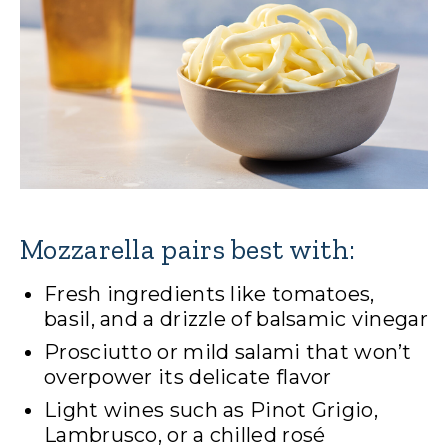
Mozzarella pairs best with:
Fresh ingredients like tomatoes,
basil, and a drizzle of balsamic vinegar
Prosciutto or mild salami that won’t
overpower its delicate flavor
Light wines such as Pinot Grigio,
Lambrusco, or a chilled rosé