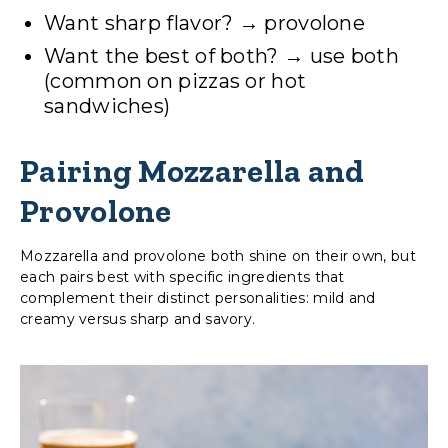
Want sharp flavor? → provolone
Want the best of both? → use both
(common on pizzas or hot
sandwiches)
Pairing Mozzarella and
Provolone
Mozzarella and provolone both shine on their own, but
each pairs best with specific ingredients that
complement their distinct personalities: mild and
creamy versus sharp and savory.