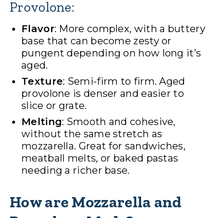
Provolone:
Flavor
: More complex, with a buttery
base that can become zesty or
pungent depending on how long it’s
aged.
Texture
: Semi-firm to firm. Aged
provolone is denser and easier to
slice or grate.
Melting
: Smooth and cohesive,
without the same stretch as
mozzarella. Great for sandwiches,
meatball melts, or baked pastas
needing a richer base.
How are Mozzarella and