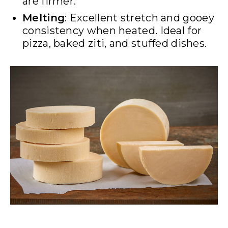
are firmer.
Melting
: Excellent stretch and gooey
consistency when heated. Ideal for
pizza, baked ziti, and stuffed dishes.