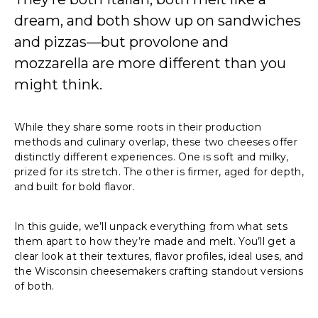
dream, and both show up on sandwiches
and pizzas—but provolone and
mozzarella are more different than you
might think.
While they share some roots in their production
methods and culinary overlap, these two cheeses offer
distinctly different experiences. One is soft and milky,
prized for its stretch. The other is firmer, aged for depth,
and built for bold flavor.
In this guide, we’ll unpack everything from what sets
them apart to how they’re made and melt. You’ll get a
clear look at their textures, flavor profiles, ideal uses, and
the Wisconsin cheesemakers crafting standout versions
of both.