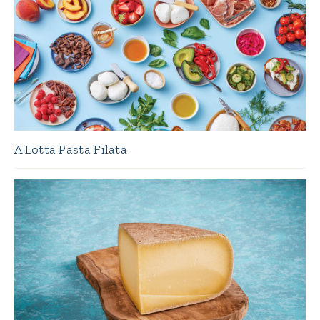
A Lotta Pasta Filata