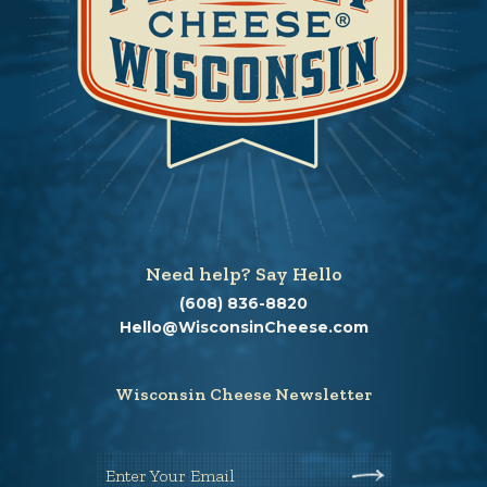
Need help? Say Hello
(608) 836-8820
Hello@WisconsinCheese.com
Wisconsin Cheese Newsletter
Enter Your Email