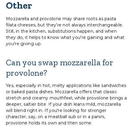
Other
Mozzarella and provolone may share roots as pasta
filata cheeses, but they’re not always interchangeable.
Still, in the kitchen, substitutions happen, and when
they do, it helps to know what you're gaining and what
you're giving up.
Can you swap mozzarella for
provolone?
Yes, especially in hot, melty applications like sandwiches
or baked pasta dishes. Mozzarella offers that classic
stretch and creamy mouthfeel, while provolone brings a
deeper, saltier bite. If your dish leans mild, mozzarella
will blend right in. If you're looking for stronger
character, say, on a meatball sub or in a panini,
provolone holds its own and then some.