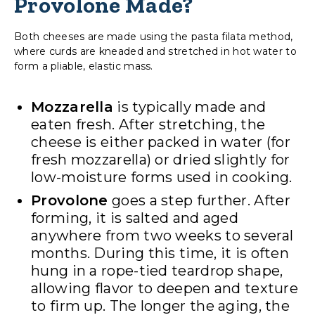
Provolone Made?
Both cheeses are made using the pasta filata method,
where curds are kneaded and stretched in hot water to
form a pliable, elastic mass.
Mozzarella
is typically made and
eaten fresh. After stretching, the
cheese is either packed in water (for
fresh mozzarella) or dried slightly for
low-moisture forms used in cooking.
Provolone
goes a step further. After
forming, it is salted and aged
anywhere from two weeks to several
months. During this time, it is often
hung in a rope-tied teardrop shape,
allowing flavor to deepen and texture
to firm up. The longer the aging, the