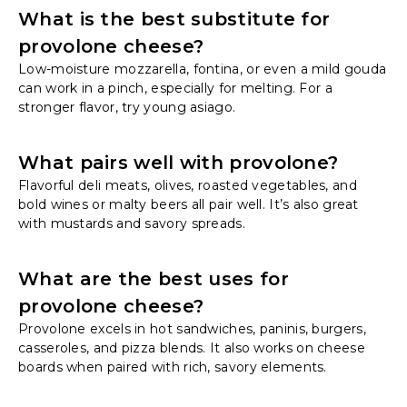
What is the best substitute for
provolone cheese?
Low-moisture mozzarella, fontina, or even a mild gouda
can work in a pinch, especially for melting. For a
stronger flavor, try young asiago.
What pairs well with provolone?
Flavorful deli meats, olives, roasted vegetables, and
bold wines or malty beers all pair well. It’s also great
with mustards and savory spreads.
What are the best uses for
provolone cheese?
Provolone excels in hot sandwiches, paninis, burgers,
casseroles, and pizza blends. It also works on cheese
boards when paired with rich, savory elements.