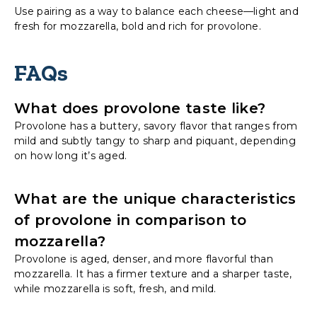
Use pairing as a way to balance each cheese—light and
fresh for mozzarella, bold and rich for provolone.
FAQs
What does provolone taste like?
Provolone has a buttery, savory flavor that ranges from
mild and subtly tangy to sharp and piquant, depending
on how long it’s aged.
What are the unique characteristics
of provolone in comparison to
mozzarella?
Provolone is aged, denser, and more flavorful than
mozzarella. It has a firmer texture and a sharper taste,
while mozzarella is soft, fresh, and mild.