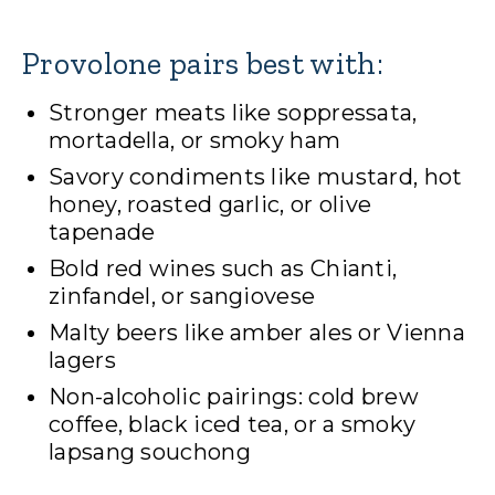
Provolone pairs best with:
Stronger meats like soppressata,
mortadella, or smoky ham
Savory condiments like mustard, hot
honey, roasted garlic, or olive
tapenade
Bold red wines such as Chianti,
zinfandel, or sangiovese
Malty beers like amber ales or Vienna
lagers
Non-alcoholic pairings: cold brew
coffee, black iced tea, or a smoky
lapsang souchong