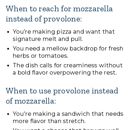
When to reach for mozzarella
instead of provolone:
You’re making pizza and want that
signature melt and pull.
You need a mellow backdrop for fresh
herbs or tomatoes.
The dish calls for creaminess without
a bold flavor overpowering the rest.
When to use provolone instead
of mozzarella:
You're making a sandwich that needs
more flavor than stretch.