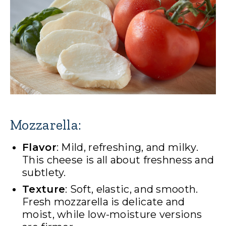
Mozzarella:
Flavor
: Mild, refreshing, and milky.
This cheese is all about freshness and
subtlety.
Texture
: Soft, elastic, and smooth.
Fresh mozzarella is delicate and
moist, while low-moisture versions