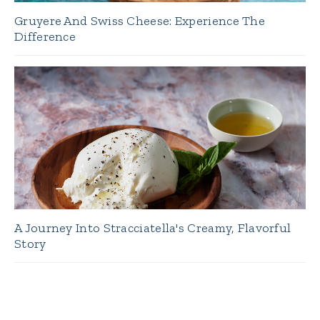
Gruyere And Swiss Cheese: Experience The
Difference
A Journey Into Stracciatella's Creamy, Flavorful
Story