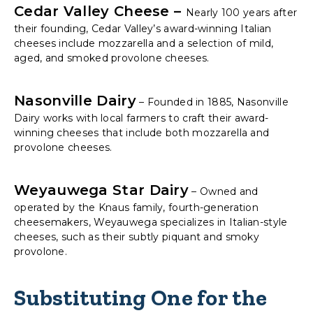
Cedar Valley Cheese –
Nearly 100 years after
their founding, Cedar Valley’s award-winning Italian
cheeses include mozzarella and a selection of mild,
aged, and smoked provolone cheeses.
Nasonville Dairy
– Founded in 1885, Nasonville
Dairy works with local farmers to craft their award-
winning cheeses that include both mozzarella and
provolone cheeses.
Weyauwega Star Dairy
– Owned and
operated by the Knaus family, fourth-generation
cheesemakers, Weyauwega specializes in Italian-style
cheeses, such as their subtly piquant and smoky
provolone.
Substituting One for the