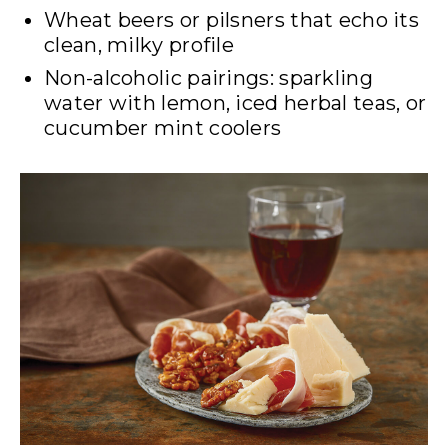
Wheat beers or pilsners that echo its
clean, milky profile
Non-alcoholic pairings: sparkling
water with lemon, iced herbal teas, or
cucumber mint coolers