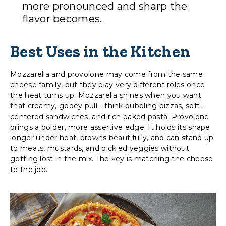
more pronounced and sharp the
flavor becomes.
Best Uses in the Kitchen
Mozzarella and provolone may come from the same
cheese family, but they play very different roles once
the heat turns up. Mozzarella shines when you want
that creamy, gooey pull—think bubbling pizzas, soft-
centered sandwiches, and rich baked pasta. Provolone
brings a bolder, more assertive edge. It holds its shape
longer under heat, browns beautifully, and can stand up
to meats, mustards, and pickled veggies without
getting lost in the mix. The key is matching the cheese
to the job.