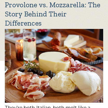
Provolone vs. Mozzarella: The
Story Behind Their
Differences
They’re both Italian, both melt like a