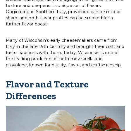
texture and deepens its unique set of flavors.
Originating in Southern Italy, provolone can be mild or
sharp, and both flavor profiles can be smoked for a
further flavor boost.
Many of Wisconsin’s early cheesemakers came from
Italy in the late 19th century and brought their craft and
taste traditions with them. Today, Wisconsin is one of
the leading producers of both mozzarella and
provolone, known for quality, flavor, and craftsmanship.
Flavor and Texture
Differences