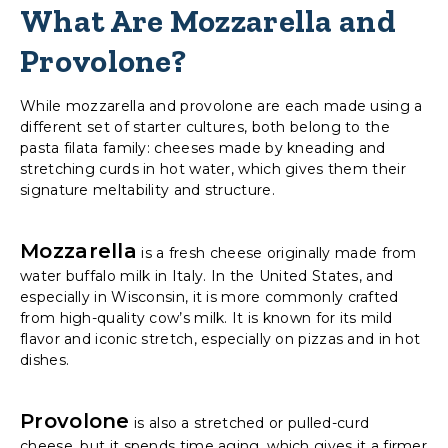
What Are Mozzarella and
Provolone?
While mozzarella and provolone are each made using a
different set of starter cultures, both belong to the
pasta filata family: cheeses made by kneading and
stretching curds in hot water, which gives them their
signature meltability and structure.
Mozzarella
is a fresh cheese originally made from
water buffalo milk in Italy. In the United States, and
especially in Wisconsin, it is more commonly crafted
from high-quality cow’s milk. It is known for its mild
flavor and iconic stretch, especially on pizzas and in hot
dishes.
Provolone
is also a stretched or pulled-curd
cheese, but it spends time aging, which gives it a firmer