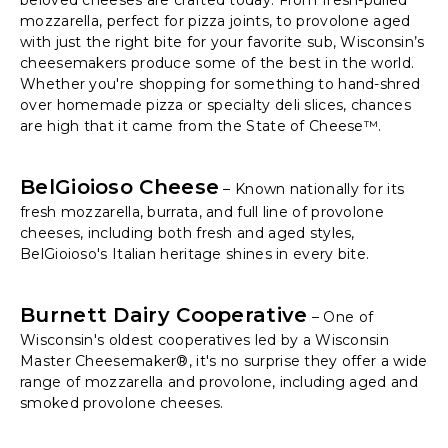
beloved cheeses are crafted today. From fresh-pulled
mozzarella, perfect for pizza joints, to provolone aged
with just the right bite for your favorite sub, Wisconsin’s
cheesemakers produce some of the best in the world.
Whether you're shopping for something to hand-shred
over homemade pizza or specialty deli slices, chances
are high that it came from the State of Cheese™.
BelGioioso Cheese
– Known nationally for its
fresh mozzarella, burrata, and full line of provolone
cheeses, including both fresh and aged styles,
BelGioioso's Italian heritage shines in every bite.
Burnett Dairy Cooperative
– One of
Wisconsin's oldest cooperatives led by a Wisconsin
Master Cheesemaker®, it's no surprise they offer a wide
range of mozzarella and provolone, including aged and
smoked provolone cheeses.