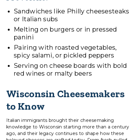
Sandwiches like Philly cheesesteaks
or Italian subs
Melting on burgers or in pressed
panini
Pairing with roasted vegetables,
spicy salami, or pickled peppers
Serving on cheese boards with bold
red wines or malty beers
Wisconsin Cheesemakers
to Know
Italian immigrants brought their cheesemaking
knowledge to Wisconsin starting more than a century
ago, and their legacy continues to shape how these