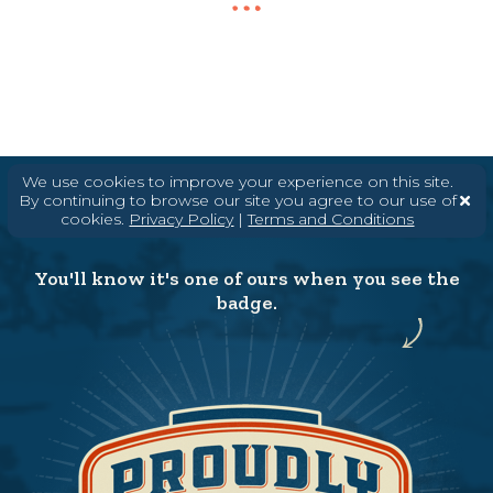
We use cookies to improve your experience on this site.
By continuing to browse our site you agree to our use of
cookies.
Privacy Policy
|
Terms and Conditions
You'll know it's one of ours when you see the
badge.