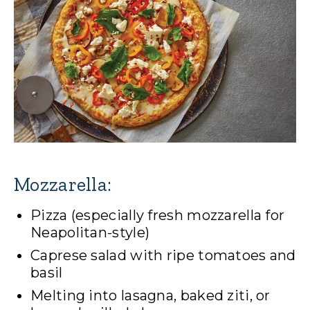
Mozzarella:
Pizza (especially fresh mozzarella for
Neapolitan-style)
Caprese salad with ripe tomatoes and
basil
Melting into lasagna, baked ziti, or