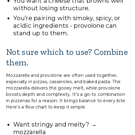
You want a cheese that browns well
without losing structure.
You’re pairing with smoky, spicy, or
acidic ingredients - provolone can
stand up to them.
Not sure which to use? Combine
them.
Mozzarella and provolone are often used together,
especially in pizzas, casseroles, and baked pasta. The
mozzarella delivers the gooey melt, while provolone
boosts depth and complexity. It's a go-to combination
in pizzerias for a reason: It brings balance to every bite.
Here’s a flow chart to keep it simple:
Want stringy and melty? →
mozzarella