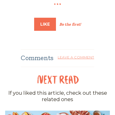
LIKE
Be the first!
Comments
LEAVE A COMMENT
If you liked this article, check out these
related ones