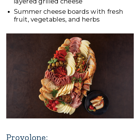
layered grilled cheese
Summer cheese boards with fresh
fruit, vegetables, and herbs
Provolone: