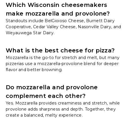
Which Wisconsin cheesemakers
make mozzarella and provolone?
Standouts include BelGioioso Cheese, Burnett Dairy
Cooperative, Cedar Valley Cheese, Nasonville Dairy, and
Weyauwega Star Dairy.
What is the best cheese for pizza?
Mozzarella is the go-to for stretch and melt, but many
pizzerias use a mozzarella-provolone blend for deeper
flavor and better browning.
Do mozzarella and provolone
complement each other?
Yes. Mozzarella provides creaminess and stretch, while
provolone adds sharpness and depth. Together, they
create a balanced, melty experience.