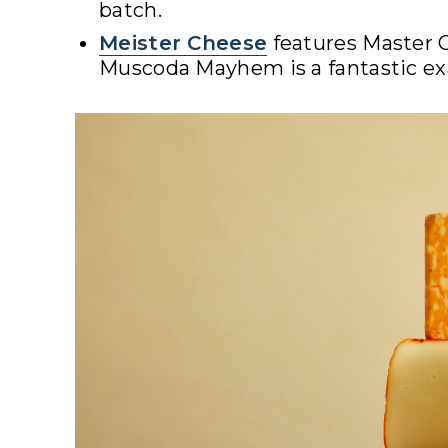
batch.
Meister Cheese
features Master 
Muscoda Mayhem is a fantastic exa