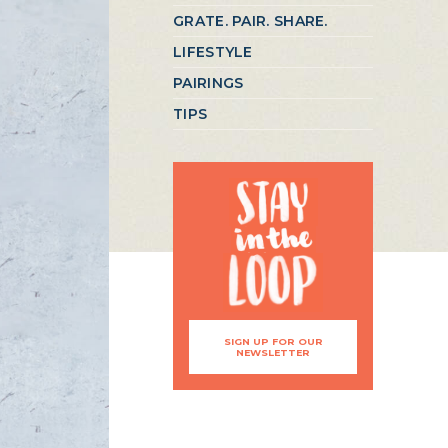
GRATE. PAIR. SHARE.
LIFESTYLE
PAIRINGS
TIPS
SIGN UP FOR OUR
NEWSLETTER