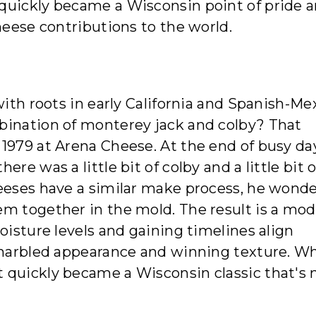
quickly became a Wisconsin point of pride 
heese contributions to the world.
with roots in early California and Spanish-Me
bination of monterey jack and colby? That
1979 at Arena Cheese. At the end of busy day
re was a little bit of colby and a little bit o
heeses have a similar make process, he wond
em together in the mold. The result is a mo
oisture levels and gaining timelines align
e marbled appearance and winning texture. W
 quickly became a Wisconsin classic that's