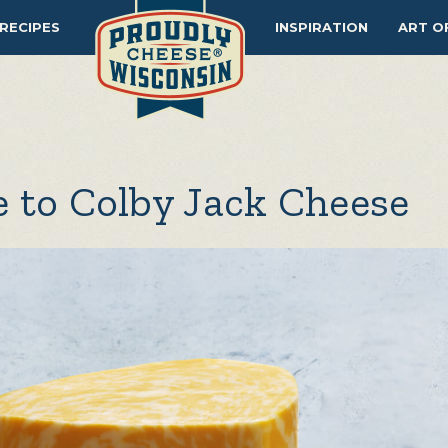
RECIPES
INSPIRATION
ART O
 to Colby Jack Cheese