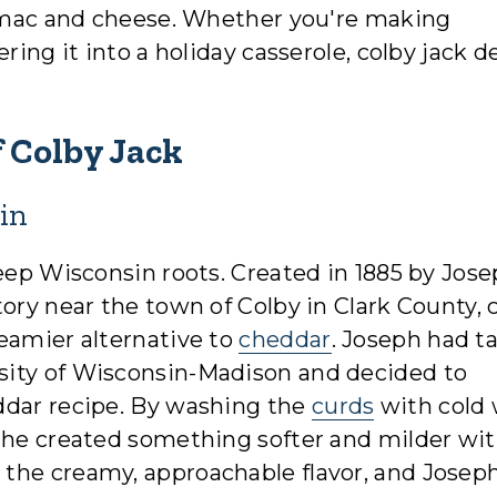
nd mac and cheese. Whether you're making
ring it into a holiday casserole, colby jack d
 Colby Jack
in
deep Wisconsin roots. Created in 1885 by Jos
ory near the town of Colby in Clark County, 
eamier alternative to
cheddar
. Joseph had t
sity of Wisconsin-Madison and decided to
ddar recipe. By washing the
curds
with cold 
 he created something softer and milder wit
the creamy, approachable flavor, and Josep