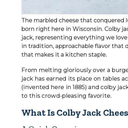
The marbled cheese that conquered l
born right here in Wisconsin. Colby j
jack, representing everything we lov
in tradition, approachable flavor that d
that makes it a kitchen staple.
From melting gloriously over a burge
jack has earned its place on tables a
(invented here in 1885) and colby ja
to this crowd-pleasing favorite.
What Is Colby Jack Chee