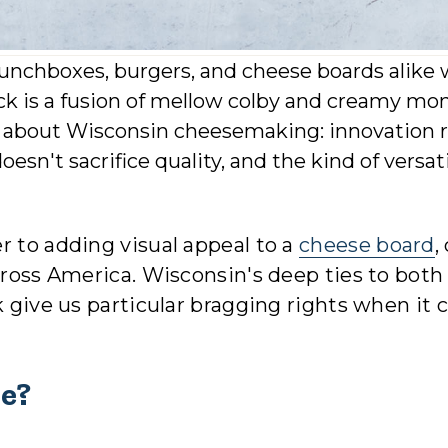
unchboxes, burgers, and cheese boards alike 
ack is a fusion of mellow colby and creamy mo
e about Wisconsin cheesemaking: innovation 
oesn't sacrifice quality, and the kind of versati
r to adding visual appeal to a
cheese board
,
cross America. Wisconsin's deep ties to both
ck give us particular bragging rights when it
se?