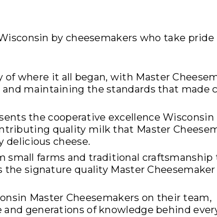
s Wisconsin by cheesemakers who take pride 
y of where it all began, with Master Cheese
n and maintaining the standards that made 
sents the cooperative excellence Wisconsin 
tributing quality milk that Master Cheese
y delicious cheese.
m small farms and traditional craftsmanship 
es the signature quality Master Cheesemaker
consin Master Cheesemakers on their team,
se and generations of knowledge behind ever