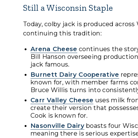
Still a Wisconsin Staple
Today, colby jack is produced acros
continuing this tradition:
Arena Cheese
continues the stor
Bill Hanson overseeing productio
jack famous.
Burnett Dairy Cooperative
repre
known for, with member farms con
Bruce Willis turns into consistentl
Carr Valley Cheese
uses milk fro
create their version that possess
Cook is known for.
Nasonville Dairy
boasts four Wis
meaning there is serious experti