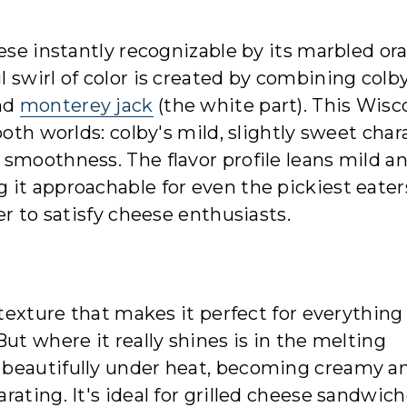
eese instantly recognizable by its marbled or
 swirl of color is created by combining colby
and
monterey jack
(the white part). This Wisc
both worlds: colby's mild, slightly sweet char
smoothness. The flavor profile leans mild a
 it approachable for even the pickiest eater
er to satisfy cheese enthusiasts.
 texture that makes it perfect for everythin
ut where it really shines is in the melting
 beautifully under heat, becoming creamy a
ating. It's ideal for grilled cheese sandwic