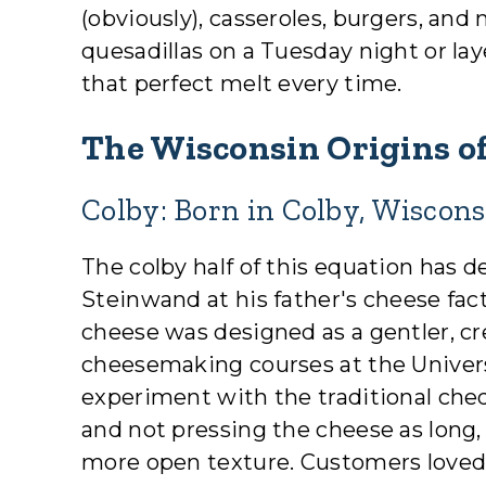
(obviously), casseroles, burgers, a
quesadillas on a Tuesday night or laye
that perfect melt every time.
The Wisconsin Origins of
Colby: Born in Colby, Wiscons
The colby half of this equation has 
Steinwand at his father's cheese fact
cheese was designed as a gentler, cr
cheesemaking courses at the Univer
experiment with the traditional che
and not pressing the cheese as long,
more open texture. Customers loved 