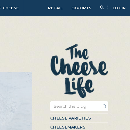
F CHEESE
RETAIL
EXPORTS
LOGIN
CHEESE VARIETIES
CHEESEMAKERS