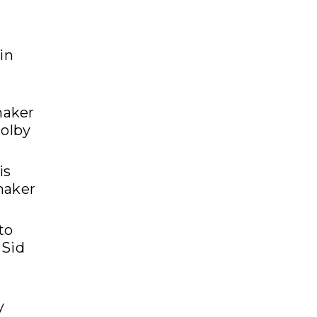
in
maker
colby
is
maker
to
 Sid
y