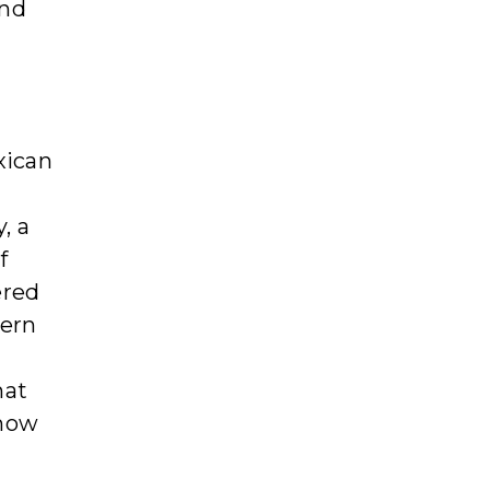
and
xican
, a
f
ered
dern
hat
 now