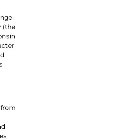
ange-
 (the
onsin
acter
nd
s
g from
nd
hes