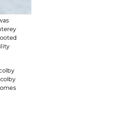
was
nterey
rooted
lity
 colby
 colby
 comes