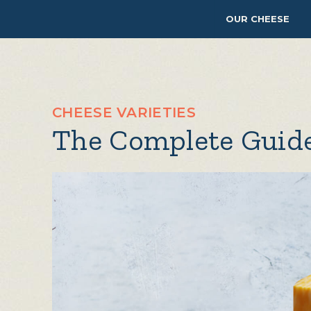
OUR CHEESE
CHEESE VARIETIES
The Complete Guide