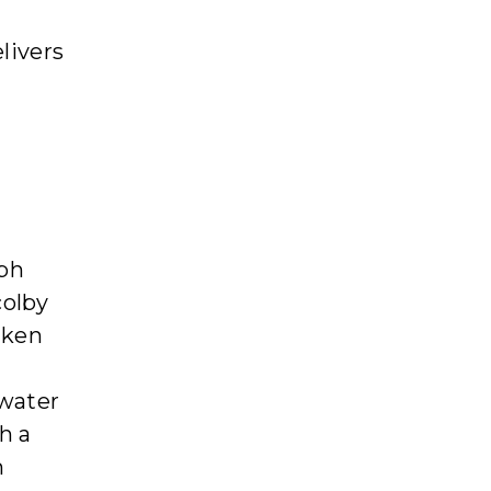
elivers
eph
colby
aken
water
h a
h