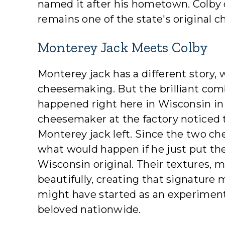
named it after his hometown. Colby 
remains one of the state's original c
Monterey Jack Meets Colby
Monterey jack has a different story, 
cheesemaking. But the brilliant com
happened right here in Wisconsin in 
cheesemaker at the factory noticed the
Monterey jack left. Since the two c
what would happen if he just put th
Wisconsin original. Their textures, m
beautifully, creating that signatur
might have started as an experiment
beloved nationwide.