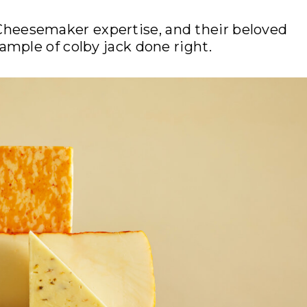
Cheesemaker expertise, and their beloved
mple of colby jack done right.