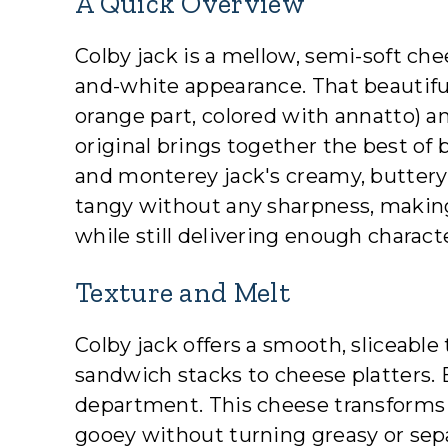
A Quick Overview
Colby jack is a mellow, semi-soft ch
and-white appearance. That beautiful
orange part, colored with annatto) 
original brings together the best of 
and monterey jack's creamy, buttery 
tangy without any sharpness, making
while still delivering enough charact
Texture and Melt
Colby jack offers a smooth, sliceable
sandwich stacks to cheese platters. B
department. This cheese transforms
gooey without turning greasy or separ