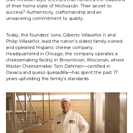
of their home state of Michoacán. Their secret to
success? Authenticity, craftsmanship and an
unwavering commitment to quality.
Today, the founders’ sons, Gilberto Villaseñor II and
Philip Villaseñor, lead the nation’s oldest family-owned
and operated Hispanic cheese company.
Headquartered in Chicago, the company operates a
cheesemaking facility in Browntown, Wisconsin, where
Master Cheesemaker Tom Dahmen—certified in
Oaxaca and queso quesadilla—has spent the past 17
years upholding the family’s standards.