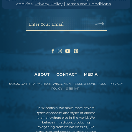
Wisconsin Cheese Newsletter
cookies.
Privacy Policy
|
Terms and Conditions
Enter Your Email
ABOUT
CONTACT
MEDIA
©
2026
DAIRY FARMERS OF WISCONSIN
TERMS & CONDITIONS
PRIVACY
POLICY
SITEMAP
In Wisconsin, we make more flavors,
types of cheese
, and styles of cheese
than anywhere else in the world. We
believe in tradition, producing
everything from Italian classics, like
parmesan and ricotta, to swiss cheese