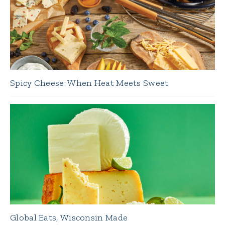
Spicy Cheese: When Heat Meets Sweet
Global Eats, Wisconsin Made