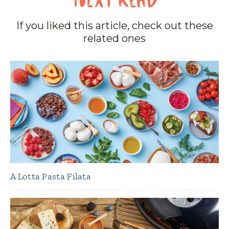
If you liked this article, check out these
related ones
A Lotta Pasta Filata