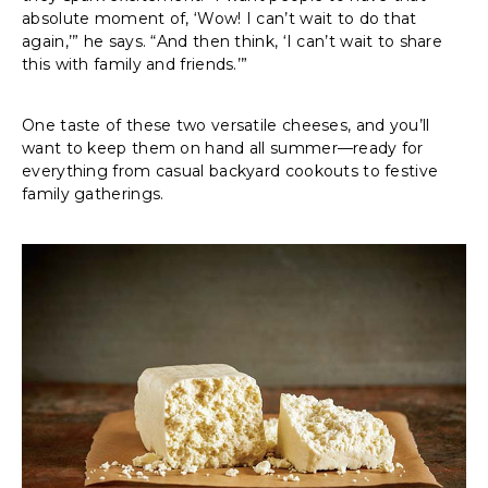
absolute moment of, ‘Wow! I can’t wait to do that
again,’” he says. “And then think, ‘I can’t wait to share
this with family and friends.’”
One taste of these two versatile cheeses, and you’ll
want to keep them on hand all summer—ready for
everything from casual backyard cookouts to festive
family gatherings.