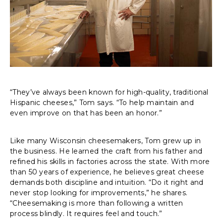
“They’ve always been known for high-quality, traditional
Hispanic cheeses,” Tom says. “To help maintain and
even improve on that has been an honor.”
Like many Wisconsin cheesemakers, Tom grew up in
the business. He learned the craft from his father and
refined his skills in factories across the state. With more
than 50 years of experience, he believes great cheese
demands both discipline and intuition. “Do it right and
never stop looking for improvements,” he shares.
“Cheesemaking is more than following a written
process blindly. It requires feel and touch.”