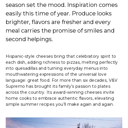
season set the mood. Inspiration comes
easily this time of year. Produce looks
brighter, flavors are fresher and every
meal carries the promise of smiles and
second helpings.
Hispanic-style cheeses bring that celebratory spirit to
each dish, adding richness to pizzas, melting perfectly
into quesadillas and turning everyday menus into
mouthwatering expressions of the universal love
language: great food. For more than six decades, V&V
Supremo has brought its family’s passion to plates
across the country. Its award-winning cheeses invite
home cooks to embrace authentic flavors, elevating
simple summer recipes you’ll make again and again.