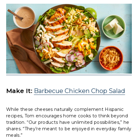
Make It:
Barbecue Chicken Chop Salad
While these cheeses naturally complement Hispanic
recipes, Tom encourages home cooks to think beyond
tradition. “Our products have unlimited possibilities,” he
shares. “They’re meant to be enjoyed in everyday family
meals.”