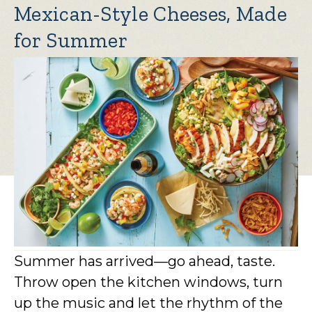
Mexican-Style Cheeses, Made
for Summer
Summer has arrived—go ahead, taste.
Throw open the kitchen windows, turn
up the music and let the rhythm of the