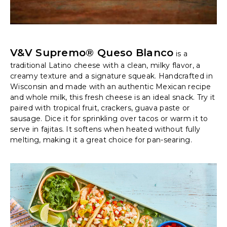
V&V Supremo® Queso Blanco
is a
traditional Latino cheese with a clean, milky flavor, a
creamy texture and a signature squeak. Handcrafted in
Wisconsin and made with an authentic Mexican recipe
and whole milk, this fresh cheese is an ideal snack. Try it
paired with tropical fruit, crackers, guava paste or
sausage. Dice it for sprinkling over tacos or warm it to
serve in fajitas. It softens when heated without fully
melting, making it a great choice for pan-searing.