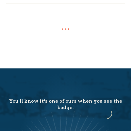
You'll know it's one of ours when you see the
badge.