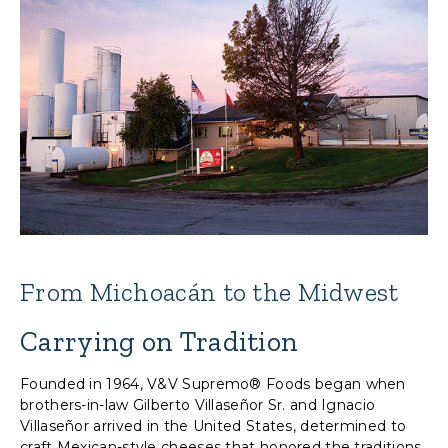
From Michoacán to the Midwest
Carrying on Tradition
Founded in 1964, V&V Supremo® Foods began when
brothers-in-law Gilberto Villaseñor Sr. and Ignacio
Villaseñor arrived in the United States, determined to
craft Mexican-style cheeses that honored the traditions