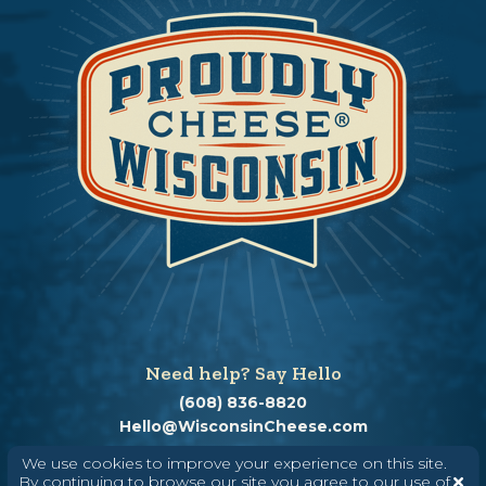
Need help? Say Hello
(608) 836-8820
Hello@WisconsinCheese.com
We use cookies to improve your experience on this site.
By continuing to browse our site you agree to our use of