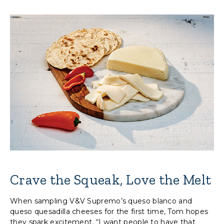
Crave the Squeak, Love the Melt
When sampling V&V Supremo’s queso blanco and
queso quesadilla cheeses for the first time, Tom hopes
they spark excitement. “I want people to have that