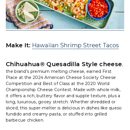
Make It:
Hawaiian Shrimp Street Tacos
Chihuahua® Quesadilla Style cheese
,
the brand’s premium melting cheese, earned First
Place at the 2024 American Cheese Society Cheese
Competition and Best of Class at the 2020 World
Championship Cheese Contest. Made with whole milk,
it offers a rich, buttery flavor and supple texture, plus a
long, luxurious, gooey stretch. Whether shredded or
sliced, this super-melter is delicious in dishes like queso
fundido and creamy pasta, or stuffed into grilled
barbecue chicken.