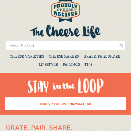
CHEESE VARIETIES
CHEESEMAKERS
GRATE. PAIR. SHARE.
LIFESTYLE
PAIRINGS
TIPS
SIGN UP FOR OUR NEWSLETTER
GRATE. PAIR. SHARE.