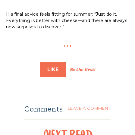
His final advice feels fitting for summer: “Just do it.
Everything is better with cheese—and there are always
new surprises to discover.”
LIKE
Be the first!
Comments
LEAVE A COMMENT