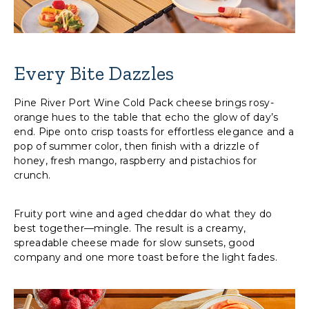
Every Bite Dazzles
Pine River Port Wine Cold Pack cheese brings rosy-
orange hues to the table that echo the glow of day’s
end. Pipe onto crisp toasts for effortless elegance and a
pop of summer color, then finish with a drizzle of
honey, fresh mango, raspberry and pistachios for
crunch.
Fruity port wine and aged cheddar do what they do
best together—mingle. The result is a creamy,
spreadable cheese made for slow sunsets, good
company and one more toast before the light fades.