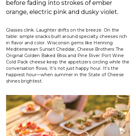
before fading into strokes of ember
orange, electric pink and dusky violet.
Glasses clink. Laughter drifts on the breeze. On the
table: simple snacks built around specialty cheeses rich
in flavor and color. Wisconsin gems like Henning
Mediterranean Sunset Cheddar, Cheese Brothers The
Original Golden Baked Bliss and Pine River Port Wine
Cold Pack cheese keep the appetizers circling while the
conversation flows. It’s not just happy hour. It’s the
happiest hour—when summer in the State of Cheese
shines brightest.