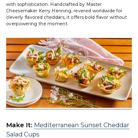
with sophistication. Handcrafted by Master
Cheesemaker Kerry Henning, revered worldwide for
cleverly flavored cheddars, it offers bold flavor without
overpowering the moment.
Make It:
Mediterranean Sunset Cheddar
Salad Cups