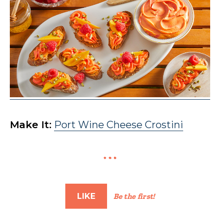
Make It:
Port Wine Cheese Crostini
LIKE
Be the first!