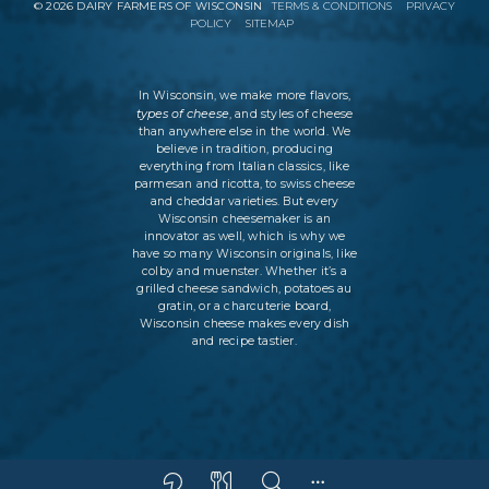
©
2026
DAIRY FARMERS OF WISCONSIN
TERMS & CONDITIONS
PRIVACY
POLICY
SITEMAP
In Wisconsin, we make more flavors,
types of cheese
, and styles of cheese
than anywhere else in the world. We
believe in tradition, producing
everything from Italian classics, like
parmesan and ricotta, to swiss cheese
and cheddar varieties. But every
Wisconsin cheesemaker is an
innovator as well, which is why we
have so many Wisconsin originals, like
colby and muenster. Whether it’s a
grilled cheese sandwich, potatoes au
gratin, or a charcuterie board,
Wisconsin cheese makes every dish
and recipe tastier.