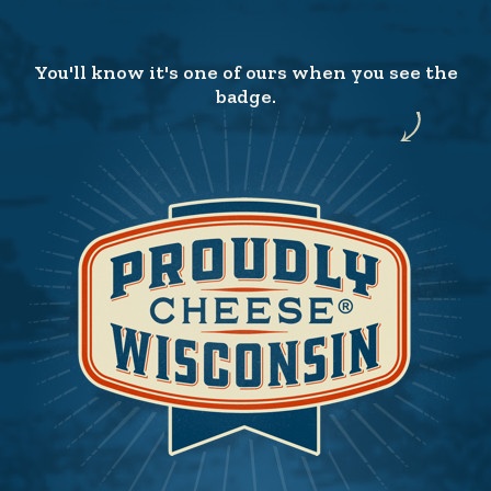
You'll know it's one of ours when you see the
badge.