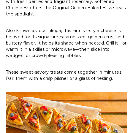
with fresh berries and fragrant rosemary. Softened
Cheese Brothers The Original Golden Baked Bliss steals
the spotlight.
Also known as juustoleipa, this Finnish-style cheese is
beloved for its signature caramelized, golden crust and
buttery flavor. It holds its shape when heated. Grill it—or
warm it in a skillet or microwave—then slice into
wedges for crowd-pleasing nibbles.
These sweet-savory treats come together in minutes.
Pair them with a crisp pilsner or a glass of riesling.