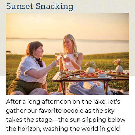
Sunset Snacking
After a long afternoon on the lake, let’s
gather our favorite people as the sky
takes the stage—the sun slipping below
the horizon, washing the world in gold