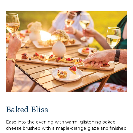
Baked Bliss
Ease into the evening with warm, glistening baked
cheese brushed with a maple-orange glaze and finished