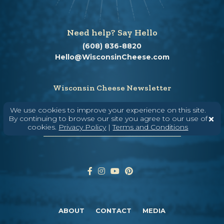
Need help? Say Hello
(608) 836-8820
Hello@WisconsinCheese.com
Wisconsin Cheese Newsletter
We use cookies to improve your experience on this site.
By continuing to browse our site you agree to our use of
Enter Your Email
cookies.
Privacy Policy
|
Terms and Conditions
ABOUT
CONTACT
MEDIA