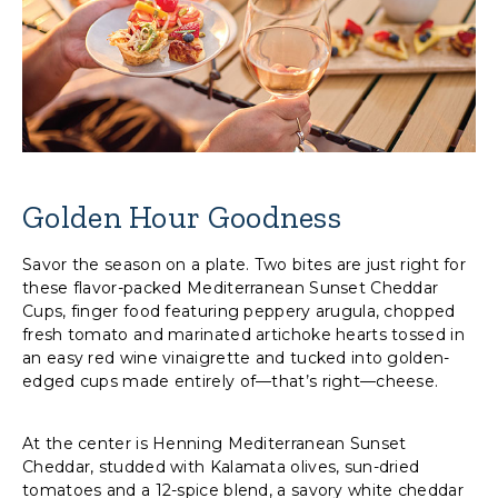
Golden Hour Goodness
Savor the season on a plate. Two bites are just right for
these flavor-packed Mediterranean Sunset Cheddar
Cups, finger food featuring peppery arugula, chopped
fresh tomato and marinated artichoke hearts tossed in
an easy red wine vinaigrette and tucked into golden-
edged cups made entirely of—that’s right—cheese.
At the center is Henning Mediterranean Sunset
Cheddar, studded with Kalamata olives, sun-dried
tomatoes and a 12-spice blend, a savory white cheddar