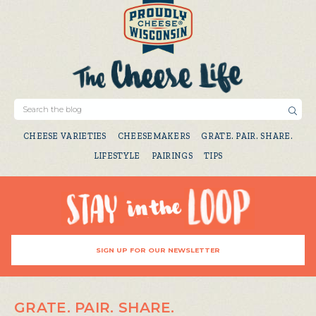
CHEESE VARIETIES
CHEESEMAKERS
GRATE. PAIR. SHARE.
LIFESTYLE
PAIRINGS
TIPS
SIGN UP FOR OUR NEWSLETTER
GRATE. PAIR. SHARE.