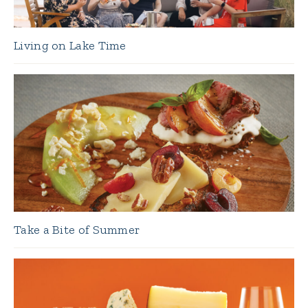
Living on Lake Time
Take a Bite of Summer