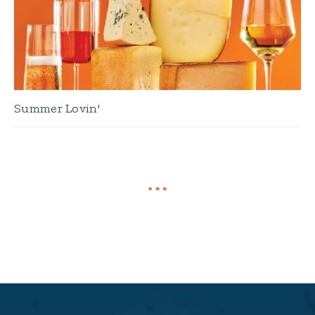
Summer Lovin'