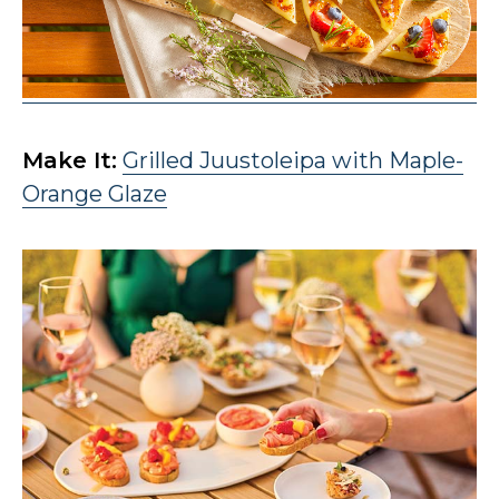
Make It:
Grilled Juustoleipa with Maple-
Orange Glaze