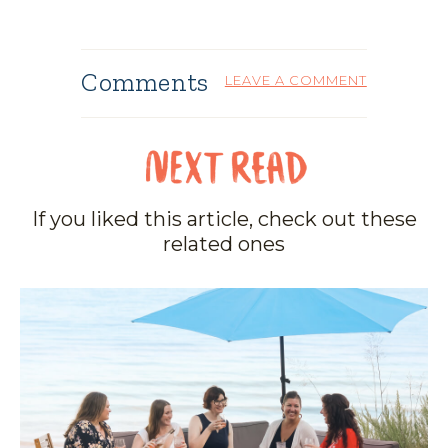
Comments
LEAVE A COMMENT
If you liked this article, check out these
related ones