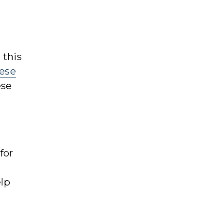
 this
ese
ese
for
elp