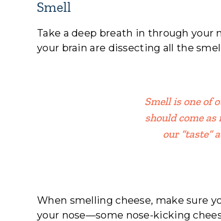
Smell
Take a deep breath in through your n
your brain are dissecting all the sme
Smell is one of 
should come as 
our “taste” 
When smelling cheese, make sure y
your nose—some nose-kicking chees