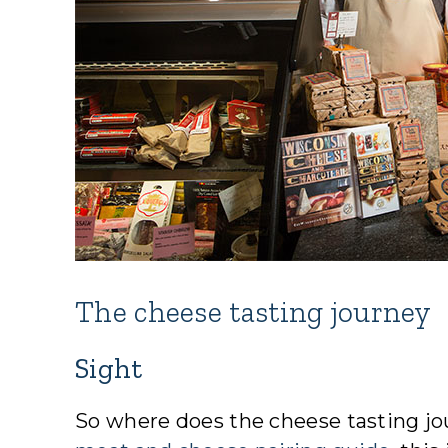
The cheese tasting journey
Sight
So where does the cheese tasting jou