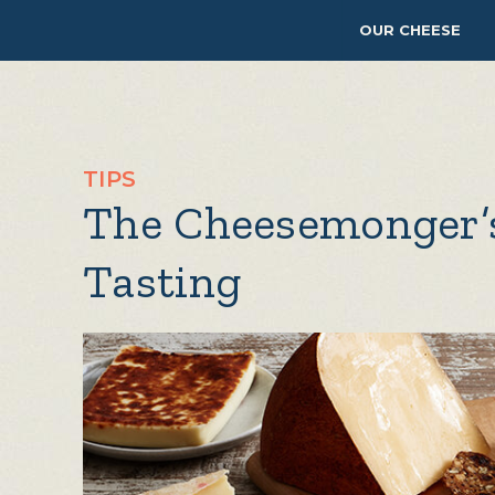
OUR CHEESE
TIPS
The Cheesemonger’
Tasting