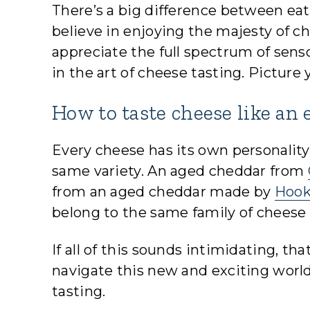
There’s a big difference between eat
believe in enjoying the majesty of c
appreciate the full spectrum of sens
in the art of cheese tasting. Picture
How to taste cheese like an 
Every cheese has its own personality
same variety. An aged cheddar from
from an aged cheddar made by
Hook
belong to the same family of cheese
If all of this sounds intimidating, t
navigate this new and exciting worl
tasting.