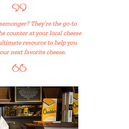
semonger? They’re the go-to
he counter at your local cheese
ultimate resource to help you
our next favorite cheese.