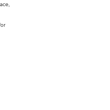
ace,
for