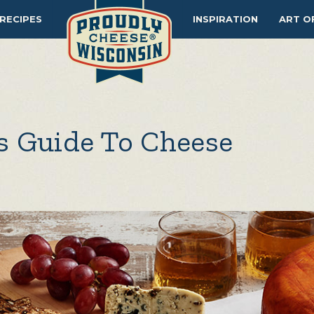
RECIPES
INSPIRATION
ART O
s Guide To Cheese