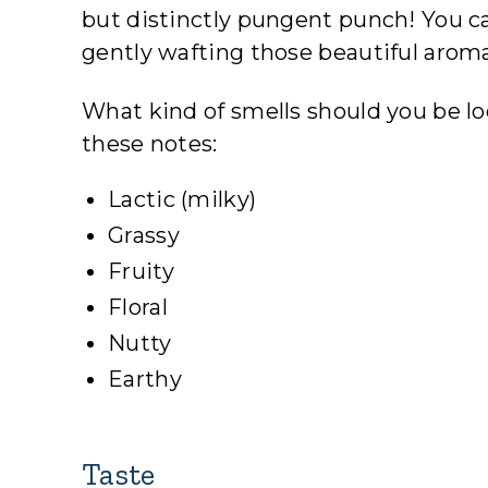
but distinctly pungent punch! You ca
gently wafting those beautiful aroma
What kind of smells should you be l
these notes:
Lactic (milky)
Grassy
Fruity
Floral
Nutty
Earthy
Taste