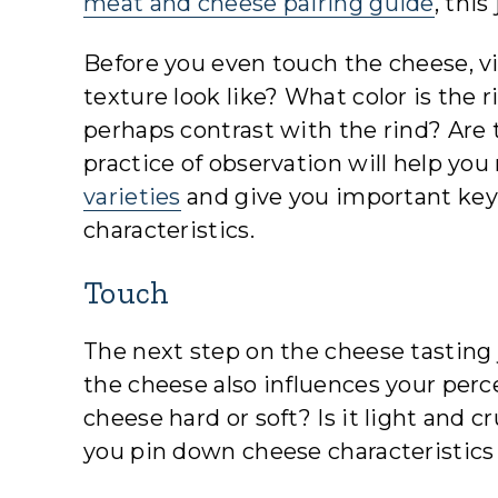
meat and cheese pairing guide
, thi
Before you even touch the cheese, vi
texture look like? What color is the 
perhaps contrast with the rind? Are t
practice of observation will help you
varieties
and give you important keys
characteristics.
Touch
The next step on the cheese tasting j
the cheese also influences your percep
cheese hard or soft? Is it light and
you pin down cheese characteristics l