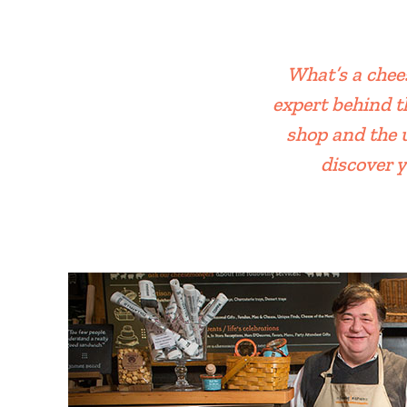
What’s a chee
expert behind t
shop and the 
discover y