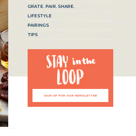
GRATE. PAIR. SHARE.
LIFESTYLE
PAIRINGS
TIPS
SIGN UP FOR OUR NEWSLETTER