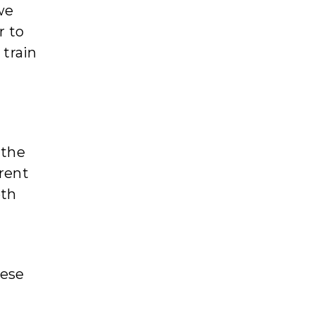
we
r to
 train
 the
erent
oth
eese