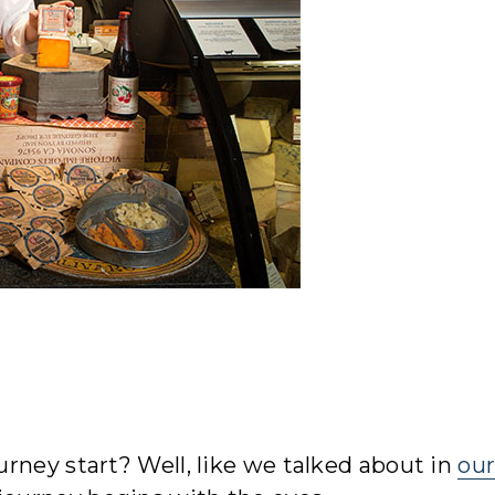
rney start? Well, like we talked about in
ou