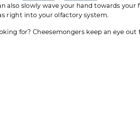
n also slowly wave your hand towards your f
s right into your olfactory system.
ooking for? Cheesemongers keep an eye out 