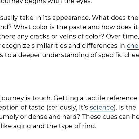
s journey begins with the eyes.
sually take in its appearance. What does the
rind? What color is the paste and how does it
here any cracks or veins of color? Over time,
 recognize similarities and differences in
che
 to a deeper understanding of specific che
ourney is touch. Getting a tactile reference 
tion of taste (seriously, it’s
science
). Is the
 crumbly or dense and hard? These cues can h
ike aging and the type of rind.