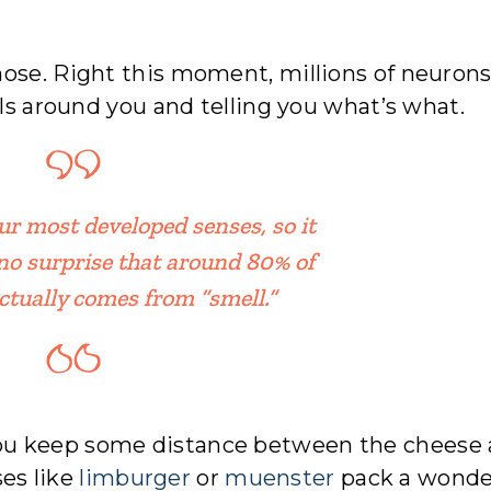
ose. Right this moment, millions of neurons
lls around you and telling you what’s what.
our most developed senses, so it
no surprise that around 80% of
actually comes from “smell.”
ou keep some distance between the cheese
es like
limburger
or
muenster
pack a wonde