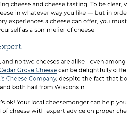
ing cheese and cheese tasting. To be clear, 
heese in whatever way you like — but in orde
ory experiences a cheese can offer, you must
 yourself as a sommelier of cheese.
expert
, and no two cheeses are alike - even among
Cedar Grove Cheese
can be delightfully diff
’s Cheese Company
, despite the fact that b
 and both hail from Wisconsin.
hat’s ok! Your local cheesemonger can help you
d of cheese with expert advice on proper ch