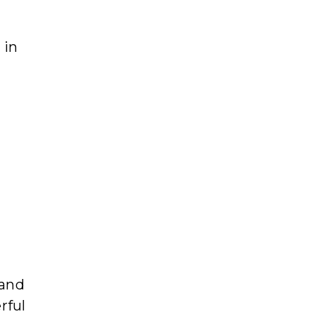
 in
 and
rful