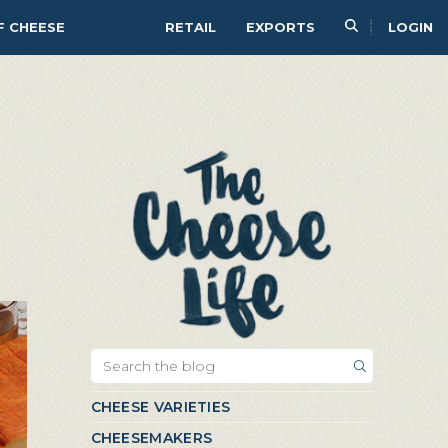
F CHEESE
RETAIL
EXPORTS
LOGIN
CHEESE VARIETIES
CHEESEMAKERS