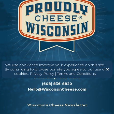
We use cookies to improve your experience on this site.
By continuing to browse our site you agree to our use of
cookies.
Privacy Policy
|
Terms and Conditions
Need help? Say Hello
(608) 836-8820
Hello@WisconsinCheese.com
Wisconsin Cheese Newsletter