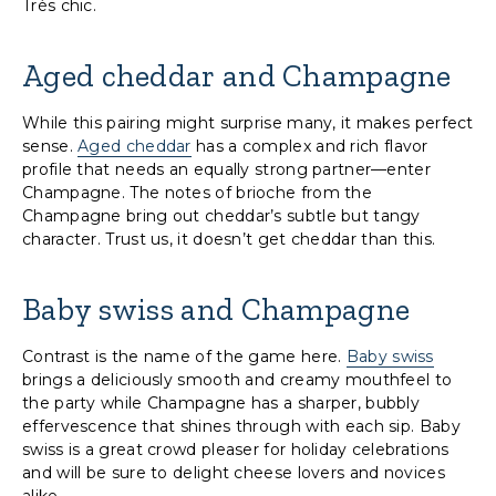
Très chic.
Aged cheddar and Champagne
While this pairing might surprise many, it makes perfect
sense.
Aged cheddar
has a complex and rich flavor
profile that needs an equally strong partner—enter
Champagne. The notes of brioche from the
Champagne bring out cheddar’s subtle but tangy
character. Trust us, it doesn’t get cheddar than this.
Baby swiss and Champagne
Contrast is the name of the game here.
Baby swiss
brings a deliciously smooth and creamy mouthfeel to
the party while Champagne has a sharper, bubbly
effervescence that shines through with each sip. Baby
swiss is a great crowd pleaser for holiday celebrations
and will be sure to delight cheese lovers and novices