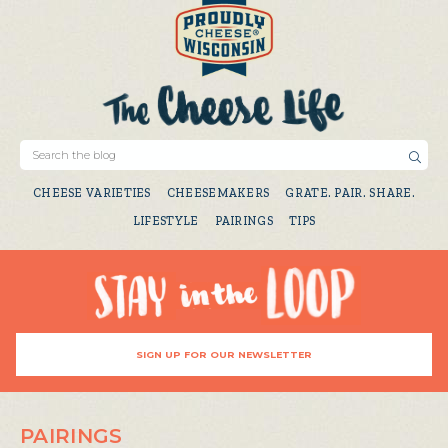
CHEESE VARIETIES
CHEESEMAKERS
GRATE. PAIR. SHARE.
LIFESTYLE
PAIRINGS
TIPS
SIGN UP FOR OUR NEWSLETTER
PAIRINGS