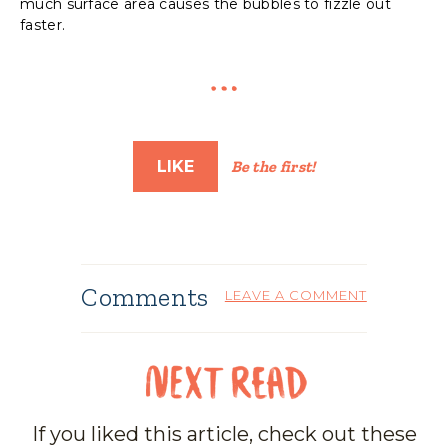
much surface area causes the bubbles to fizzle out
faster.
LIKE
Be the first!
Comments
LEAVE A COMMENT
If you liked this article, check out these