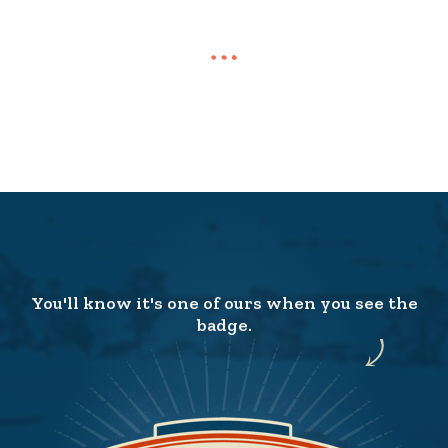
You'll know it's one of ours when you see the
badge.