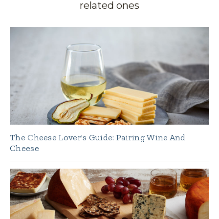
related ones
The Cheese Lover's Guide: Pairing Wine And
Cheese