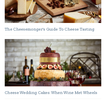
The Cheesemonger's Guide To Cheese Tasting
Cheese Wedding Cakes: When Wine Met Wheels