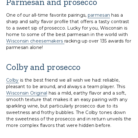
Parmesan and prosecco
One of our all-time favorite pairings,
parmesan
has a
sharp and salty flavor profile that offers a tasty contrast
to a sweet sip of prosecco. Lucky for you, Wisconsin is
home to some of the best parmesan in the world with
Wisconsin cheesemakers
racking up over 135 awards for
parmesan alone!
Colby and prosecco
Colby
is the best friend we all wish we had: reliable,
pleasant to be around, and always a team player. This
Wisconsin Original
has a mild, earthy flavor and a soft,
smooth texture that makes it an easy pairing with any
sparkling wine, but particularly prosecco due to its
sweetness and frothy bubbles. The Colby tones down
the sweetness of the prosecco and in return unveils the
more complex flavors that were hidden before.