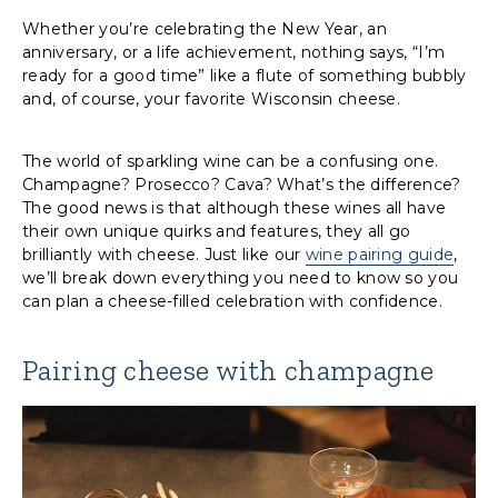
Whether you’re celebrating the New Year, an
anniversary, or a life achievement, nothing says, “I’m
ready for a good time” like a flute of something bubbly
and, of course, your favorite Wisconsin cheese.
The world of sparkling wine can be a confusing one.
Champagne? Prosecco? Cava? What’s the difference?
The good news is that although these wines all have
their own unique quirks and features, they all go
brilliantly with cheese. Just like our
wine pairing guide
,
we’ll break down everything you need to know so you
can plan a cheese-filled celebration with confidence.
Pairing cheese with champagne