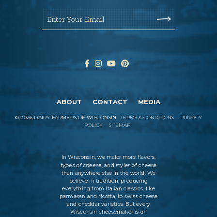
Enter Your Email
ABOUT
CONTACT
MEDIA
©
2026
DAIRY FARMERS OF WISCONSIN
TERMS & CONDITIONS
PRIVACY
POLICY
SITEMAP
In Wisconsin, we make more flavors,
types of cheese
, and styles of cheese
than anywhere else in the world. We
believe in tradition, producing
everything from Italian classics, like
parmesan and ricotta, to swiss cheese
and cheddar varieties. But every
Wisconsin cheesemaker is an