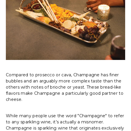
Compared to prosecco or cava, Champagne has finer
bubbles and an arguably more complex taste than the
others with notes of brioche or yeast. These bread-like
flavors make Champagne a particularly good partner to
cheese.
While many people use the word "Champagne" to refer
to any sparkling wine, it’s actually a misnomer.
Champagne is sparkling wine that originates exclusively