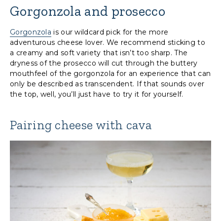
Gorgonzola and prosecco
Gorgonzola
is our wildcard pick for the more
adventurous cheese lover. We recommend sticking to
a creamy and soft variety that isn’t too sharp. The
dryness of the prosecco will cut through the buttery
mouthfeel of the gorgonzola for an experience that can
only be described as transcendent. If that sounds over
the top, well, you’ll just have to try it for yourself.
Pairing cheese with cava