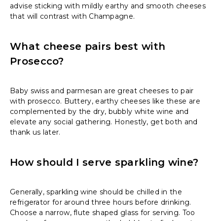
advise sticking with mildly earthy and smooth cheeses
that will contrast with Champagne.
What cheese pairs best with
Prosecco?
Baby swiss and parmesan are great cheeses to pair
with prosecco. Buttery, earthy cheeses like these are
complemented by the dry, bubbly white wine and
elevate any social gathering. Honestly, get both and
thank us later.
How should I serve sparkling wine?
Generally, sparkling wine should be chilled in the
refrigerator for around three hours before drinking.
Choose a narrow, flute shaped glass for serving. Too