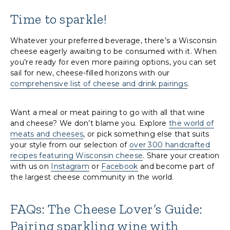
Time to sparkle!
Whatever your preferred beverage, there’s a Wisconsin
cheese eagerly awaiting to be consumed with it. When
you’re ready for even more pairing options, you can set
sail for new, cheese-filled horizons with our
comprehensive list of cheese and drink pairings
.
Want a meal or meat pairing to go with all that wine
and cheese? We don’t blame you. Explore
the world of
meats and cheeses
, or pick something else that suits
your style from our selection of
over 300 handcrafted
recipes featuring Wisconsin cheese
. Share your creation
with us on
Instagram
or
Facebook
and become part of
the largest cheese community in the world.
FAQs: The Cheese Lover’s Guide:
Pairing sparkling wine with