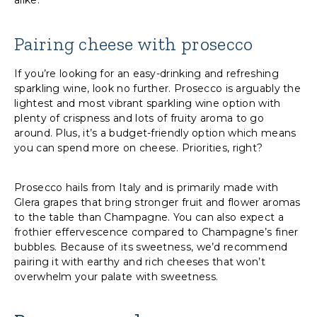
alike.
Pairing cheese with prosecco
If you’re looking for an easy-drinking and refreshing
sparkling wine, look no further. Prosecco is arguably the
lightest and most vibrant sparkling wine option with
plenty of crispness and lots of fruity aroma to go
around. Plus, it’s a budget-friendly option which means
you can spend more on cheese. Priorities, right?
Prosecco hails from Italy and is primarily made with
Glera grapes that bring stronger fruit and flower aromas
to the table than Champagne. You can also expect a
frothier effervescence compared to Champagne’s finer
bubbles. Because of its sweetness, we’d recommend
pairing it with earthy and rich cheeses that won’t
overwhelm your palate with sweetness.