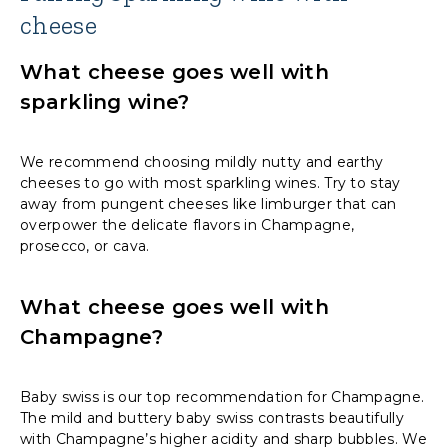
cheese
What cheese goes well with
sparkling wine?
We recommend choosing mildly nutty and earthy
cheeses to go with most sparkling wines. Try to stay
away from pungent cheeses like limburger that can
overpower the delicate flavors in Champagne,
prosecco, or cava.
What cheese goes well with
Champagne?
Baby swiss is our top recommendation for Champagne.
The mild and buttery baby swiss contrasts beautifully
with Champagne’s higher acidity and sharp bubbles. We