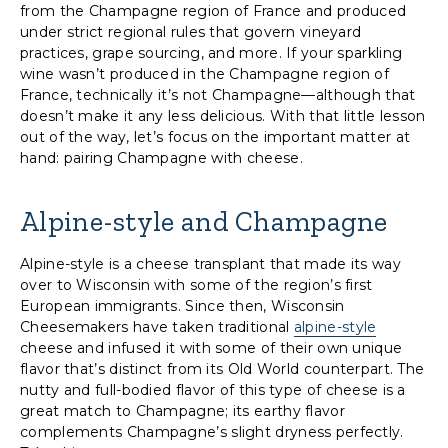
from the Champagne region of France and produced
under strict regional rules that govern vineyard
practices, grape sourcing, and more. If your sparkling
wine wasn’t produced in the Champagne region of
France, technically it’s not Champagne—although that
doesn’t make it any less delicious. With that little lesson
out of the way, let’s focus on the important matter at
hand: pairing Champagne with cheese.
Alpine-style and Champagne
Alpine-style is a cheese transplant that made its way
over to Wisconsin with some of the region’s first
European immigrants. Since then, Wisconsin
Cheesemakers have taken traditional
alpine-style
cheese and infused it with some of their own unique
flavor that’s distinct from its Old World counterpart. The
nutty and full-bodied flavor of this type of cheese is a
great match to Champagne; its earthy flavor
complements Champagne’s slight dryness perfectly.