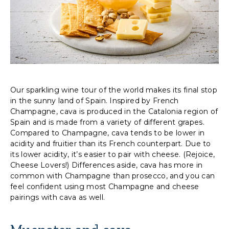
Our sparkling wine tour of the world makes its final stop
in the sunny land of Spain. Inspired by French
Champagne, cava is produced in the Catalonia region of
Spain and is made from a variety of different grapes.
Compared to Champagne, cava tends to be lower in
acidity and fruitier than its French counterpart. Due to
its lower acidity, it’s easier to pair with cheese. (Rejoice,
Cheese Lovers!) Differences aside, cava has more in
common with Champagne than prosecco, and you can
feel confident using most Champagne and cheese
pairings with cava as well.