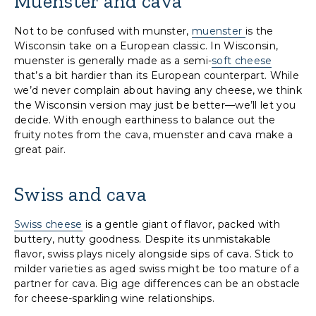
Muenster and cava
Not to be confused with munster,
muenster
is the
Wisconsin take on a European classic. In Wisconsin,
muenster is generally made as a semi-
soft cheese
that’s a bit hardier than its European counterpart. While
we’d never complain about having any cheese, we think
the Wisconsin version may just be better—we’ll let you
decide. With enough earthiness to balance out the
fruity notes from the cava, muenster and cava make a
great pair.
Swiss and cava
Swiss cheese
is a gentle giant of flavor, packed with
buttery, nutty goodness. Despite its unmistakable
flavor, swiss plays nicely alongside sips of cava. Stick to
milder varieties as aged swiss might be too mature of a
partner for cava. Big age differences can be an obstacle
for cheese-sparkling wine relationships.