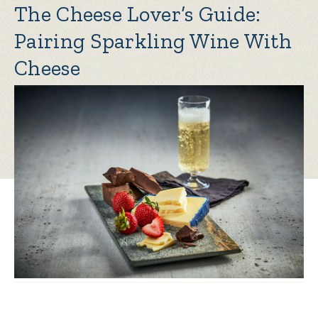
The Cheese Lover’s Guide:
Pairing Sparkling Wine With
Cheese