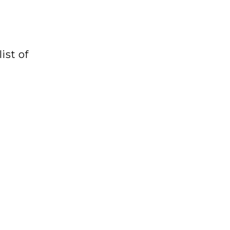
ist of