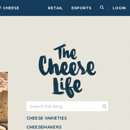
F CHEESE
RETAIL
EXPORTS
LOGIN
CHEESE VARIETIES
CHEESEMAKERS