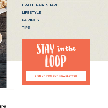
GRATE. PAIR. SHARE.
LIFESTYLE
PAIRINGS
TIPS
SIGN UP FOR OUR NEWSLETTER
are