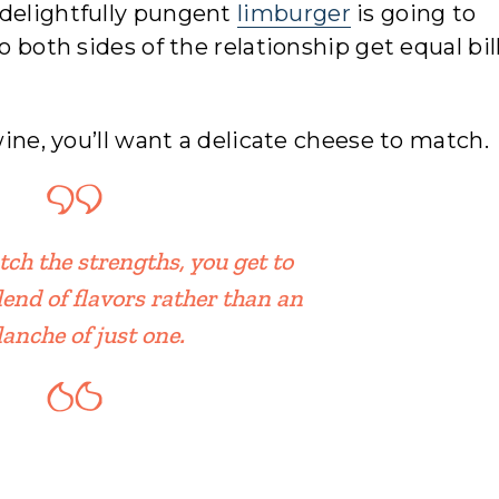
 delightfully pungent
limburger
is going to
o both sides of the relationship get equal bil
wine, you’ll want a delicate cheese to match.
h the strengths, you get to
lend of flavors rather than an
lanche of just one.