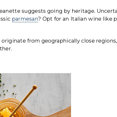
Jeanette suggests going by heritage. Uncert
assic
parmesan
? Opt for an Italian wine like 
 originate from geographically close regions
ther.