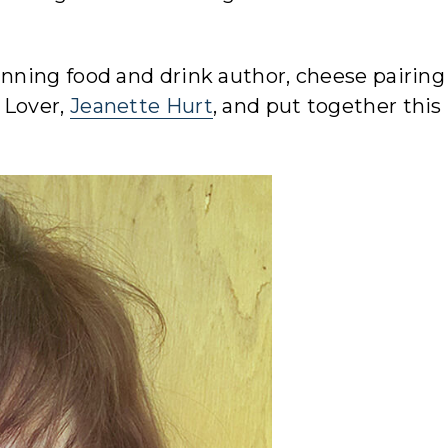
ning food and drink author, cheese pairing
 Lover,
Jeanette Hurt
, and put together this l