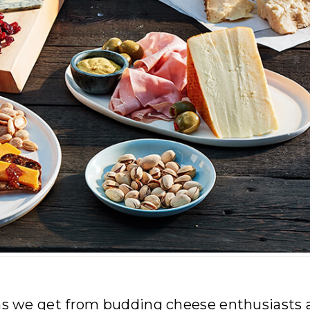
 we get from budding cheese enthusiasts 