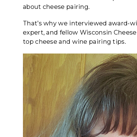
about cheese pairing.
That’s why we interviewed award-win
expert, and fellow Wisconsin Cheese
top cheese and wine pairing tips.