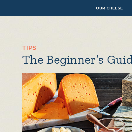
OUR CHEESE
TIPS
The Beginner’s Guid