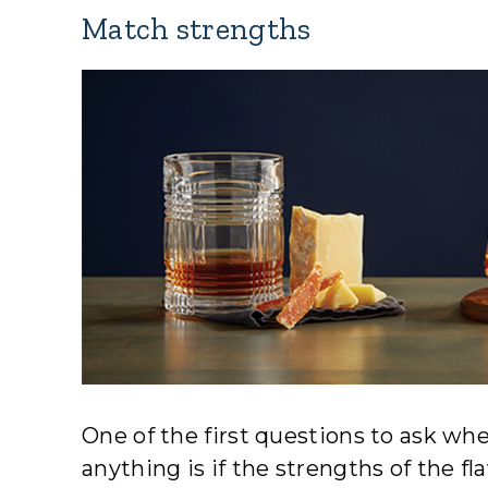
Match strengths
One of the first questions to ask whe
anything is if the strengths of the fla