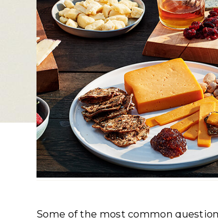
Some of the most common questions