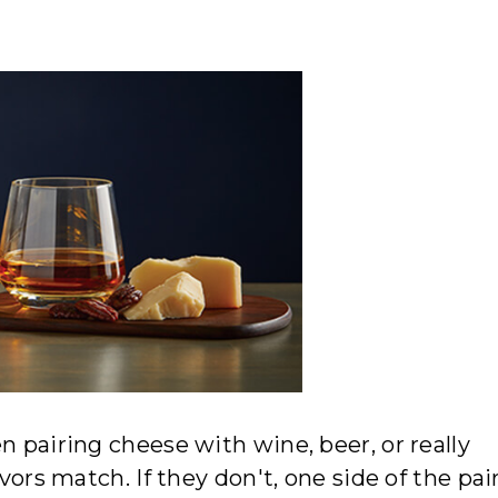
n pairing cheese with wine, beer, or really
vors match. If they don't, one side of the pair