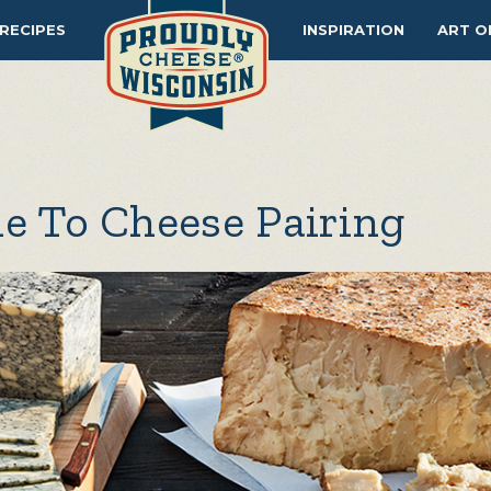
RECIPES
INSPIRATION
ART O
e To Cheese Pairing