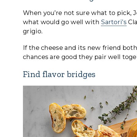
When you’re not sure what to pick, 
what would go well with
Sartori’s
Cl
grigio.
If the cheese and its new friend both
chances are good they pair well toge
Find flavor bridges