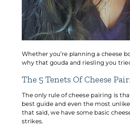
Whether you’re planning a cheese boa
why that gouda and riesling you trie
The 5 Tenets Of Cheese Pair
The only rule of cheese pairing is tha
best guide and even the most unlikel
that said, we have some basic cheese
strikes.