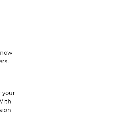
 know
ers.
y your
With
sion