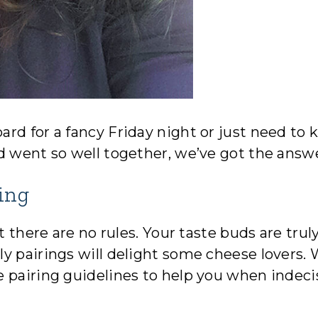
rd for a fancy Friday night or just need to
d went so well together, we’ve got the answ
ing
t there are no rules. Your taste buds are trul
y pairings will delight some cheese lovers. 
 pairing guidelines to help you when indeci