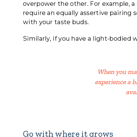
overpower the other. For example, a
require an equally assertive pairing s
with your taste buds.
Similarly, if you have a light-bodied 
When you matc
experience a b
ava
Go with where it grows