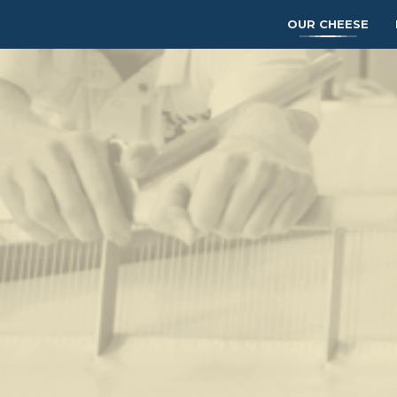
OUR CHEESE