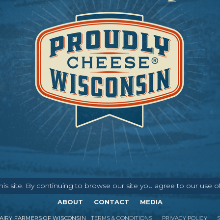
s site. By continuing to browse our site you agree to our use o
ABOUT
CONTACT
MEDIA
IRY FARMERS OF WISCONSIN
TERMS & CONDITIONS
PRIVACY POLICY