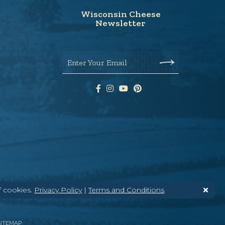
Wisconsin Cheese
Newsletter
Enter Your Email
f cookies.
Privacy Policy
|
Terms and Conditions
SITEMAP