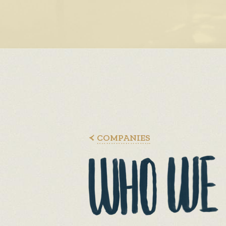
COMPANIES