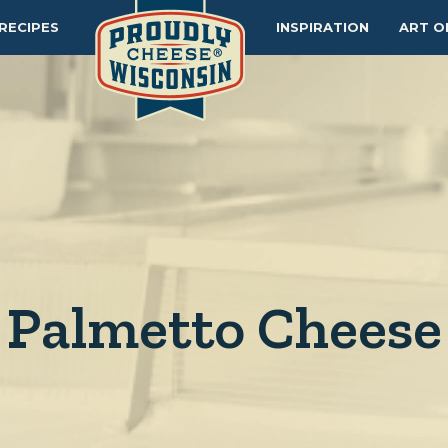
RECIPES
INSPIRATION
ART O
Palmetto Cheese