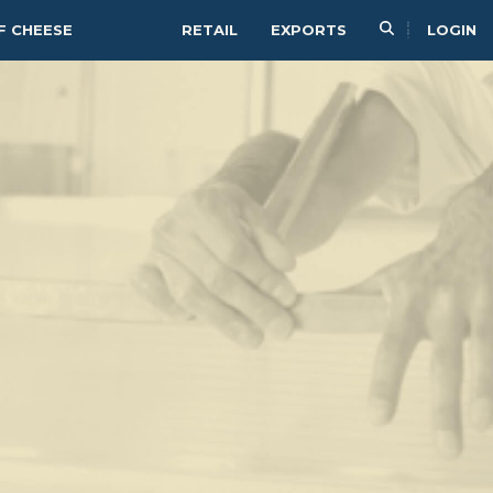
F CHEESE
RETAIL
EXPORTS
LOGIN