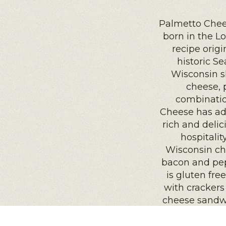
Palmetto Chee
born in the L
recipe orig
historic Se
Wisconsin s
cheese, 
combinatio
Cheese has ad
rich and delic
hospitali
Wisconsin che
bacon and pep
is gluten fre
with crackers
cheese sandwi