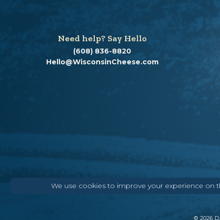
Need help? Say Hello
(608) 836-8820
Hello@WisconsinCheese.com
We use cookies to improve your experience on thi
©
2026
DA