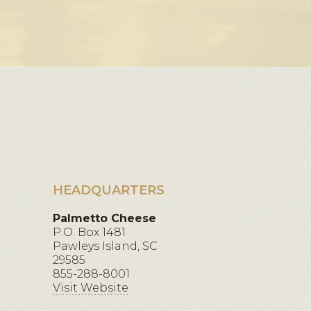
HEADQUARTERS
Palmetto Cheese
P.O. Box 1481
Pawleys Island, SC
29585
855-288-8001
Visit Website