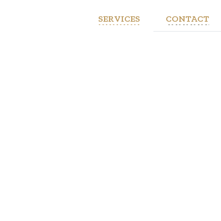
SERVICES
CONTACT