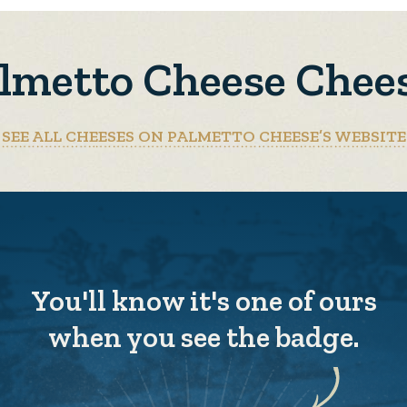
lmetto Cheese Chee
SEE ALL CHEESES ON PALMETTO CHEESE’S WEBSITE
You'll know it's one of ours
when you see the badge.