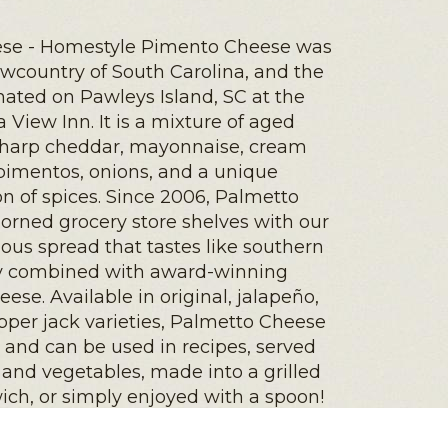
se - Homestyle Pimento Cheese was
owcountry of South Carolina, and the
inated on Pawleys Island, SC at the
a View Inn. It is a mixture of aged
harp cheddar, mayonnaise, cream
pimentos, onions, and a unique
n of spices. Since 2006, Palmetto
orned grocery store shelves with our
ious spread that tastes like southern
ty combined with award-winning
ese. Available in original, jalapeño,
per jack varieties, Palmetto Cheese
e and can be used in recipes, served
 and vegetables, made into a grilled
ch, or simply enjoyed with a spoon!