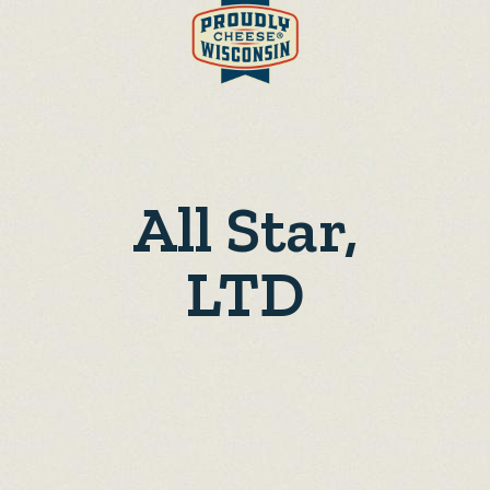
All Star,
LTD