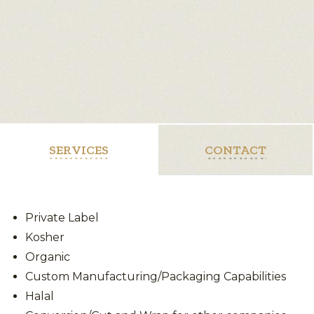
SERVICES
CONTACT
Private Label
Kosher
Organic
Custom Manufacturing/Packaging Capabilities
Halal