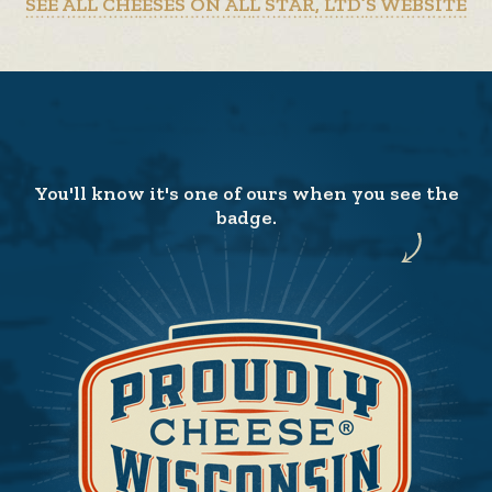
SEE ALL CHEESES ON ALL STAR, LTD’S WEBSITE
You'll know it's one of ours when you see the
badge.