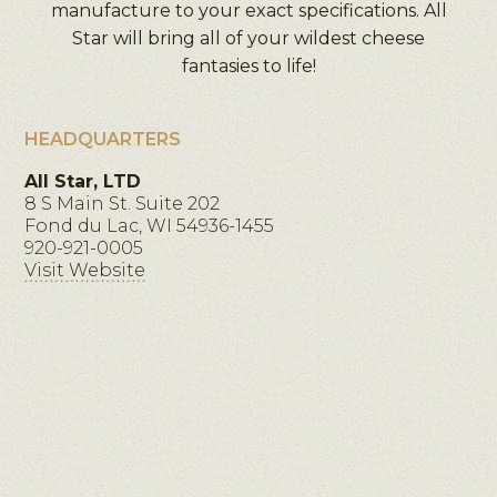
manufacture to your exact specifications. All
Star will bring all of your wildest cheese
fantasies to life!
HEADQUARTERS
All Star, LTD
8 S Main St. Suite 202
Fond du Lac, WI 54936-1455
920-921-0005
Visit Website