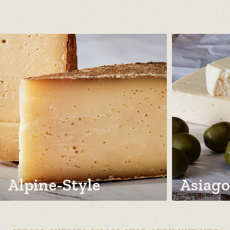
Alpine-Style
Asiago