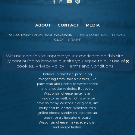
ABOUT
CONTACT
MEDIA
©
2026
DAIRY FARMERS OF WISCONSIN
TERMS & CONDITIONS
PRIVACY
POLICY
SITEMAP
We use cookies to improve your experience on this site.
In Wisconsin, we make more flavors,
By continuing to browse our site you agree to our use of
types of cheese
, and styles of cheese
cookies.
Privacy Policy
|
Terms and Conditions
than anywhere else in the world. We
believe in tradition, producing
everything from Italian classics, like
parmesan and ricotta, to swiss cheese
and cheddar varieties. But every
Wisconsin cheesemaker is an
innovator as well, which is why we
have so many Wisconsin originals, like
colby and muenster. Whether it’s a
grilled cheese sandwich, potatoes au
gratin, or a charcuterie board,
Wisconsin cheese makes every dish
and recipe tastier.