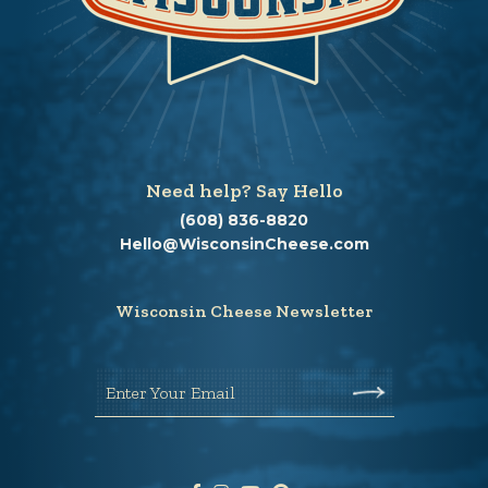
Need help? Say Hello
(608) 836-8820
Hello@WisconsinCheese.com
Wisconsin Cheese Newsletter
Enter Your Email