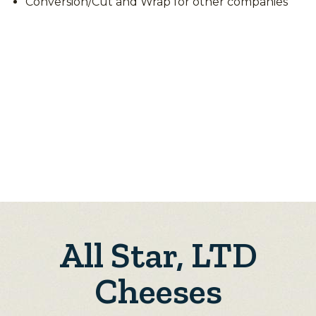
Conversion/Cut and Wrap for other companies
All Star, LTD
Cheeses