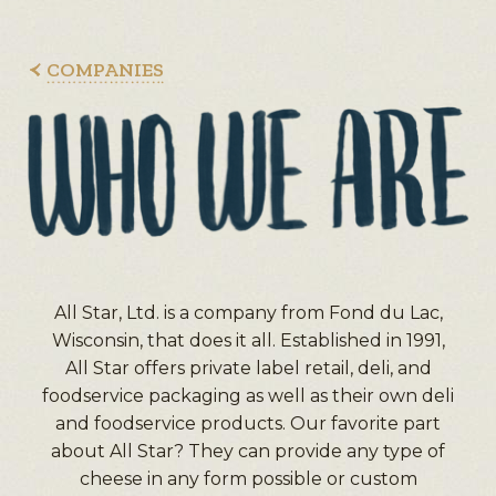
COMPANIES
All Star, Ltd. is a company from Fond du Lac,
Wisconsin, that does it all. Established in 1991,
All Star offers private label retail, deli, and
foodservice packaging as well as their own deli
and foodservice products. Our favorite part
about All Star? They can provide any type of
cheese in any form possible or custom