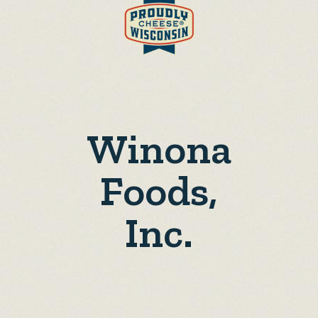
Winona
Foods,
Inc.