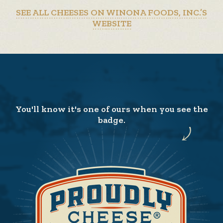
SEE ALL CHEESES ON WINONA FOODS, INC.’S
WEBSITE
You'll know it's one of ours when you see the
badge.