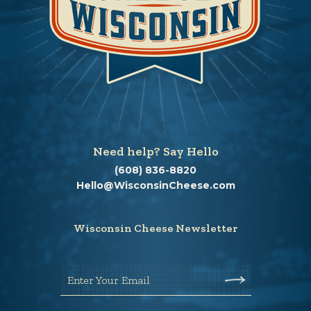
Need help? Say Hello
(608) 836-8820
Hello@WisconsinCheese.com
Wisconsin Cheese Newsletter
Enter Your Email