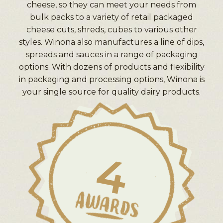
cheese, so they can meet your needs from
bulk packs to a variety of retail packaged
cheese cuts, shreds, cubes to various other
styles. Winona also manufactures a line of dips,
spreads and sauces in a range of packaging
options. With dozens of products and flexibility
in packaging and processing options, Winona is
your single source for quality dairy products.
4