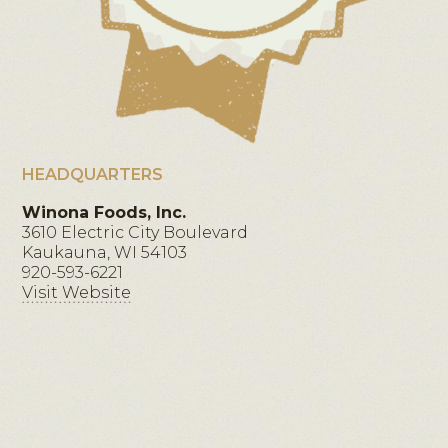
HEADQUARTERS
Winona Foods, Inc.
3610 Electric City Boulevard
Kaukauna, WI 54103
920-593-6221
Visit Website