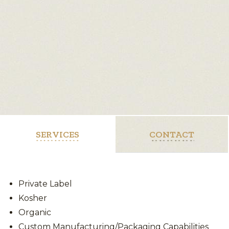
SERVICES
CONTACT
Private Label
Kosher
Organic
Custom Manufacturing/Packaging Capabilities