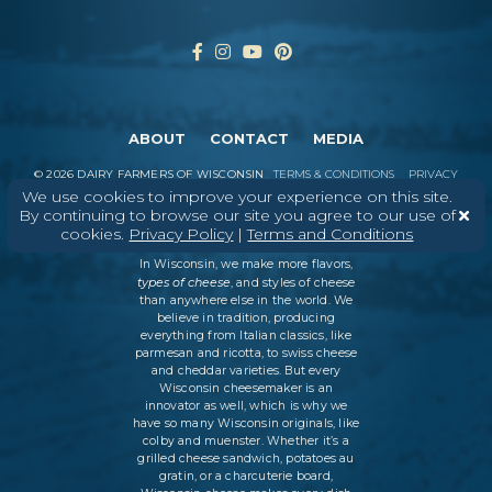
ABOUT
CONTACT
MEDIA
©
2026
DAIRY FARMERS OF WISCONSIN
TERMS & CONDITIONS
PRIVACY
POLICY
SITEMAP
We use cookies to improve your experience on this site.
By continuing to browse our site you agree to our use of
cookies.
Privacy Policy
|
Terms and Conditions
In Wisconsin, we make more flavors,
types of cheese
, and styles of cheese
than anywhere else in the world. We
believe in tradition, producing
everything from Italian classics, like
parmesan and ricotta, to swiss cheese
and cheddar varieties. But every
Wisconsin cheesemaker is an
innovator as well, which is why we
have so many Wisconsin originals, like
colby and muenster. Whether it’s a
grilled cheese sandwich, potatoes au
gratin, or a charcuterie board,