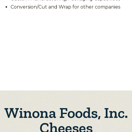
Conversion/Cut and Wrap for other companies
Winona Foods, Inc.
Cheeses