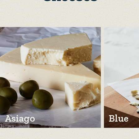
Asiago
Blue