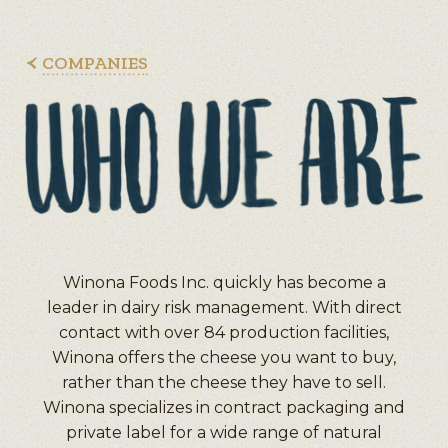
COMPANIES
Winona Foods Inc. quickly has become a
leader in dairy risk management. With direct
contact with over 84 production facilities,
Winona offers the cheese you want to buy,
rather than the cheese they have to sell.
Winona specializes in contract packaging and
private label for a wide range of natural