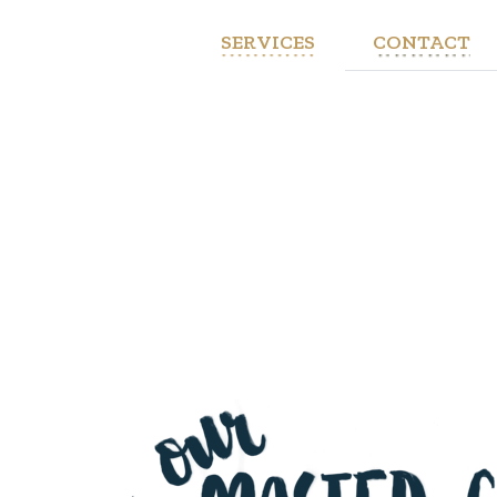
SERVICES
CONTACT