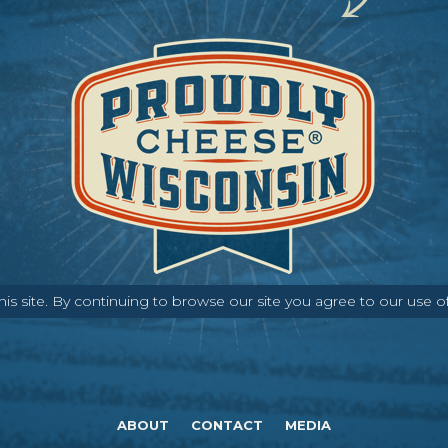
s site. By continuing to browse our site you agree to our use o
ABOUT
CONTACT
MEDIA