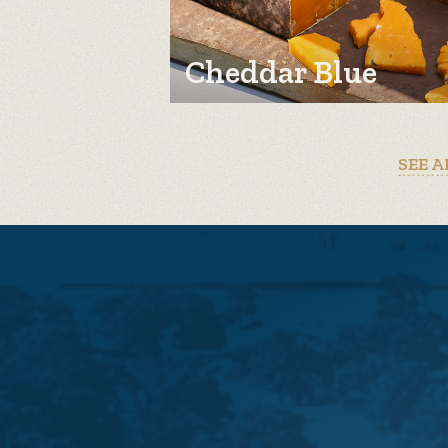
Cheddar Blue
SEE A