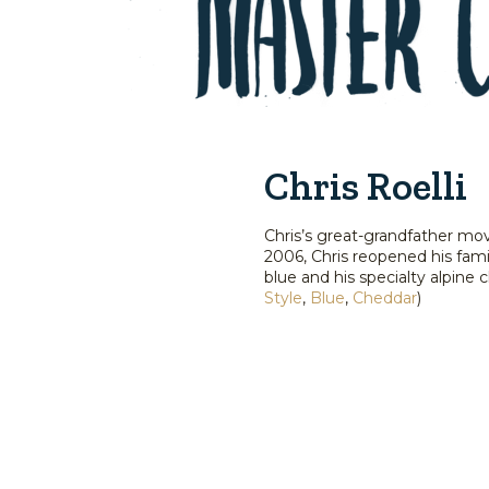
Chris Roelli
Chris’s great-grandfather mov
2006, Chris reopened his fami
blue and his specialty alpin
Style
,
Blue
,
Cheddar
)