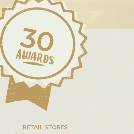
30
RETAIL STORES