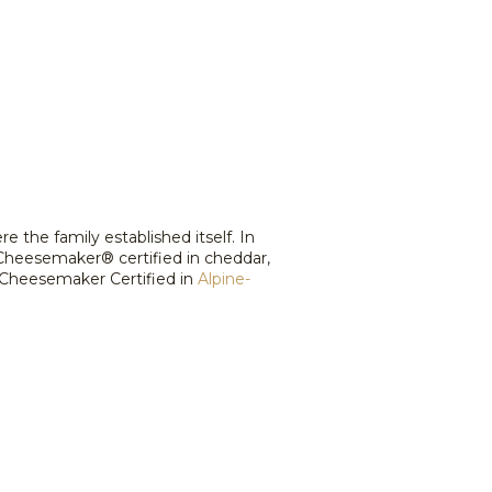
the family established itself. In
 Cheesemaker® certified in cheddar,
 Cheesemaker Certified in
Alpine-