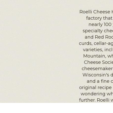
Roelli Cheese 
factory tha
nearly 100
specialty ch
and Red Roc
curds, cellar-
varieties, inc
Mountain, w
Cheese Socie
cheesemaker a
Wisconsin's 
and a fine 
original recipe
wondering wha
further. Roelli