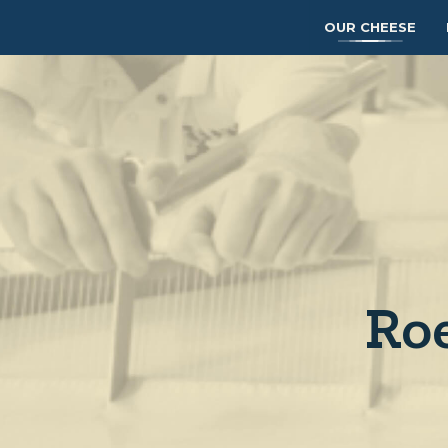
OUR CHEESE
Ro