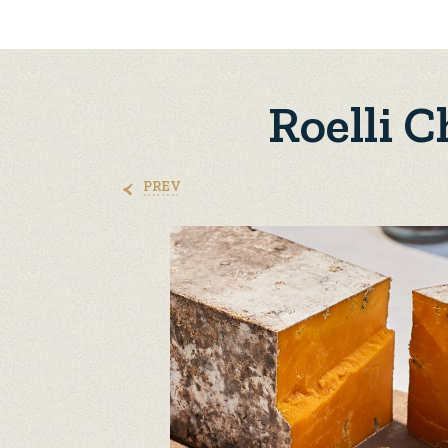
Roelli 
PREV