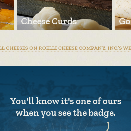
Cheese Curds
Go
LL CHEESES ON ROELLI CHEESE COMPANY, INC.’S W
You'll know it's one of ours
when you see the badge.