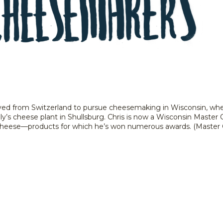
ed from Switzerland to pursue cheesemaking in Wisconsin, where 
ly’s cheese plant in Shullsburg. Chris is now a Wisconsin Master
e cheese––products for which he’s won numerous awards. (Master