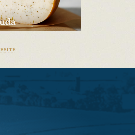
uda
EBSITE