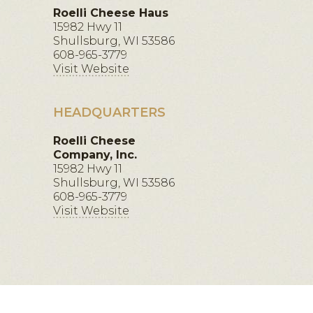
Roelli Cheese Haus
15982 Hwy 11
Shullsburg, WI 53586
608-965-3779
Visit Website
HEADQUARTERS
Roelli Cheese
Company, Inc.
15982 Hwy 11
Shullsburg, WI 53586
608-965-3779
Visit Website