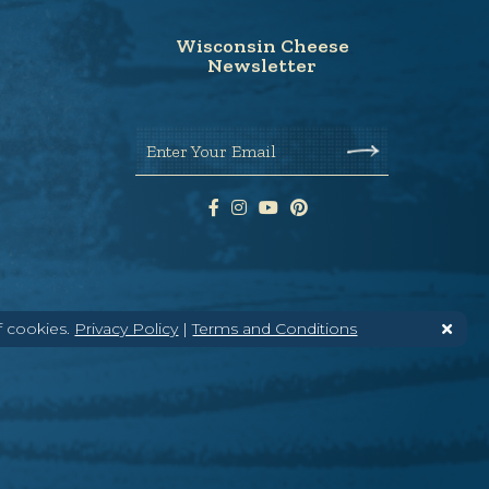
Wisconsin Cheese
Newsletter
Enter Your Email
f cookies.
Privacy Policy
|
Terms and Conditions