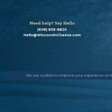
Need help? Say Hello
(608) 836-8820
Hello@WisconsinCheese.com
We use cookies to improve your experience on thi