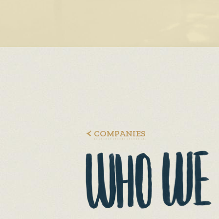
COMPANIES