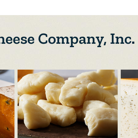
Cheese Company, Inc.