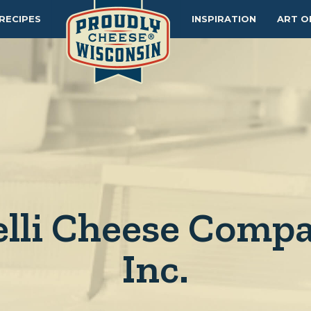
RECIPES
INSPIRATION
ART O
elli Cheese Compa
Inc.