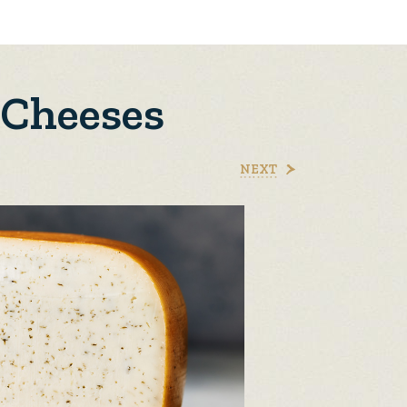
 Cheeses
NEXT