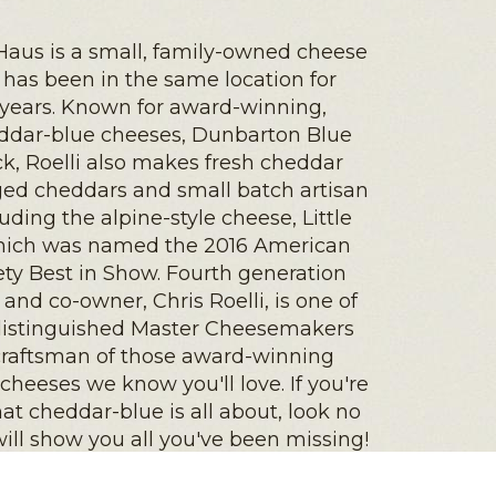
Haus is a small, family-owned cheese
t has been in the same location for
 years. Known for award-winning,
eddar-blue cheeses, Dunbarton Blue
k, Roelli also makes fresh cheddar
aged cheddars and small batch artisan
luding the alpine-style cheese, Little
hich was named the 2016 American
ty Best in Show. Fourth generation
nd co-owner, Chris Roelli, is one of
distinguished Master Cheesemakers
craftsman of those award-winning
 cheeses we know you'll love. If you're
t cheddar-blue is all about, look no
 will show you all you've been missing!