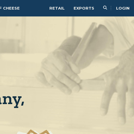
F CHEESE
RETAIL
EXPORTS
LOGIN
ny,