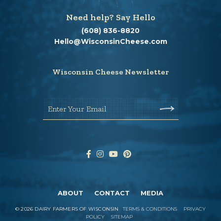
Need help? Say Hello
(608) 836-8820
Hello@WisconsinCheese.com
Wisconsin Cheese Newsletter
Enter Your Email
ABOUT
CONTACT
MEDIA
©
2026
DAIRY FARMERS OF WISCONSIN
TERMS & CONDITIONS
PRIVACY
POLICY
SITEMAP