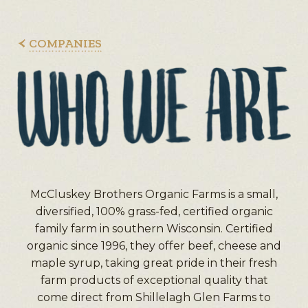
COMPANIES
McCluskey Brothers Organic Farms is a small,
diversified, 100% grass-fed, certified organic
family farm in southern Wisconsin. Certified
organic since 1996, they offer beef, cheese and
maple syrup, taking great pride in their fresh
farm products of exceptional quality that
come direct from Shillelagh Glen Farms to