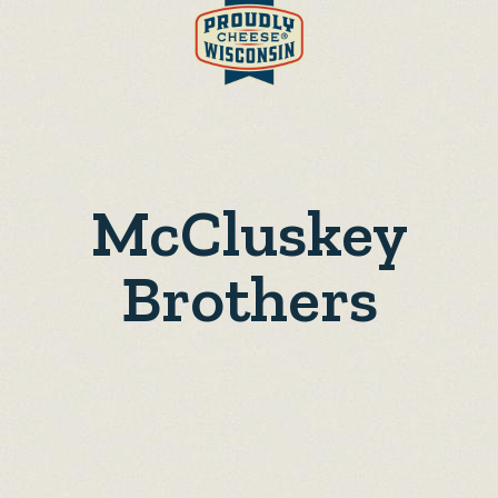
McCluskey
Brothers