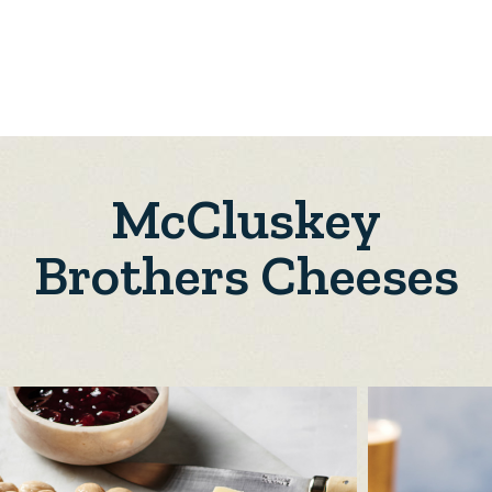
McCluskey
Brothers Cheeses