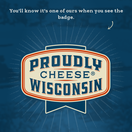
You'll know it's one of ours when you see the
badge.