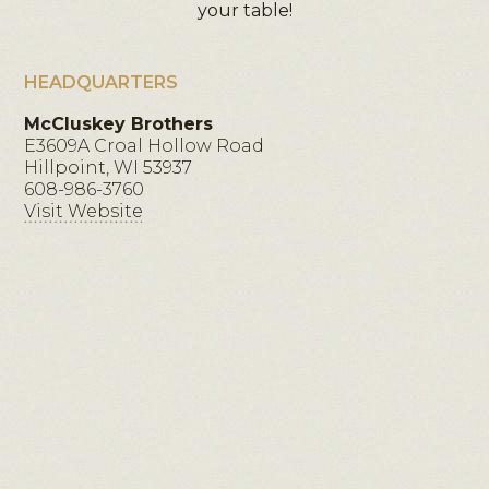
your table!
HEADQUARTERS
McCluskey Brothers
E3609A Croal Hollow Road
Hillpoint, WI 53937
608-986-3760
Visit Website