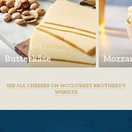
Butterkäse
Mozzar
SEE ALL CHEESES ON MCCLUSKEY BROTHERS’S
WEBSITE