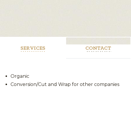
SERVICES
CONTACT
Organic
Conversion/Cut and Wrap for other companies