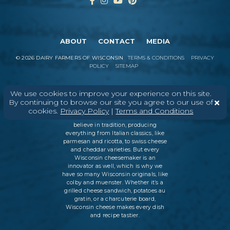
ABOUT
CONTACT
MEDIA
©
2026
DAIRY FARMERS OF WISCONSIN
TERMS & CONDITIONS
PRIVACY
POLICY
SITEMAP
We use cookies to improve your experience on this site.
In Wisconsin, we make more flavors,
By continuing to browse our site you agree to our use of
types of cheese
, and styles of cheese
cookies.
Privacy Policy
|
Terms and Conditions
than anywhere else in the world. We
believe in tradition, producing
everything from Italian classics, like
parmesan and ricotta, to swiss cheese
and cheddar varieties. But every
Wisconsin cheesemaker is an
innovator as well, which is why we
have so many Wisconsin originals, like
colby and muenster. Whether it’s a
grilled cheese sandwich, potatoes au
gratin, or a charcuterie board,
Wisconsin cheese makes every dish
and recipe tastier.