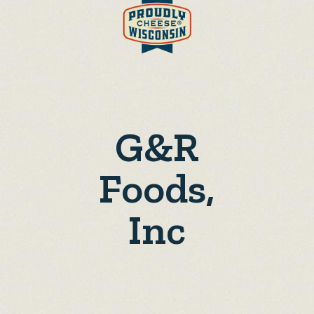
G&R
Foods,
Inc