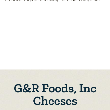
G&R Foods, Inc
Cheeses