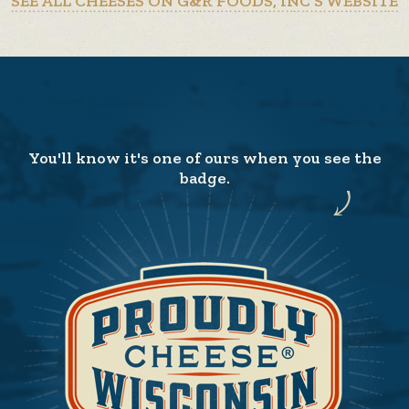
SEE ALL CHEESES ON G&R FOODS, INC’S WEBSITE
You'll know it's one of ours when you see the
badge.