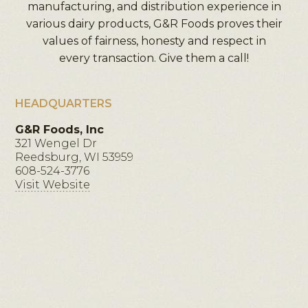
manufacturing, and distribution experience in
various dairy products, G&R Foods proves their
values of fairness, honesty and respect in
every transaction. Give them a call!
HEADQUARTERS
G&R Foods, Inc
321 Wengel Dr
Reedsburg, WI 53959
608-524-3776
Visit Website