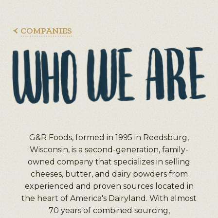
COMPANIES
G&R Foods, formed in 1995 in Reedsburg,
Wisconsin, is a second-generation, family-
owned company that specializes in selling
cheeses, butter, and dairy powders from
experienced and proven sources located in
the heart of America's Dairyland. With almost
70 years of combined sourcing,