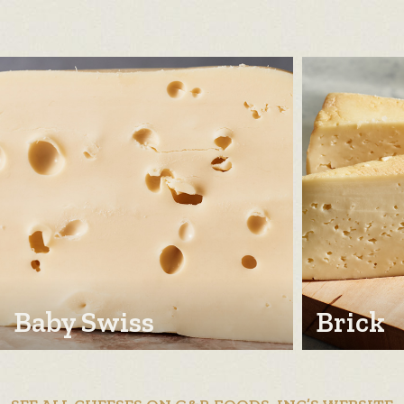
Baby Swiss
Brick