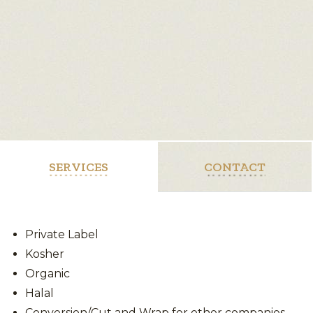
SERVICES
CONTACT
Private Label
Kosher
Organic
Halal
Conversion/Cut and Wrap for other companies