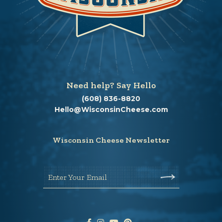
Need help? Say Hello
(608) 836-8820
Hello@WisconsinCheese.com
Wisconsin Cheese Newsletter
Enter Your Email