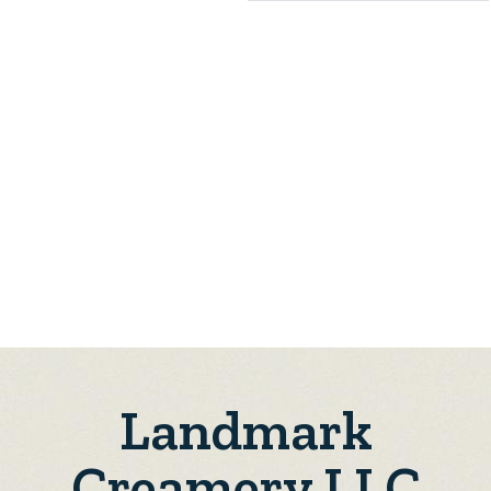
Landmark
Creamery LLC