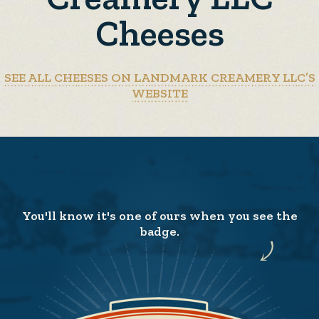
Cheeses
SEE ALL CHEESES ON LANDMARK CREAMERY LLC’S
WEBSITE
You'll know it's one of ours when you see the
badge.