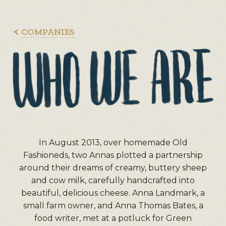
COMPANIES
In August 2013, over homemade Old
Fashioneds, two Annas plotted a partnership
around their dreams of creamy, buttery sheep
and cow milk, carefully handcrafted into
beautiful, delicious cheese. Anna Landmark, a
small farm owner, and Anna Thomas Bates, a
food writer, met at a potluck for Green