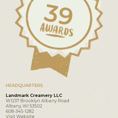
39
HEADQUARTERS
Landmark Creamery LLC
W1237 Brooklyn Albany Road
Albany, WI 53502
608-345-1282
Visit Website