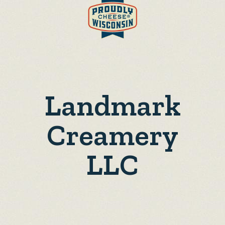
Landmark
Creamery
LLC