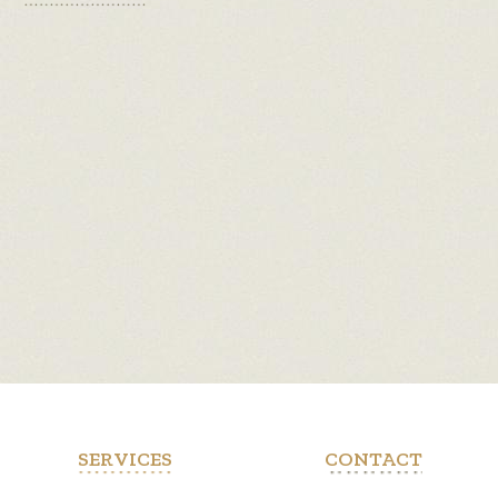
SERVICES
CONTACT