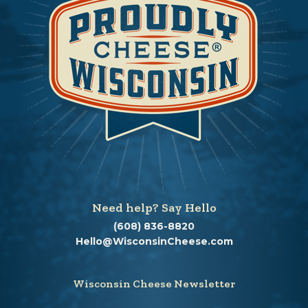
Need help? Say Hello
(608) 836-8820
Hello@WisconsinCheese.com
Wisconsin Cheese Newsletter