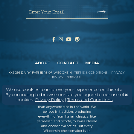
Enter Your Email
ABOUT
CONTACT
MEDIA
©
2026
DAIRY FARMERS OF WISCONSIN
TERMS & CONDITIONS
PRIVACY
POLICY
SITEMAP
We use cookies to improve your experience on this site.
By continuing to browse our site you agree to our use of
In Wisconsin, we make more flavors,
cookies.
Privacy Policy
|
Terms and Conditions
types of cheese
, and styles of cheese
than anywhere else in the world. We
believe in tradition, producing
everything from Italian classics, like
parmesan and ricotta, to swiss cheese
and cheddar varieties. But every
Wisconsin cheesemaker is an