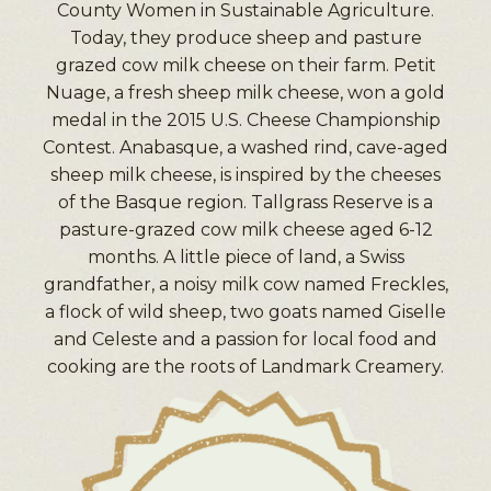
County Women in Sustainable Agriculture.
Today, they produce sheep and pasture
grazed cow milk cheese on their farm. Petit
Nuage, a fresh sheep milk cheese, won a gold
medal in the 2015 U.S. Cheese Championship
Contest. Anabasque, a washed rind, cave-aged
sheep milk cheese, is inspired by the cheeses
of the Basque region. Tallgrass Reserve is a
pasture-grazed cow milk cheese aged 6-12
months. A little piece of land, a Swiss
grandfather, a noisy milk cow named Freckles,
a flock of wild sheep, two goats named Giselle
and Celeste and a passion for local food and
cooking are the roots of Landmark Creamery.