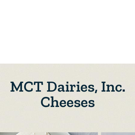
MCT Dairies, Inc.
Cheeses