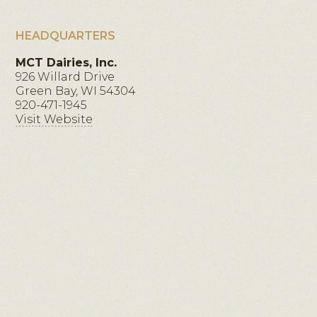
HEADQUARTERS
MCT Dairies, Inc.
926 Willard Drive
Green Bay, WI 54304
920-471-1945
Visit Website