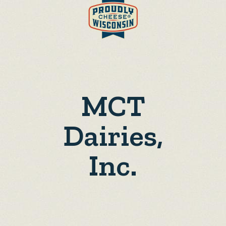
MCT
Dairies,
Inc.