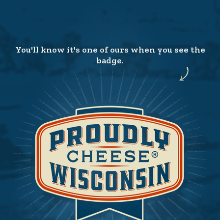
You'll know it's one of ours when you see the
badge.