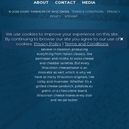
ABOUT
CONTACT
MEDIA
©
2026
DAIRY FARMERS OF WISCONSIN
TERMS & CONDITIONS
PRIVACY
POLICY
SITEMAP
We use cookies to improve your experience on this site.
In Wisconsin, we make more flavors,
By continuing to browse our site you agree to our use of
types of cheese
, and styles of cheese
cookies.
Privacy Policy
|
Terms and Conditions
than anywhere else in the world. We
believe in tradition, producing
everything from Italian classics, like
parmesan and ricotta, to swiss cheese
and cheddar varieties. But every
Wisconsin cheesemaker is an
innovator as well, which is why we
have so many Wisconsin originals, like
colby and muenster. Whether it’s a
grilled cheese sandwich, potatoes au
gratin, or a charcuterie board,
Wisconsin cheese makes every dish
and recipe tastier.