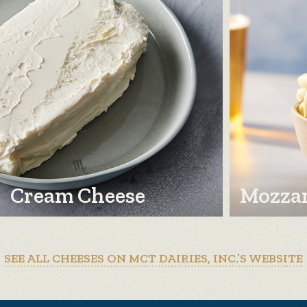
Cream Cheese
Mozzar
SEE ALL CHEESES ON MCT DAIRIES, INC.’S WEBSITE