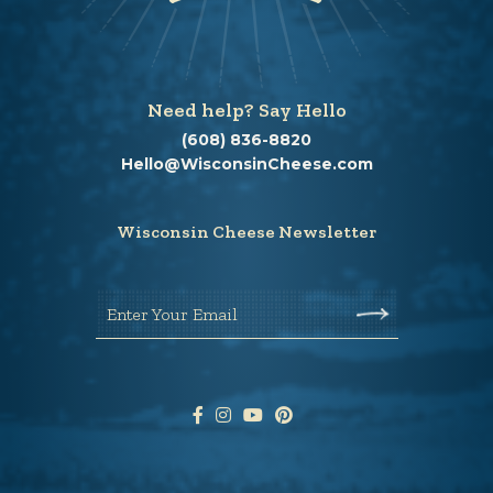
Need help? Say Hello
(608) 836-8820
Hello@WisconsinCheese.com
Wisconsin Cheese Newsletter
Enter Your Email