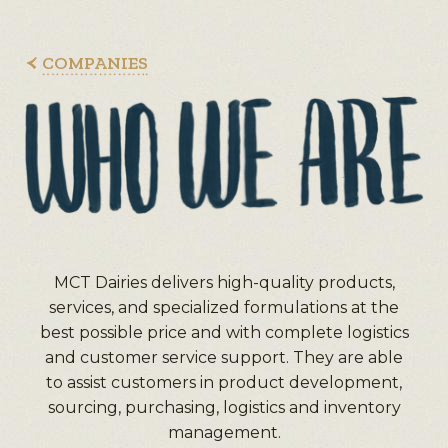
COMPANIES
MCT Dairies delivers high-quality products,
services, and specialized formulations at the
best possible price and with complete logistics
and customer service support. They are able
to assist customers in product development,
sourcing, purchasing, logistics and inventory
management.