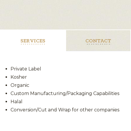
SERVICES
CONTACT
Private Label
Kosher
Organic
Custom Manufacturing/Packaging Capabilities
Halal
Conversion/Cut and Wrap for other companies