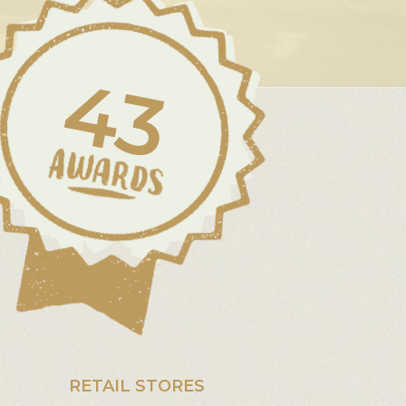
43
RETAIL STORES