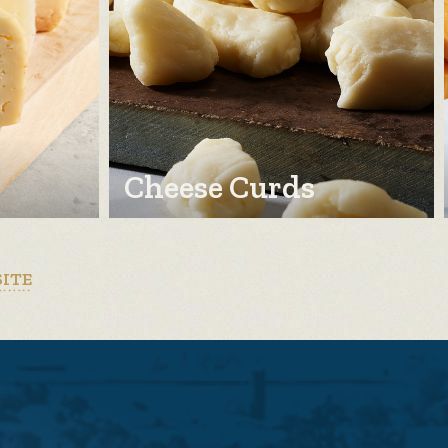
Cheese Curds
SITE