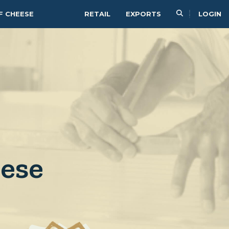
F CHEESE
RETAIL
EXPORTS
LOGIN
eese