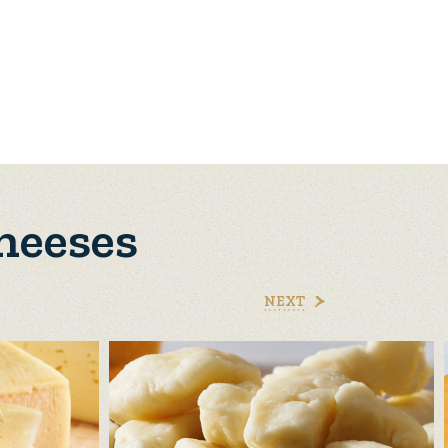
heeses
NEXT