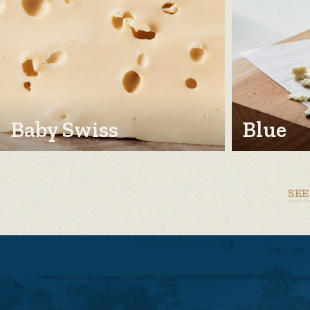
Baby Swiss
Blue
SEE