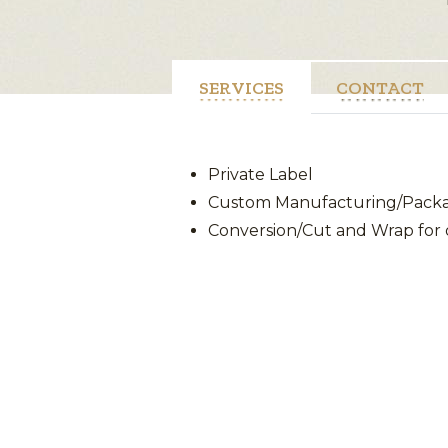
SERVICES
CONTACT
Private Label
Custom Manufacturing/Packag
Conversion/Cut and Wrap for