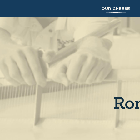
OUR CHEESE
Ron