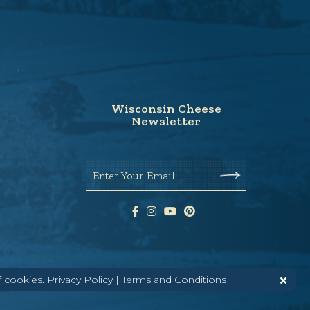
Wisconsin Cheese
Newsletter
Enter Your Email
f cookies.
Privacy Policy
|
Terms and Conditions