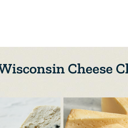
 Wisconsin Cheese C