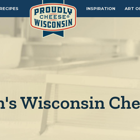
RECIPES
INSPIRATION
ART O
's Wisconsin Ch