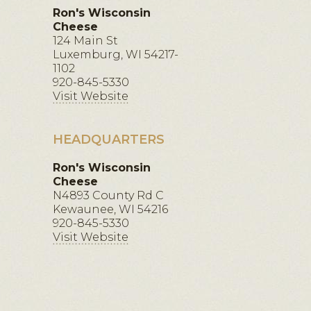
Ron's Wisconsin
Cheese
124 Main St
Luxemburg, WI 54217-
1102
920-845-5330
Visit Website
HEADQUARTERS
Ron's Wisconsin
Cheese
N4893 County Rd C
Kewaunee, WI 54216
920-845-5330
Visit Website