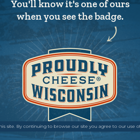
You'll know it's one of ours
when you see the badge.
s site. By continuing to browse our site you agree to our use o