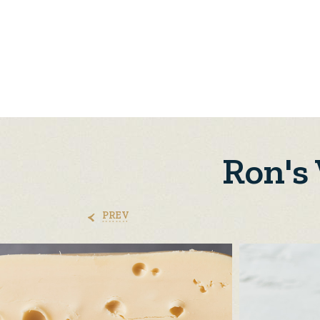
Ron's
PREV