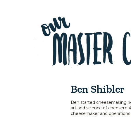
Ben Shibler
Ben started cheesemaking righ
art and science of cheesemaki
cheesemaker and operations m