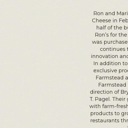
Ron and Mari
Cheese in Febr
half of the 
Ron’s for th
was purchased
continues 
innovation an
In addition to
exclusive pro
Farmstead a
Farmstead h
direction of Br
T. Pagel. Their
with farm-fres
products to gr
restaurants th