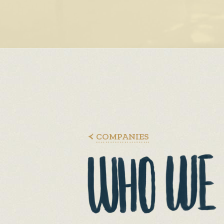
COMPANIES