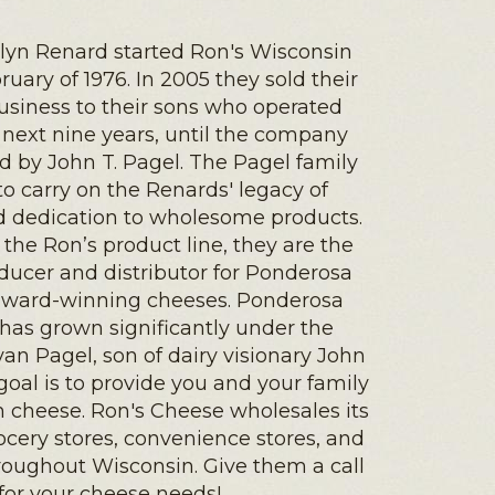
lyn Renard started Ron's Wisconsin
uary of 1976. In 2005 they sold their
business to their sons who operated
e next nine years, until the company
 by John T. Pagel. The Pagel family
to carry on the Renards' legacy of
d dedication to wholesome products.
 the Ron’s product line, they are the
ducer and distributor for Ponderosa
ward-winning cheeses. Ponderosa
as grown significantly under the
yan Pagel, son of dairy visionary John
 goal is to provide you and your family
h cheese. Ron's Cheese wholesales its
ocery stores, convenience stores, and
roughout Wisconsin. Give them a call
for your cheese needs!