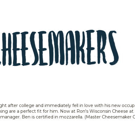
t after college and immediately fell in love with his new occup
ng are a perfect fit for him. Now at Ron's Wisconsin Cheese at 
anager. Ben is certified in mozzarella. (Master Cheesemaker Ce