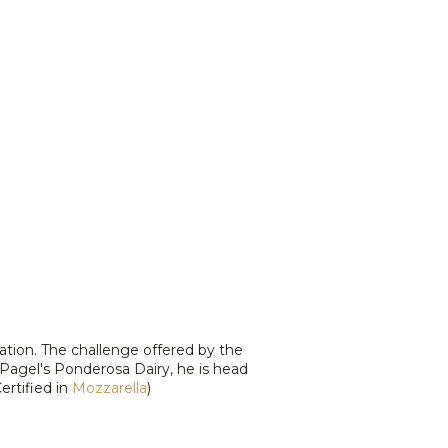
ation. The challenge offered by the
Pagel's Ponderosa Dairy, he is head
rtified in
Mozzarella
)