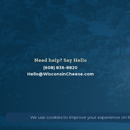
Need help? Say Hello
(608) 836-8820
Hello@WisconsinCheese.com
We use cookies to improve your experience on thi