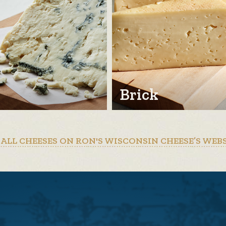
Brick
 ALL CHEESES ON RON'S WISCONSIN CHEESE’S WEB