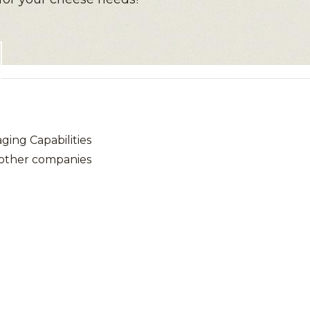
ing Capabilities
 other companies