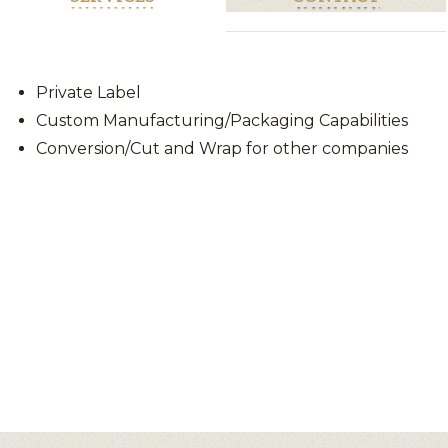
Private Label
Custom Manufacturing/Packaging Capabilities
Conversion/Cut and Wrap for other companies