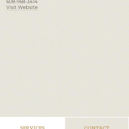
608-968-3414
Visit Website
SERVICES
CONTACT