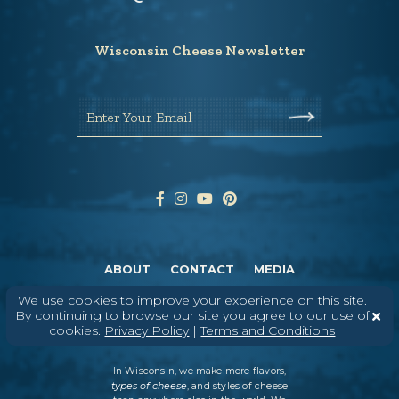
Wisconsin Cheese Newsletter
Enter Your Email
ABOUT
CONTACT
MEDIA
©
2026
DAIRY FARMERS OF WISCONSIN
TERMS & CONDITIONS
PRIVACY
We use cookies to improve your experience on this site.
POLICY
SITEMAP
By continuing to browse our site you agree to our use of
cookies.
Privacy Policy
|
Terms and Conditions
In Wisconsin, we make more flavors,
types of cheese
, and styles of cheese