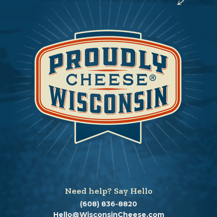
Need help? Say Hello
(608) 836-8820
Hello@WisconsinCheese.com