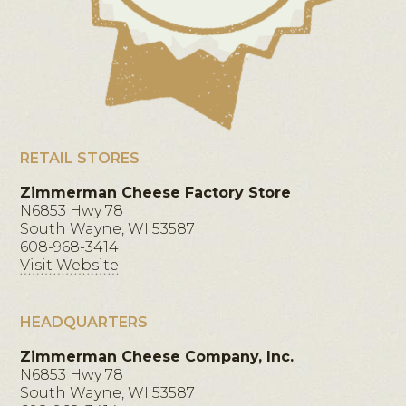
RETAIL STORES
Zimmerman Cheese Factory Store
N6853 Hwy 78
South Wayne, WI 53587
608-968-3414
Visit Website
HEADQUARTERS
Zimmerman Cheese Company, Inc.
N6853 Hwy 78
South Wayne, WI 53587