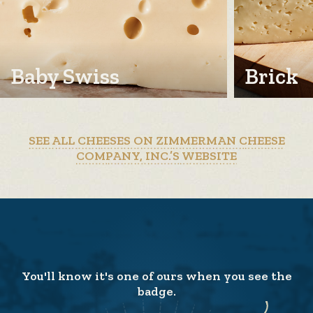
Baby Swiss
Brick
SEE ALL CHEESES ON ZIMMERMAN CHEESE
COMPANY, INC.’S WEBSITE
You'll know it's one of ours when you see the
badge.