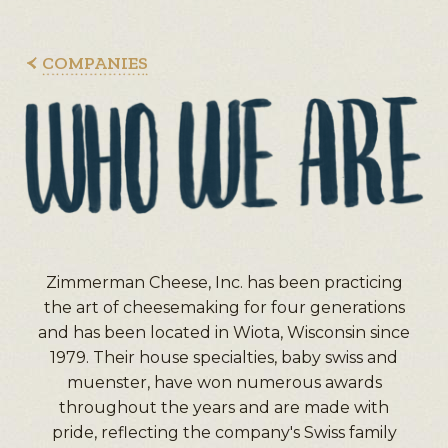
COMPANIES
Zimmerman Cheese, Inc. has been practicing
the art of cheesemaking for four generations
and has been located in Wiota, Wisconsin since
1979. Their house specialties, baby swiss and
muenster, have won numerous awards
throughout the years and are made with
pride, reflecting the company's Swiss family