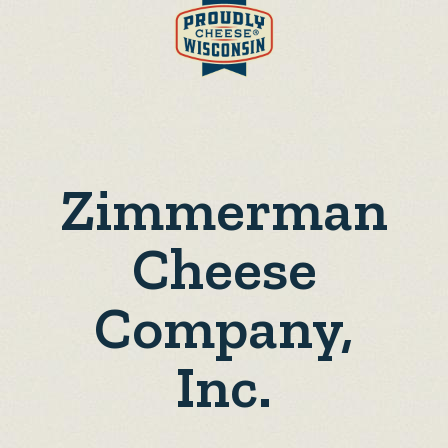
Zimmerman
Cheese
Company,
Inc.