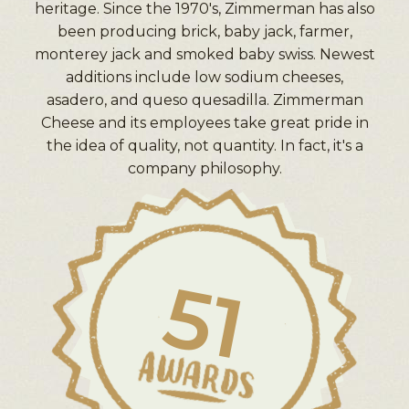
heritage. Since the 1970's, Zimmerman has also
been producing brick, baby jack, farmer,
monterey jack and smoked baby swiss. Newest
additions include low sodium cheeses,
asadero, and queso quesadilla. Zimmerman
Cheese and its employees take great pride in
the idea of quality, not quantity. In fact, it's a
company philosophy.
51