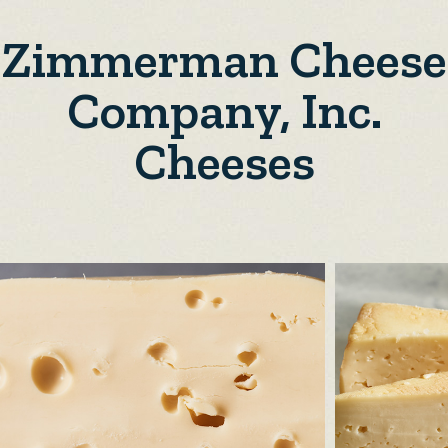
Zimmerman Cheese
Company, Inc.
Cheeses