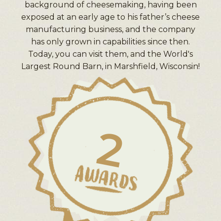
background of cheesemaking, having been
exposed at an early age to his father’s cheese
manufacturing business, and the company
has only grown in capabilities since then.
Today, you can visit them, and the World's
Largest Round Barn, in Marshfield, Wisconsin!
2