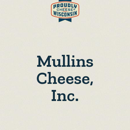
Mullins
Cheese,
Inc.