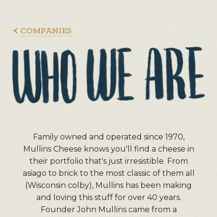
COMPANIES
Family owned and operated since 1970,
Mullins Cheese knows you'll find a cheese in
their portfolio that's just irresistible. From
asiago to brick to the most classic of them all
(Wisconsin colby), Mullins has been making
and loving this stuff for over 40 years.
Founder John Mullins came from a