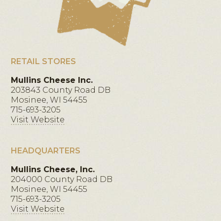
RETAIL STORES
Mullins Cheese Inc.
203843 County Road DB
Mosinee, WI 54455
715-693-3205
Visit Website
HEADQUARTERS
Mullins Cheese, Inc.
204000 County Road DB
Mosinee, WI 54455
715-693-3205
Visit Website