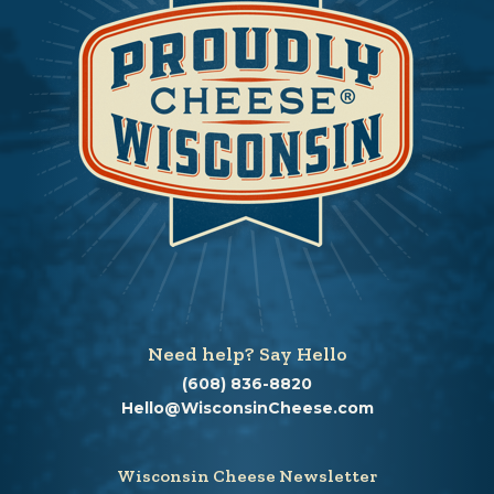
Need help? Say Hello
(608) 836-8820
Hello@WisconsinCheese.com
Wisconsin Cheese Newsletter