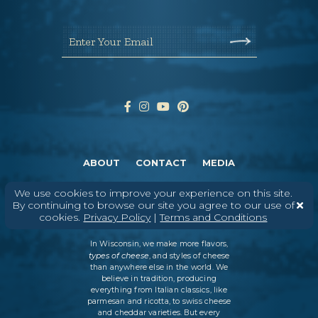
Enter Your Email
ABOUT
CONTACT
MEDIA
©
2026
DAIRY FARMERS OF WISCONSIN
TERMS & CONDITIONS
PRIVACY
We use cookies to improve your experience on this site.
POLICY
SITEMAP
By continuing to browse our site you agree to our use of
cookies.
Privacy Policy
|
Terms and Conditions
In Wisconsin, we make more flavors,
types of cheese
, and styles of cheese
than anywhere else in the world. We
believe in tradition, producing
everything from Italian classics, like
parmesan and ricotta, to swiss cheese
and cheddar varieties. But every