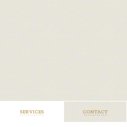
SERVICES
CONTACT