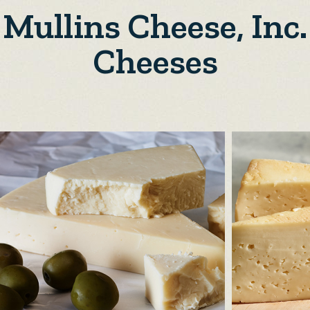
Mullins Cheese, Inc.
Cheeses