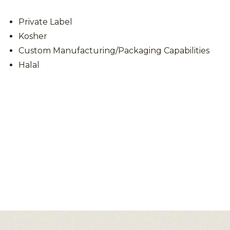
Private Label
Kosher
Custom Manufacturing/Packaging Capabilities
Halal