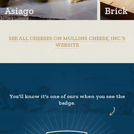
Asiago
Brick
SEE ALL CHEESES ON MULLINS CHEESE, INC.’S
WEBSITE
You'll know it's one of ours when you see the
badge.