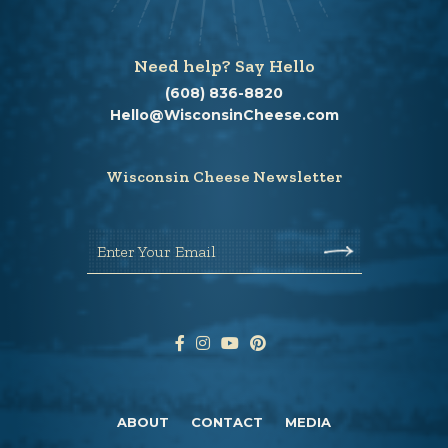
Need help? Say Hello
(608) 836-8820
Hello@WisconsinCheese.com
Wisconsin Cheese Newsletter
Enter Your Email
ABOUT
CONTACT
MEDIA