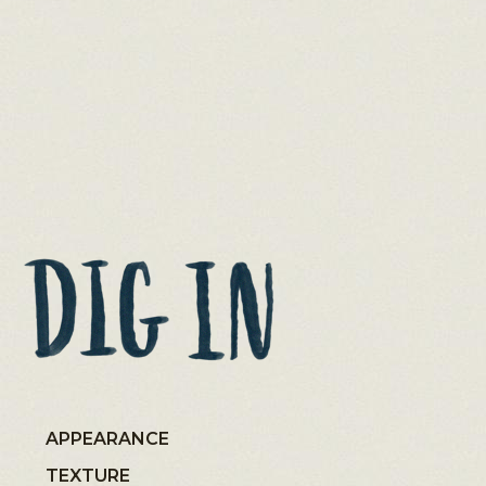
APPEARANCE
TEXTURE