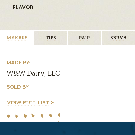
FLAVOR
MAKERS
TIPS
PAIR
SERVE
MADE BY:
W&W Dairy, LLC
SOLD BY:
VIEW FULL LIST