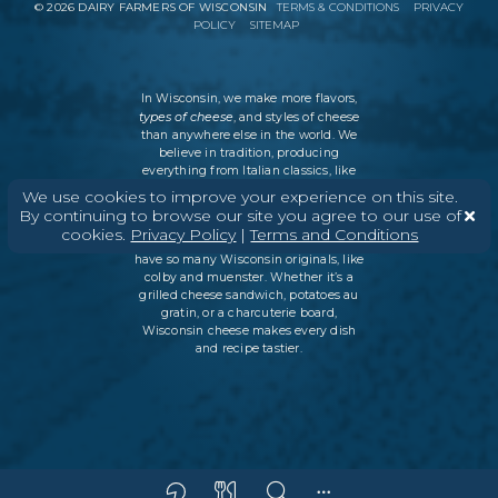
©
2026
DAIRY FARMERS OF WISCONSIN
TERMS & CONDITIONS
PRIVACY
POLICY
SITEMAP
In Wisconsin, we make more flavors,
types of cheese
, and styles of cheese
than anywhere else in the world. We
believe in tradition, producing
everything from Italian classics, like
parmesan and ricotta, to swiss cheese
We use cookies to improve your experience on this site.
and cheddar varieties. But every
By continuing to browse our site you agree to our use of
Wisconsin cheesemaker is an
cookies.
Privacy Policy
|
Terms and Conditions
innovator as well, which is why we
have so many Wisconsin originals, like
colby and muenster. Whether it’s a
grilled cheese sandwich, potatoes au
gratin, or a charcuterie board,
Wisconsin cheese makes every dish
and recipe tastier.