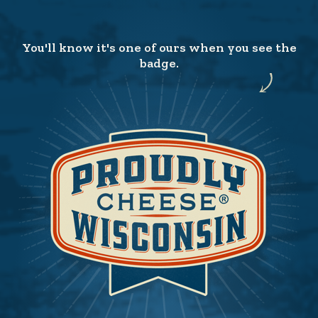
You'll know it's one of ours when you see the
badge.