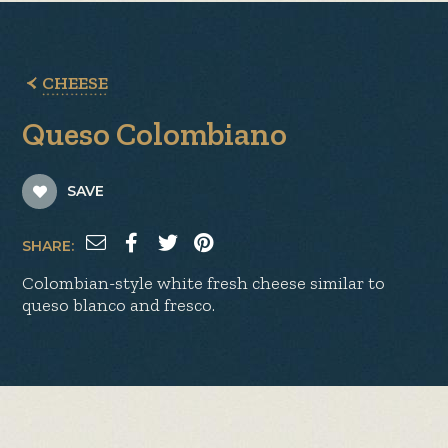
CHEESE
Queso Colombiano
SAVE
SHARE:
Colombian-style white fresh cheese similar to
queso blanco and fresco.