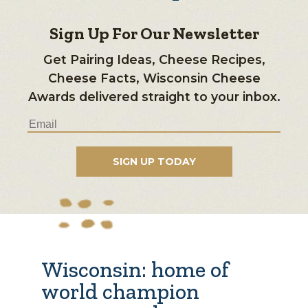
Sign Up For Our Newsletter
Get Pairing Ideas, Cheese Recipes,
Cheese Facts, Wisconsin Cheese
Awards delivered straight to your inbox.
Wisconsin: home of
world champion