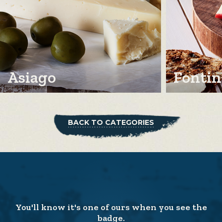
Asiago
Fontin
BACK TO CATEGORIES
You'll know it's one of ours when you see the
badge.