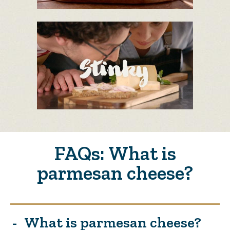
FAQs: What is
parmesan cheese?
What is parmesan cheese?