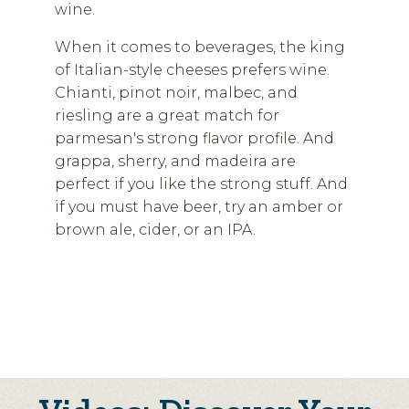
wine.
When it comes to beverages, the king
of Italian-style cheeses prefers wine.
Chianti, pinot noir, malbec, and
riesling are a great match for
parmesan's strong flavor profile. And
grappa, sherry, and madeira are
perfect if you like the strong stuff. And
if you must have beer, try an amber or
brown ale, cider, or an IPA.