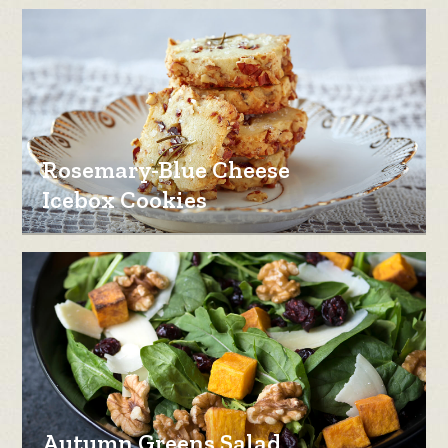
Rosemary-Blue Cheese
Icebox Cookies
Autumn Greens Salad