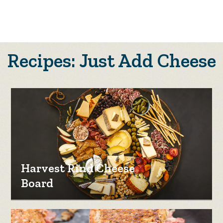
Recipes: Just Add Cheese
Harvest Rind Cheese
Board