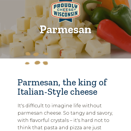
Parmesan
Parmesan, the king of
Italian-Style cheese
It's difficult to imagine life without
parmesan cheese. So tangy and savory,
with flavorful crystals – it's hard not to
think that pasta and pizza are just