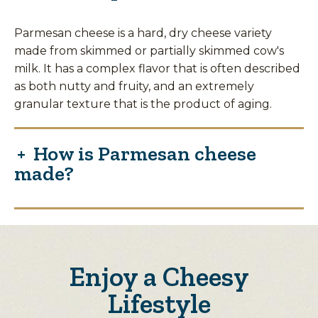
Parmesan cheese is a hard, dry cheese variety
made from skimmed or partially skimmed cow's
milk. It has a complex flavor that is often described
as both nutty and fruity, and an extremely
granular texture that is the product of aging.
How is Parmesan cheese
made?
Enjoy a Cheesy
Lifestyle