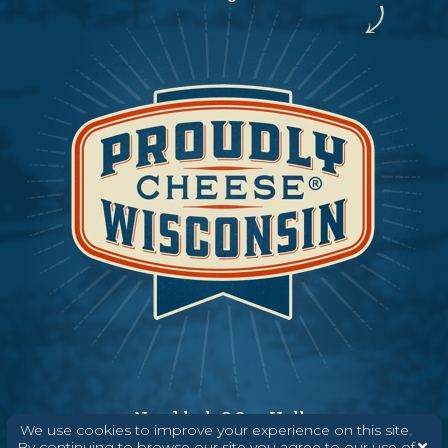
Need help? Say Hello
We use cookies to improve your experience on this site.
(608) 836-8820
By continuing to browse our site you agree to our use of