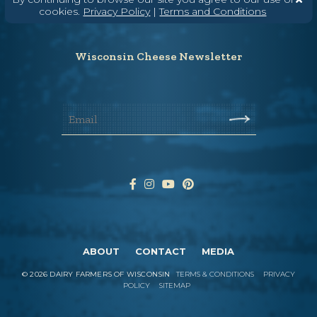
cookies.
Privacy Policy
|
Terms and Conditions
Hello@WisconsinCheese.com
Wisconsin Cheese Newsletter
ABOUT
CONTACT
MEDIA
©
2026
DAIRY FARMERS OF WISCONSIN
TERMS & CONDITIONS
PRIVACY
POLICY
SITEMAP