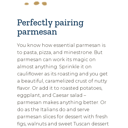
Perfectly pairing
parmesan
You know how essential parmesan is
to pasta, pizza, and minestrone. But
parmesan can work its magic on
almost anything. Sprinkle it on
cauliflower as its roasting and you get
a beautiful, caramelized crust of nutty
flavor. Or add it to roasted potatoes,
eggplant, and Caesar salad –
parmesan makes anything better. Or
do as the Italians do and serve
parmesan slices for dessert with fresh
figs, walnuts and sweet Tuscan dessert