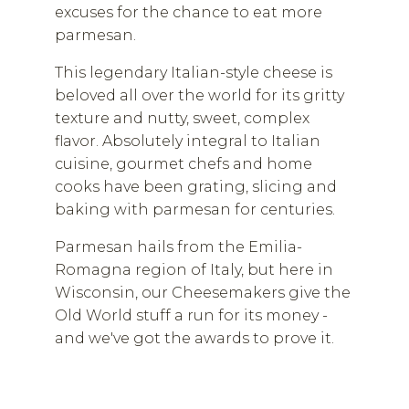
excuses for the chance to eat more
parmesan.
This legendary Italian-style cheese is
beloved all over the world for its gritty
texture and nutty, sweet, complex
flavor. Absolutely integral to Italian
cuisine, gourmet chefs and home
cooks have been grating, slicing and
baking with parmesan for centuries.
Parmesan hails from the Emilia-
Romagna region of Italy, but here in
Wisconsin, our Cheesemakers give the
Old World stuff a run for its money -
and we've got the awards to prove it.