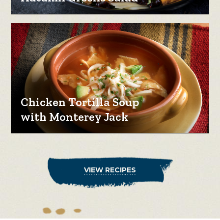
Chicken Tortilla Soup
with Monterey Jack
VIEW RECIPES