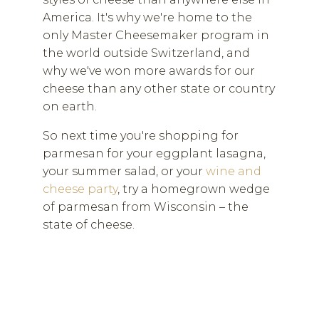
America. It's why we're home to the
only Master Cheesemaker program in
the world outside Switzerland, and
why we've won more awards for our
cheese than any other state or country
on earth.
So next time you're shopping for
parmesan for your eggplant lasagna,
your summer salad, or your
wine and
cheese party
, try a homegrown wedge
of parmesan from Wisconsin – the
state of cheese.