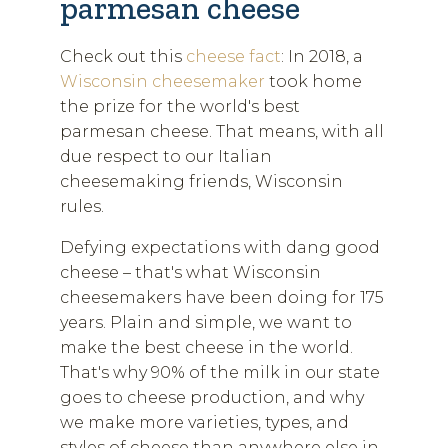
parmesan cheese
Check out this
cheese fact
: In 2018, a
Wisconsin cheesemaker
took home
the prize for the world's best
parmesan cheese. That means, with all
due respect to our Italian
cheesemaking friends, Wisconsin
rules.
Defying expectations with dang good
cheese – that's what Wisconsin
cheesemakers have been doing for 175
years. Plain and simple, we want to
make the best cheese in the world.
That's why 90% of the milk in our state
goes to cheese production, and why
we make more varieties, types, and
styles of cheese than anywhere else in