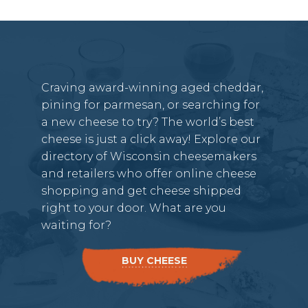
Craving award-winning aged cheddar,
pining for parmesan, or searching for
a new cheese to try? The world’s best
cheese is just a click away! Explore our
directory of Wisconsin cheesemakers
and retailers who offer online cheese
shopping and get cheese shipped
right to your door. What are you
waiting for?
BUY CHEESE