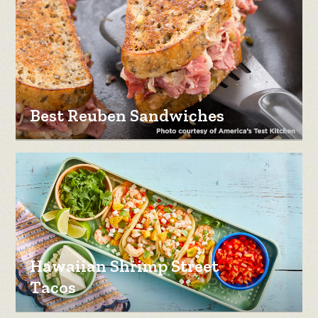
Best Reuben Sandwiches
Hawaiian Shrimp Street
Tacos