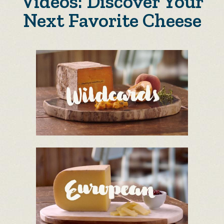
Videos: Discover Your
Next Favorite Cheese