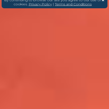
cookies.
Privacy Policy
|
Terms and Conditions