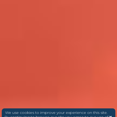
We use cookies to improve your experience on this site.
By continuing to browse our site you agree to our use of