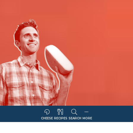
CHEESE
RECIPES
SEARCH
MORE
Sort Companies By:
COMPANY NAME