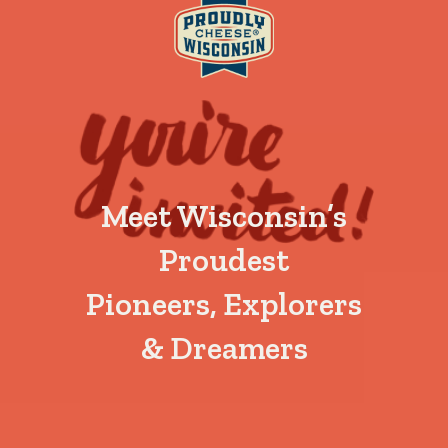
Meet Wisconsin’s
Proudest
Pioneers, Explorers
& Dreamers