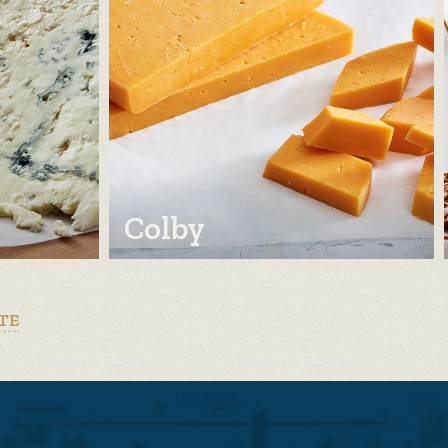
Colby
TE