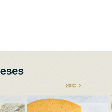
eeses
NEXT