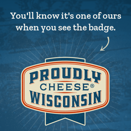
You'll know it's one of ours
when you see the badge.