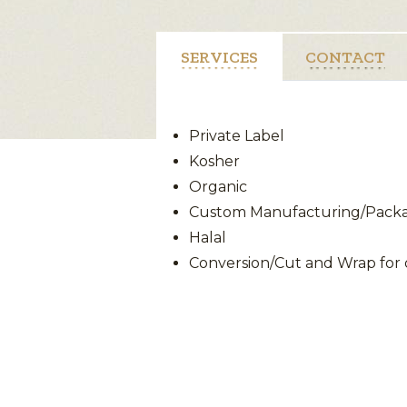
SERVICES
CONTACT
Private Label
Kosher
Organic
Custom Manufacturing/Packag
Halal
Conversion/Cut and Wrap for