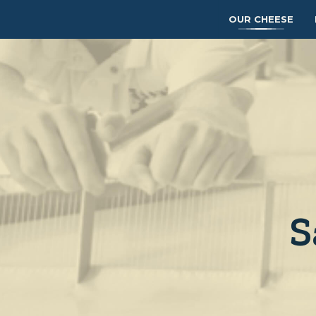
OUR CHEESE
S