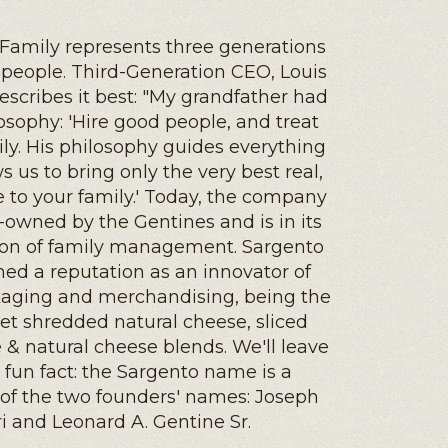
Family represents three generations
 people. Third-Generation CEO, Louis
describes it best: "My grandfather had
osophy: 'Hire good people, and treat
ly. His philosophy guides everything
ws us to bring only the very best real,
 to your family.' Today, the company
-owned by the Gentines and is in its
ion of family management. Sargento
hed a reputation as an innovator of
kaging and merchandising, being the
ket shredded natural cheese, sliced
 & natural cheese blends. We'll leave
 fun fact: the Sargento name is a
of the two founders' names: Joseph
ri and Leonard A. Gentine Sr.