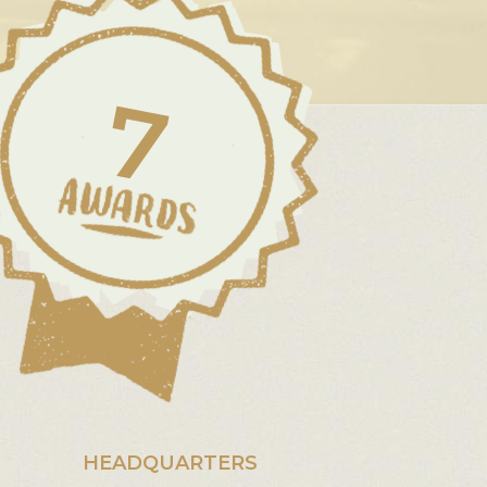
7
HEADQUARTERS