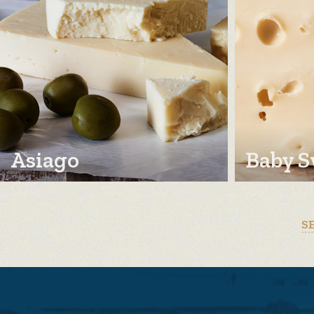
Asiago
Baby S
S