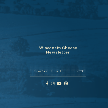
Wisconsin Cheese
Newsletter
Enter Your Email