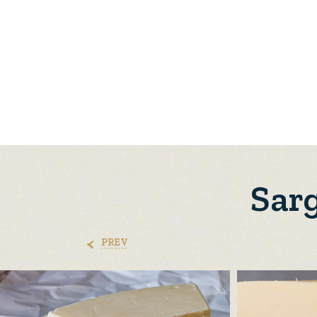
Sarg
PREV