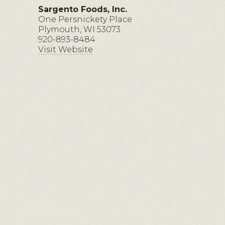
Sargento Foods, Inc.
One Persnickety Place
Plymouth, WI 53073
920-893-8484
Visit Website