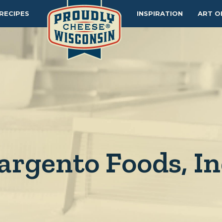
RECIPES
INSPIRATION
ART O
argento Foods, In