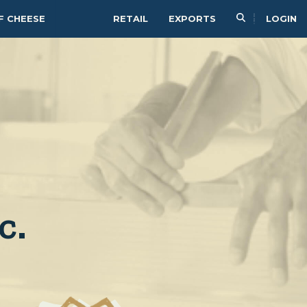
F CHEESE
RETAIL
EXPORTS
LOGIN
c.