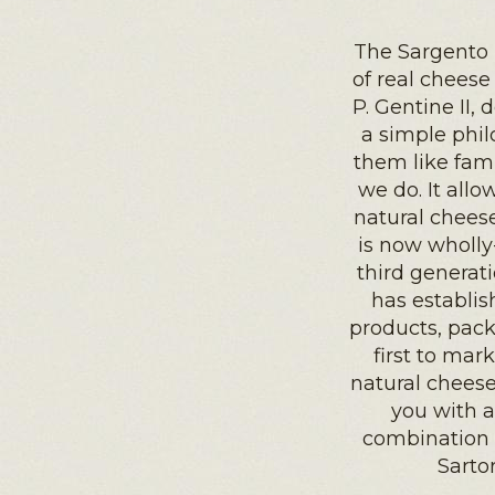
The Sargento 
of real cheese
P. Gentine II, 
a simple phil
them like fami
we do. It allo
natural cheese
is now wholly
third generat
has establis
products, pac
first to mar
natural cheese
you with a
combination 
Sarto