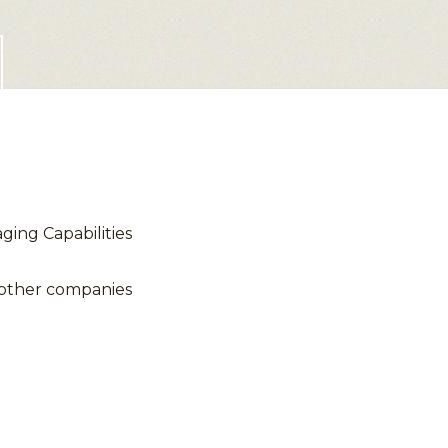
ing Capabilities
 other companies