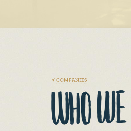
COMPANIES