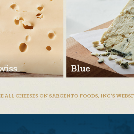
wiss
Blue
EE ALL CHEESES ON SARGENTO FOODS, INC.’S WEBSI