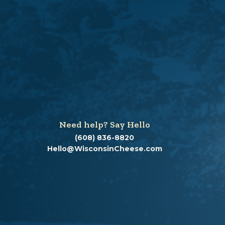
Need help? Say Hello
(608) 836-8820
Hello@WisconsinCheese.com