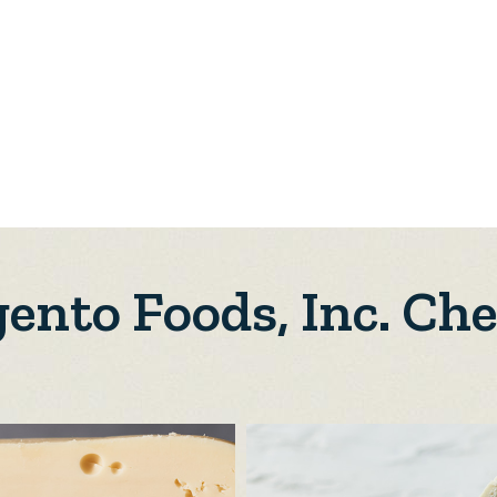
ento Foods, Inc. Ch