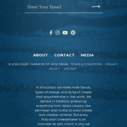
Enter Your Email
ABOUT
CONTACT
MEDIA
©
2026
DAIRY FARMERS OF WISCONSIN
TERMS & CONDITIONS
PRIVACY
POLICY
SITEMAP
In Wisconsin, we make more flavors,
types of cheese
, and styles of cheese
than anywhere else in the world. We
believe in tradition, producing
everything from Italian classics, like
parmesan and ricotta, to swiss cheese
and cheddar varieties. But every
Wisconsin cheesemaker is an
innovator as well, which is why we