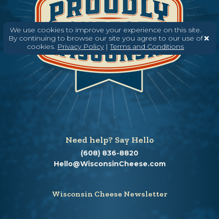
We use cookies to improve your experience on this site.
By continuing to browse our site you agree to our use of
cookies.
Privacy Policy
|
Terms and Conditions
Need help? Say Hello
(608) 836-8820
Hello@WisconsinCheese.com
Wisconsin Cheese Newsletter