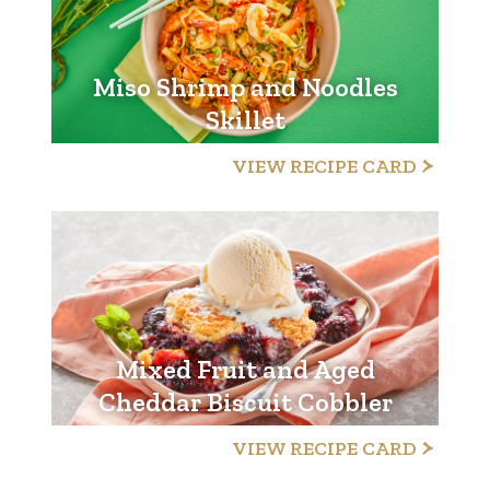
Miso Shrimp and Noodles
Skillet
VIEW RECIPE CARD
Mixed Fruit and Aged
Cheddar Biscuit Cobbler
VIEW RECIPE CARD