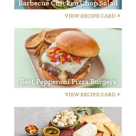
Barbecue Chicken Chop Salad
VIEW RECIPE CARD
Best Pepperoni Pizza Burgers
VIEW RECIPE CARD