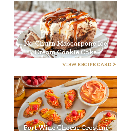
No-Churn Mascarpone Ice
Cream Cookie Cake
VIEW RECIPE CARD
Port Wine Cheese Crostini