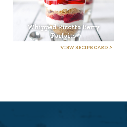
Whipped Ricotta Berry
Parfaits
VIEW RECIPE CARD