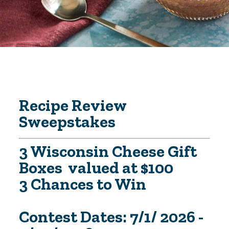
Recipe Review
Sweepstakes
3 Wisconsin Cheese Gift
Boxes valued at $100
3 Chances to Win
Contest Dates: 7/1/ 2026 -