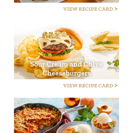
VIEW RECIPE CARD
Sour Cream and Chive
Cheeseburgers
VIEW RECIPE CARD