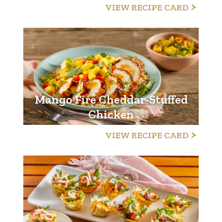
VIEW RECIPE CARD
Mango Fire Cheddar-Stuffed
Chicken
VIEW RECIPE CARD