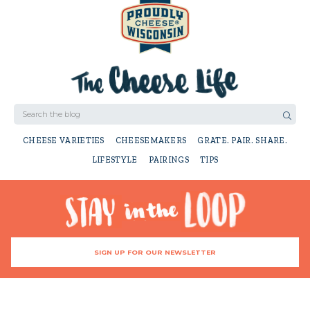
CHEESE VARIETIES
CHEESEMAKERS
GRATE. PAIR. SHARE.
LIFESTYLE
PAIRINGS
TIPS
SIGN UP FOR OUR NEWSLETTER