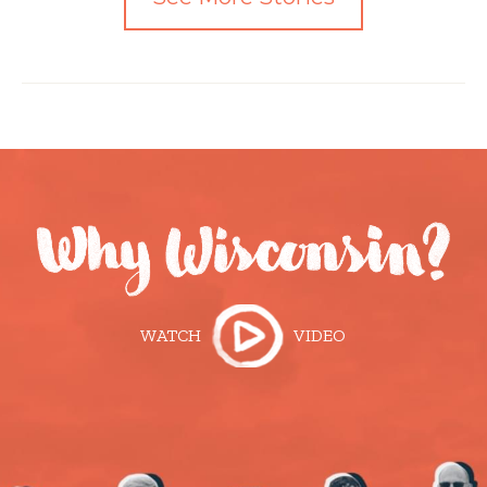
WATCH
VIDEO