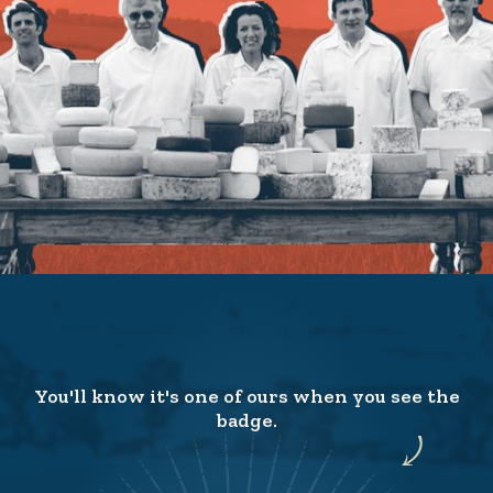
You'll know it's one of ours when you see the
badge.