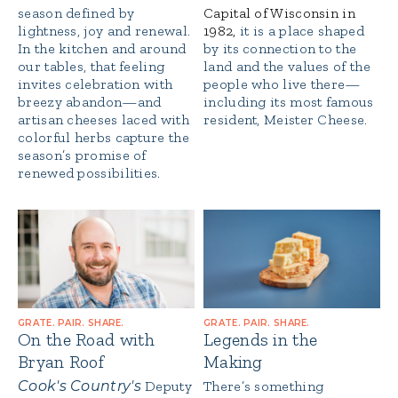
season defined by
Capital of Wisconsin in
lightness, joy and renewal.
1982,
it is a place shaped
In the kitchen and around
by its connection to the
our tables, that feeling
land and the values of the
invites celebration with
people who live there—
breezy abandon—and
including its most famous
artisan cheeses laced with
resident, Meister Cheese.
colorful herbs capture the
season’s promise of
renewed possibilities.
GRATE. PAIR. SHARE.
GRATE. PAIR. SHARE.
On the Road with
Legends in the
Bryan Roof
Making
Cook's Country's
Deputy
There’s something