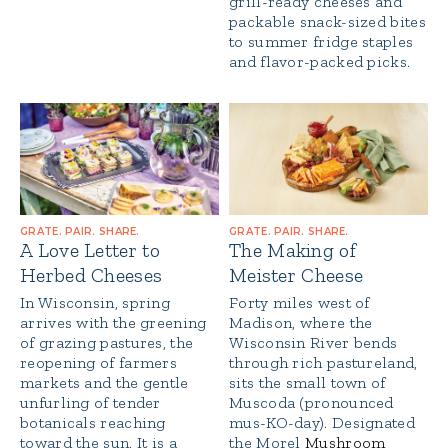
grill-ready cheeses and
packable snack-sized bites
to summer fridge staples
and flavor-packed picks.
GRATE. PAIR. SHARE.
GRATE. PAIR. SHARE.
A Love Letter to
The Making of
Herbed Cheeses
Meister Cheese
In Wisconsin, spring
Forty miles west of
arrives with the greening
Madison, where the
of grazing pastures, the
Wisconsin River bends
reopening of farmers
through rich pastureland,
markets and the gentle
sits the small town of
unfurling of tender
Muscoda (pronounced
botanicals reaching
mus-KO-day). Designated
toward the sun. It is a
the Morel
Mushroom