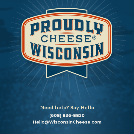
Need help? Say Hello
(608) 836-8820
Hello@WisconsinCheese.com