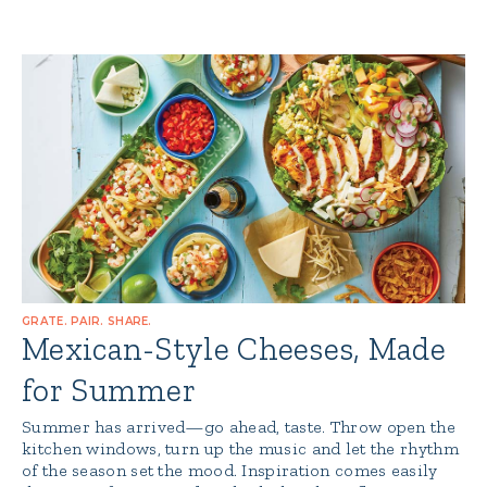
GRATE. PAIR. SHARE.
Mexican-Style Cheeses, Made
for Summer
Summer has arrived—go ahead, taste. Throw open the
kitchen windows, turn up the music and let the rhythm
of the season set the mood. Inspiration comes easily