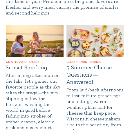
this time of year. Produce looks brighter, flavors are
fresher and every meal carries the promise of smiles
and second helpings.
GRATE. PAIR. SHARE.
GRATE. PAIR. SHARE.
Sunset Snacking
5 Summer Cheese
Questions—
After a long afternoon on
the lake, let’s gather our
Answered!
favorite people as the sky
From laid-back afternoons
takes the stage—the sun
to last-minute gatherings
slipping below the
and outings, warm-
horizon, washing the
weather plans call for
world in gold before
cheeses that keep pace.
fading into strokes of
Wisconsin cheesemakers
ember orange, electric
rise to the occasion, from
pink and dusky violet.