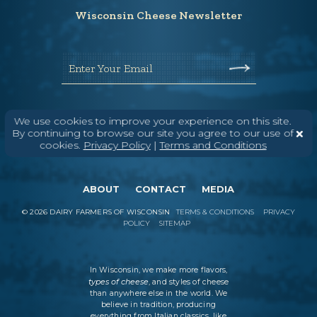
Wisconsin Cheese Newsletter
Enter Your Email
We use cookies to improve your experience on this site.
By continuing to browse our site you agree to our use of
cookies.
Privacy Policy
|
Terms and Conditions
ABOUT
CONTACT
MEDIA
©
2026
DAIRY FARMERS OF WISCONSIN
TERMS & CONDITIONS
PRIVACY
POLICY
SITEMAP
In Wisconsin, we make more flavors,
types of cheese
, and styles of cheese
than anywhere else in the world. We
believe in tradition, producing
everything from Italian classics, like