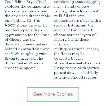
Food Editor Bryan Roof
comforting about stepping
explores the communities
into a family cheese
and cuisines that define
factory, where local, fresh
the American dinner table
milk fills the vats,
on his show,
On the
cheesemakers move with a
Road
. Along the way, he
steady rhythm, and the
has developed a deep
aroma of handcrafted
appreciation for the State
cheese carries layers of
of Cheese and the
history. Inside these
dedicated cheesemakers
intimate,
behind its award-winning
multigenerational spaces,
craft. We caught up with
the floors may be
Bryan to hear what he
concrete, but the
thinks makes Wisconsin
atmosphere feels like cozy
cheeses so special.
living rooms, with stories
passed down as faithfully
as time-honored recipes.
See More Stories