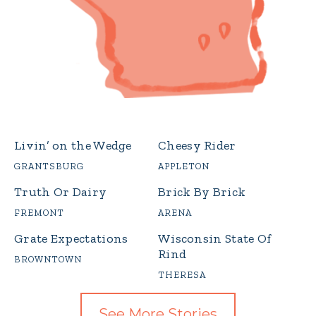
Livin’ on the Wedge
Cheesy Rider
GRANTSBURG
APPLETON
Truth Or Dairy
Brick By Brick
FREMONT
ARENA
Grate Expectations
Wisconsin State Of
Rind
BROWNTOWN
THERESA
See More Stories