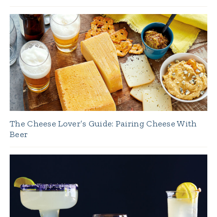
The Cheese Lover’s Guide: Pairing Cheese With
Beer