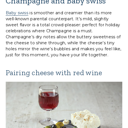
Champagne and Baby swiss
Baby swiss
is smoother and creamier than its more
well-known parental counterpart. It’s mild, slightly
sweet flavor is a total crowd-pleaser: perfect for holiday
celebrations where Champagne is a must.
Champagne’s dry notes allow the buttery sweetness of
the cheese to shine through, while the cheese’s tiny
holes mirror the wine’s bubbles and makes you feel like,
just for this moment, you have your life together.
Pairing cheese with red wine