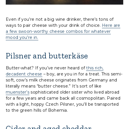
Even if you’re not a big wine drinker, there’s tons of
ways to pair cheese with your drink of choice.
Here are
a few swoon-worthy cheese combos for whatever
mood you’re in.
Pilsner and butterkäse
Butter-what? If you’ve never heard of
this rich,
decadent cheese
– boy, are you in for a treat. This semi-
soft, cow’s milk cheese originates from Germany and
literally means “butter cheese.” It’s sort of like
muenster’s
sophisticated older sister who lived abroad
for a few years and came back all cosmopolitan. Paired
with a light, hoppy Czech Pilsner, you’ll be transported
to the green hills of Bohemia.
Cider and aged cheddar