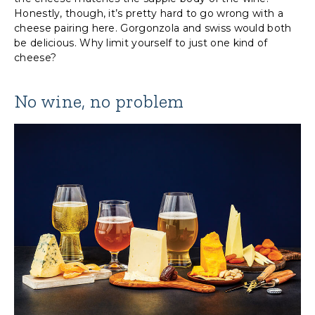
Honestly, though, it’s pretty hard to go wrong with a
cheese pairing here. Gorgonzola and swiss would both
be delicious. Why limit yourself to just one kind of
cheese?
No wine, no problem