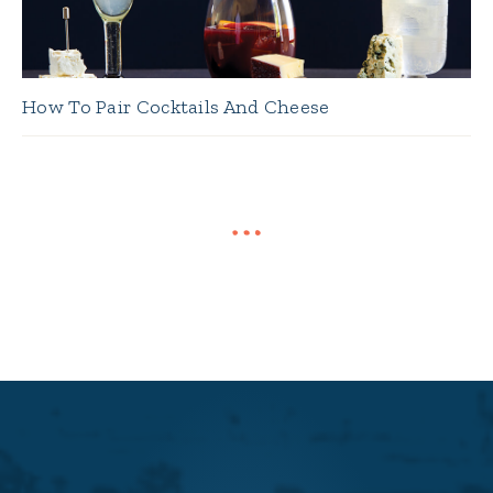
How To Pair Cocktails And Cheese