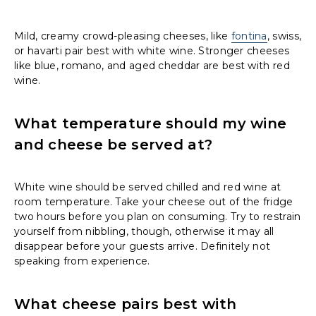
Mild, creamy crowd-pleasing cheeses, like
fontina
, swiss,
or havarti pair best with white wine. Stronger cheeses
like blue, romano, and aged cheddar are best with red
wine.
What temperature should my wine
and cheese be served at?
White wine should be served chilled and red wine at
room temperature. Take your cheese out of the fridge
two hours before you plan on consuming. Try to restrain
yourself from nibbling, though, otherwise it may all
disappear before your guests arrive. Definitely not
speaking from experience.
What cheese pairs best with