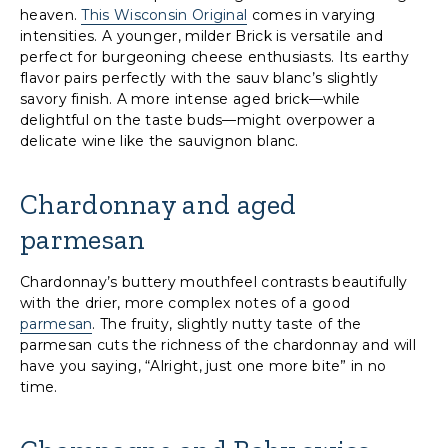
heaven.
This Wisconsin Original
comes in varying
intensities. A younger, milder Brick is versatile and
perfect for burgeoning cheese enthusiasts. Its earthy
flavor pairs perfectly with the sauv blanc’s slightly
savory finish. A more intense aged brick—while
delightful on the taste buds—might overpower a
delicate wine like the sauvignon blanc.
Chardonnay and aged
parmesan
Chardonnay’s buttery mouthfeel contrasts beautifully
with the drier, more complex notes of a good
parmesan
. The fruity, slightly nutty taste of the
parmesan cuts the richness of the chardonnay and will
have you saying, “Alright, just one more bite” in no
time.