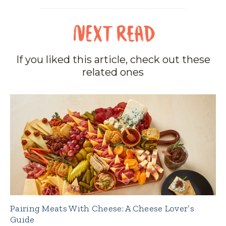
If you liked this article, check out these
related ones
Pairing Meats With Cheese: A Cheese Lover’s
Guide