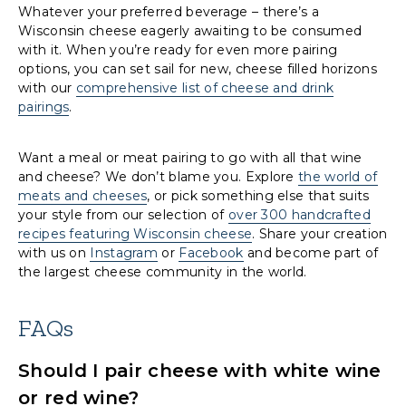
Whatever your preferred beverage – there’s a
Wisconsin cheese eagerly awaiting to be consumed
with it. When you’re ready for even more pairing
options, you can set sail for new, cheese filled horizons
with our
comprehensive list of cheese and drink
pairings
.
Want a meal or meat pairing to go with all that wine
and cheese? We don’t blame you. Explore
the world of
meats and cheeses
, or pick something else that suits
your style from our selection of
over 300 handcrafted
recipes featuring Wisconsin cheese
. Share your creation
with us on
Instagram
or
Facebook
and become part of
the largest cheese community in the world.
FAQs
Should I pair cheese with white wine
or red wine?