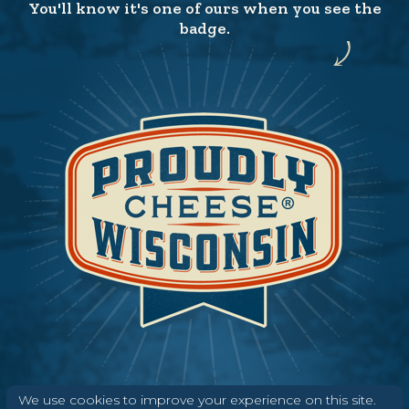
You'll know it's one of ours when you see the
badge.
We use cookies to improve your experience on this site.