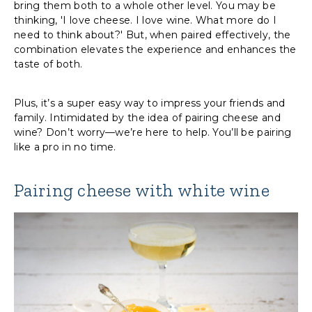
bring them both to a whole other level. You may be
thinking, 'I love cheese. I love wine. What more do I
need to think about?' But, when paired effectively, the
combination elevates the experience and enhances the
taste of both.
Plus, it’s a super easy way to impress your friends and
family. Intimidated by the idea of pairing cheese and
wine? Don’t worry—we’re here to help. You’ll be pairing
like a pro in no time.
Pairing cheese with white wine