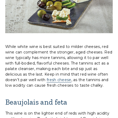
While white wine is best suited to milder cheeses, red
wine can complement the stronger, aged cheeses. Red
wine typically has more tannins, allowing it to pair well
with full-bodied, flavorful cheeses. The tannins act as a
palate cleanser, making each bite and sip just as
delicious as the last. Keep in mind that red wine often
doesn’t pair well with
fresh cheese
, as the tannins and
low acidity can cause fresh cheeses to taste chalky.
Beaujolais and feta
This wine is on the lighter end of reds with high acidity