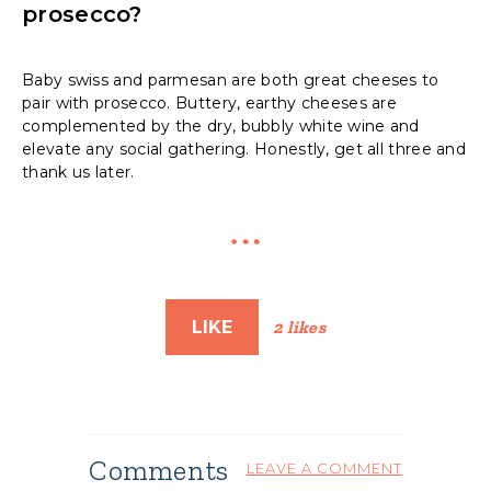
prosecco?
Baby swiss and parmesan are both great cheeses to
pair with prosecco. Buttery, earthy cheeses are
complemented by the dry, bubbly white wine and
elevate any social gathering. Honestly, get all three and
thank us later.
LIKE
2 likes
Comments
LEAVE A COMMENT