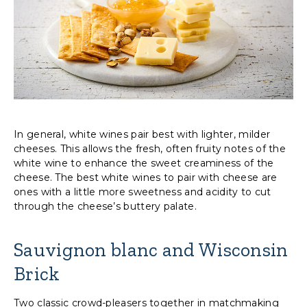
In general, white wines pair best with lighter, milder
cheeses. This allows the fresh, often fruity notes of the
white wine to enhance the sweet creaminess of the
cheese. The best white wines to pair with cheese are
ones with a little more sweetness and acidity to cut
through the cheese’s buttery palate.
Sauvignon blanc and Wisconsin
Brick
Two classic crowd-pleasers together in matchmaking