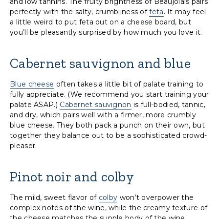
and low tannins. The fruity brightness of Beaujolais pairs
perfectly with the salty, crumbliness of
feta
. It may feel
a little weird to put feta out on a cheese board, but
you’ll be pleasantly surprised by how much you love it.
Cabernet sauvignon and blue
Blue cheese
often takes a little bit of palate training to
fully appreciate. (We recommend you start training your
palate ASAP.)
Cabernet sauvignon
is full-bodied, tannic,
and dry, which pairs well with a firmer, more crumbly
blue cheese. They both pack a punch on their own, but
together they balance out to be a sophisticated crowd-
pleaser.
Pinot noir and colby
The mild, sweet flavor of
colby
won’t overpower the
complex notes of the wine, while the creamy texture of
the cheese matches the supple body of the wine.