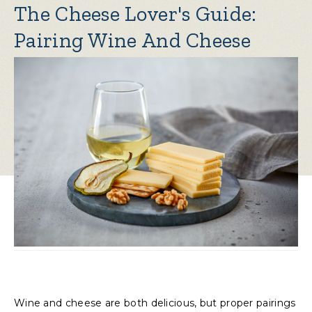
The Cheese Lover's Guide:
Pairing Wine And Cheese
Wine and cheese are both delicious, but proper pairings