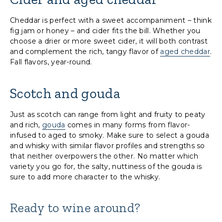
Cheddar is perfect with a sweet accompaniment – think
fig jam or honey – and cider fits the bill. Whether you
choose a drier or more sweet cider, it will both contrast
and complement the rich, tangy flavor of
aged cheddar
.
Fall flavors, year-round.
Scotch and gouda
Just as scotch can range from light and fruity to peaty
and rich,
gouda
comes in many forms from flavor-
infused to aged to smoky. Make sure to select a gouda
and whisky with similar flavor profiles and strengths so
that neither overpowers the other. No matter which
variety you go for, the salty, nuttiness of the gouda is
sure to add more character to the whisky.
Ready to wine around?