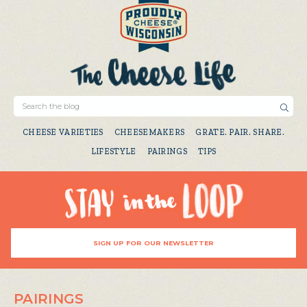
CHEESE VARIETIES
CHEESEMAKERS
GRATE. PAIR. SHARE.
LIFESTYLE
PAIRINGS
TIPS
SIGN UP FOR OUR NEWSLETTER
PAIRINGS