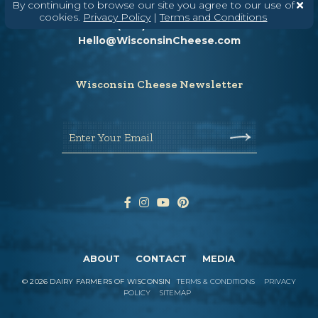
Need help? Say Hello
By continuing to browse our site you agree to our use of
cookies.
Privacy Policy
|
Terms and Conditions
(608) 836-8820
Hello@WisconsinCheese.com
Wisconsin Cheese Newsletter
Enter Your Email
ABOUT
CONTACT
MEDIA
©
2026
DAIRY FARMERS OF WISCONSIN
TERMS & CONDITIONS
PRIVACY
POLICY
SITEMAP