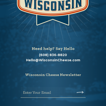
Need help? Say Hello
(608) 836-8820
Hello@WisconsinCheese.com
Wisconsin Cheese Newsletter
Enter Your Email