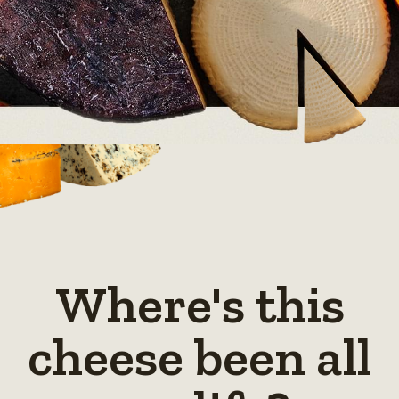
Where's this
cheese been all