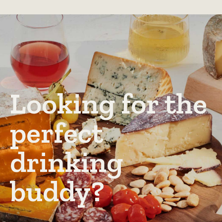
Looking for the
perfect
drinking
buddy?