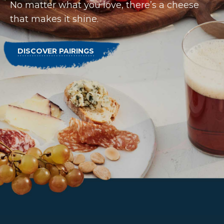
No matter what you love, there’s a cheese
that makes it shine.
DISCOVER PAIRINGS