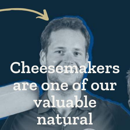
Cheesemakers
are one of our
valuable
natural