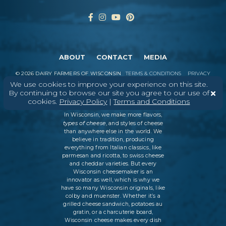
ABOUT
CONTACT
MEDIA
©
2026
DAIRY FARMERS OF WISCONSIN
TERMS & CONDITIONS
PRIVACY
POLICY
SITEMAP
We use cookies to improve your experience on this site.
By continuing to browse our site you agree to our use of
cookies.
Privacy Policy
|
Terms and Conditions
In Wisconsin, we make more flavors,
types of cheese
, and styles of cheese
than anywhere else in the world. We
believe in tradition, producing
everything from Italian classics, like
parmesan and ricotta, to swiss cheese
and cheddar varieties. But every
Wisconsin cheesemaker is an
innovator as well, which is why we
have so many Wisconsin originals, like
colby and muenster. Whether it’s a
grilled cheese sandwich, potatoes au
gratin, or a charcuterie board,
Wisconsin cheese makes every dish