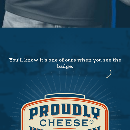
You'll know it's one of ours when you see the
badge.