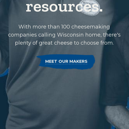
resources.
With more than 100 cheesemaking
companies calling Wisconsin home, there's
plenty of great cheese to choose from.
MEET OUR MAKERS