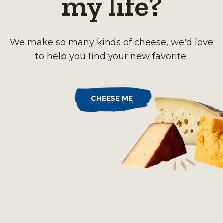
my life?
We make so many kinds of cheese, we'd love
to help you find your new favorite.
CHEESE ME