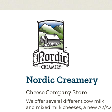
Nordic Creamery
Cheese Company Store
We offer several different cow milk
and mixed milk cheeses, a new A2/A2