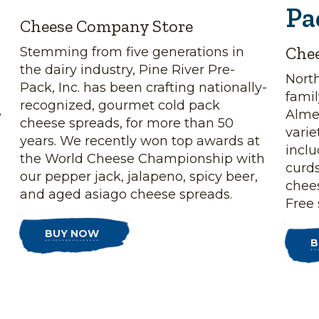
Pa
Cheese Company Store
Che
Stemming from five generations in
the dairy industry, Pine River Pre-
Nort
Pack, Inc. has been crafting nationally-
fami
recognized, gourmet cold pack
e
Almen
cheese spreads, for more than 50
vari
years. We recently won top awards at
incl
the World Cheese Championship with
curds
our pepper jack, jalapeno, spicy beer,
chee
and aged asiago cheese spreads.
Free 
BUY NOW
B