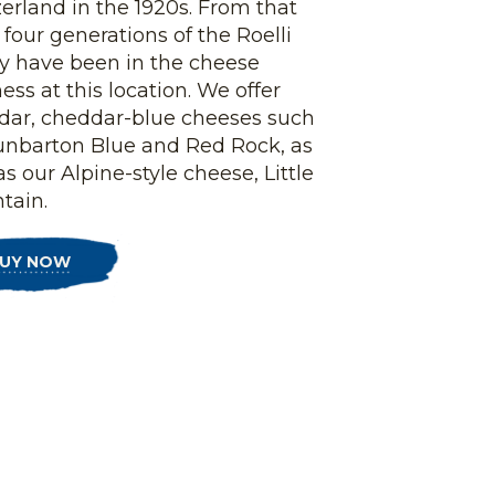
erland in the 1920s. From that
 four generations of the Roelli
ly have been in the cheese
ess at this location. We offer
dar, cheddar-blue cheeses such
unbarton Blue and Red Rock, as
as our Alpine-style cheese, Little
tain.
UY NOW