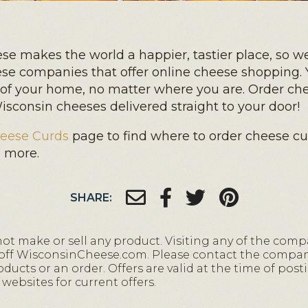
e makes the world a happier, tastier place, so we
ese companies that offer online cheese shopping. 
 of your home, no matter where you are. Order ch
sconsin cheeses delivered straight to your door!
eese Curds
page to find where to order cheese cur
d more.
SHARE:
 make or sell any product. Visiting any of the comp
 off WisconsinCheese.com. Please contact the compani
ucts or an order. Offers are valid at the time of posti
websites for current offers.