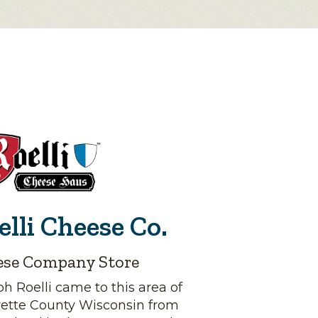
elli Cheese Co.
ese Company Store
h Roelli came to this area of
yette County Wisconsin from