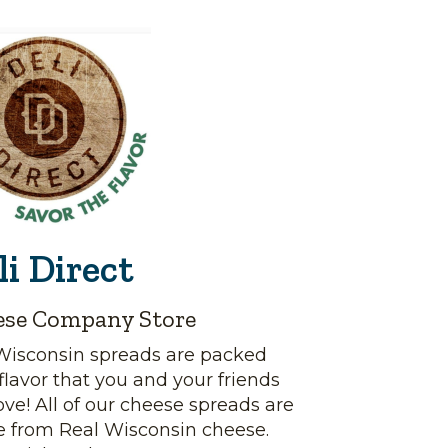
li Direct
ese Company Store
Wisconsin spreads are packed
flavor that you and your friends
love! All of our cheese spreads are
 from Real Wisconsin cheese.