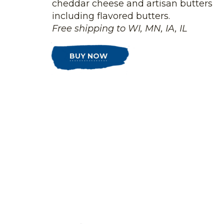
cheddar cheese and artisan butters
including flavored butters.
Free shipping to WI, MN, IA, IL
BUY NOW