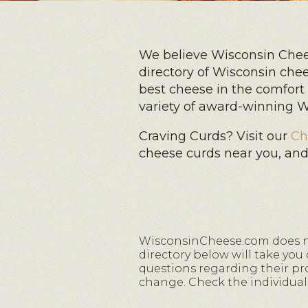
We believe Wisconsin Chees
directory of Wisconsin che
best cheese in the comfort
variety of award-winning Wi
Craving Curds? Visit our
Ch
cheese curds near you, an
WisconsinCheese.com does not
directory below will take you
questions regarding their prod
change. Check the individual 