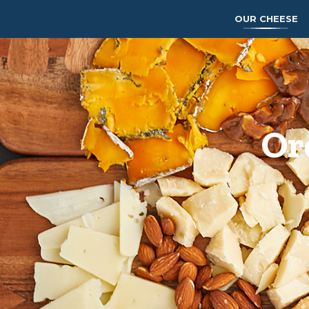
OUR CHEESE
Or