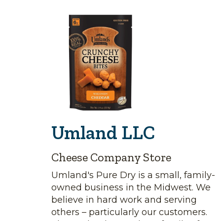
Umland LLC
Cheese Company Store
Umland's Pure Dry is a small, family-
owned business in the Midwest. We
believe in hard work and serving
others – particularly our customers.