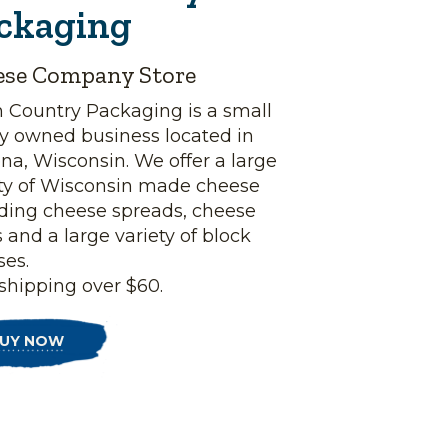
ckaging
ese Company Store
h Country Packaging is a small
ly owned business located in
a, Wisconsin. We offer a large
ety of Wisconsin made cheese
uding cheese spreads, cheese
 and a large variety of block
ses.
shipping over $60.
UY NOW