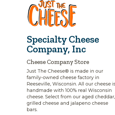
Specialty Cheese
Company, Inc
Cheese Company Store
Just The Cheese® is made in our
family-owned cheese factory in
Reeseville, Wisconsin. All our cheese i
handmade with 100% real Wisconsin
cheese. Select from our aged cheddar
grilled cheese and jalapeno cheese
bars.