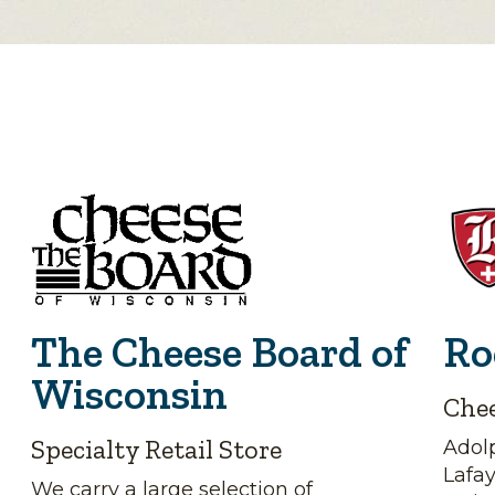
The Cheese Board of
Ro
Wisconsin
Che
Specialty Retail Store
Adolp
Lafa
We carry a large selection of