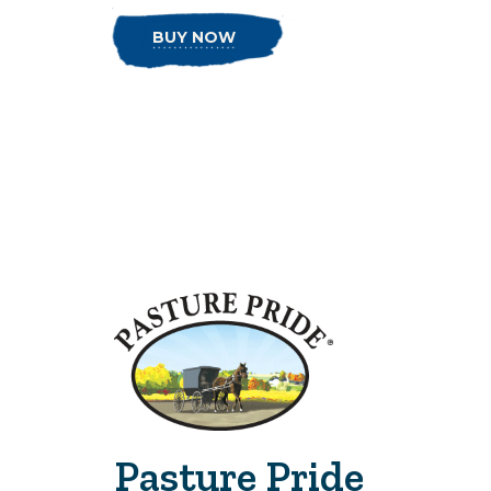
BUY NOW
Pasture Pride