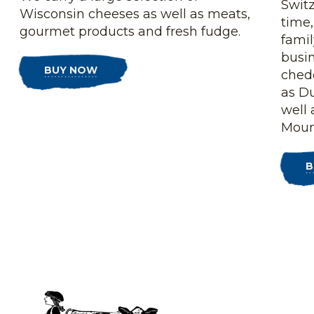
Switz
Wisconsin cheeses as well as meats,
time,
gourmet products and fresh fudge.
fami
busin
BUY NOW
ched
as D
well 
Moun
B