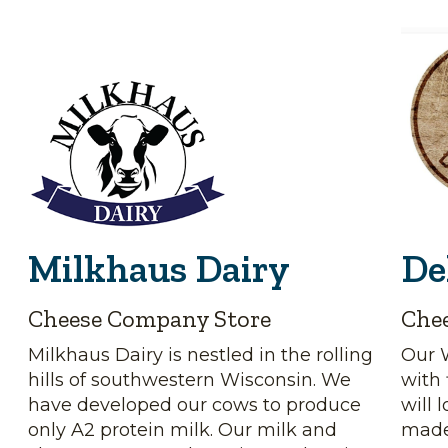
Milkhaus Dairy
De
Cheese Company Store
Che
Milkhaus Dairy is nestled in the rolling
Our 
hills of southwestern Wisconsin. We
with 
have developed our cows to produce
will 
only A2 protein milk. Our milk and
made