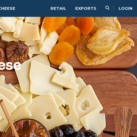
CHEESE
RETAIL
EXPORTS
LOGIN
ese