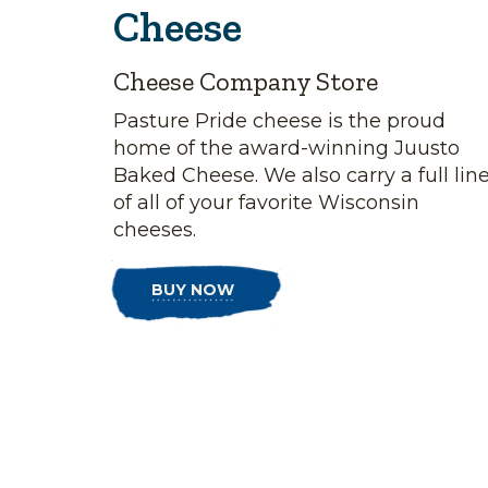
Cheese
Cheese Company Store
Pasture Pride cheese is the proud
home of the award-winning Juusto
Baked Cheese. We also carry a full lin
of all of your favorite Wisconsin
cheeses.
BUY NOW