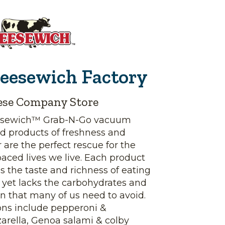
eesewich Factory
ese Company Store
sewich™ Grab-N-Go vacuum
d products of freshness and
r are the perfect rescue for the
paced lives we live. Each product
s the taste and richness of eating
, yet lacks the carbohydrates and
n that many of us need to avoid.
ons include pepperoni &
arella, Genoa salami & colby