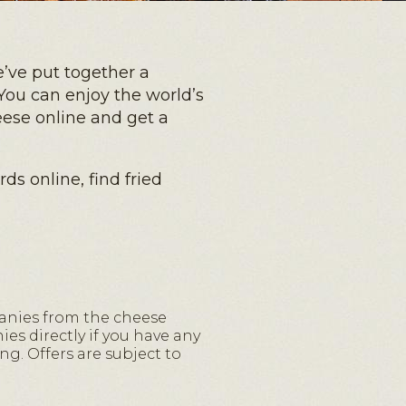
’ve put together a
You can enjoy the world’s
eese online and get a
ds online, find fried
anies from the cheese
es directly if you have any
ng. Offers are subject to