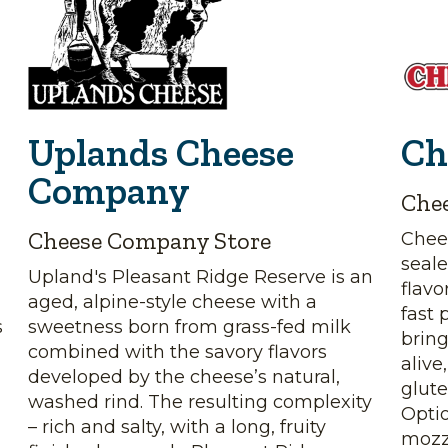
Uplands Cheese
Ch
Company
Che
Cheese Company Store
Chee
seale
Upland's Pleasant Ridge Reserve is an
flavo
aged, alpine-style cheese with a
fast 
s
sweetness born from grass-fed milk
bring
combined with the savory flavors
alive
,
developed by the cheese’s natural,
glute
washed rind. The resulting complexity
Opti
– rich and salty, with a long, fruity
mozz