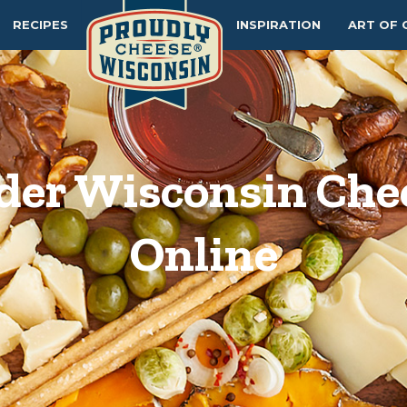
RECIPES
INSPIRATION
ART OF 
der Wisconsin Che
Online