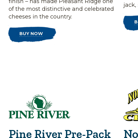
finish – has made Pleasant Ridge one
jack,
of the most distinctive and celebrated
cheeses in the country.
B
BUY NOW
Pine River Pre-Pack
No