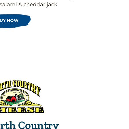
 salami & cheddar jack.
UY NOW
rth Country