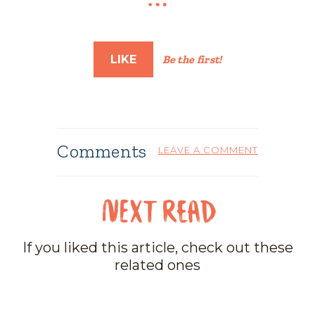
LIKE
Be the first!
Comments
LEAVE A COMMENT
If you liked this article, check out these
related ones