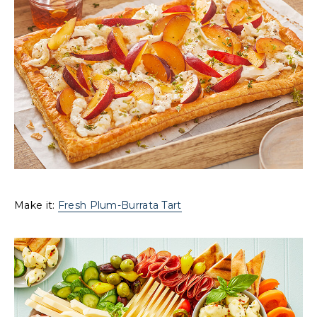
Make it:
Fresh Plum-Burrata Tart