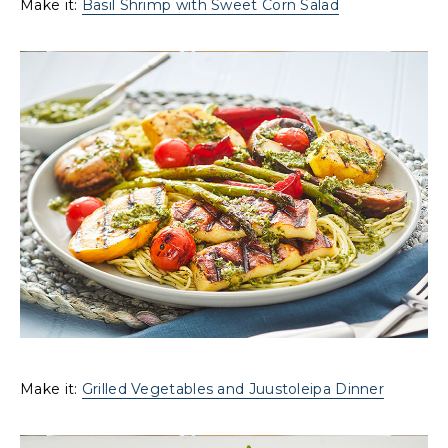
Make it:
Basil Shrimp with Sweet Corn Salad
Make it:
Grilled Vegetables and Juustoleipa Dinner