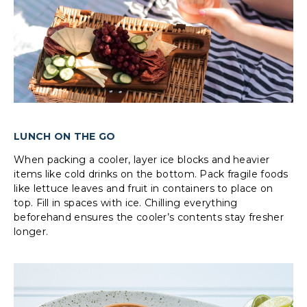
LUNCH ON THE GO
When packing a cooler, layer ice blocks and heavier
items like cold drinks on the bottom. Pack fragile foods
like lettuce leaves and fruit in containers to place on
top. Fill in spaces with ice. Chilling everything
beforehand ensures the cooler’s contents stay fresher
longer.