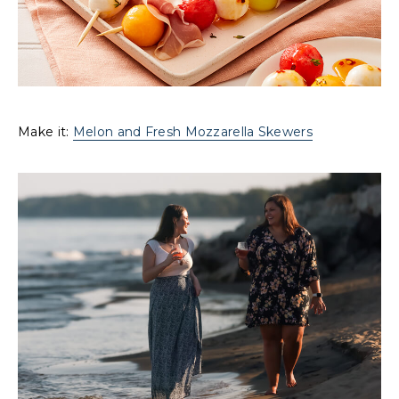
Make it:
Melon and Fresh Mozzarella Skewers