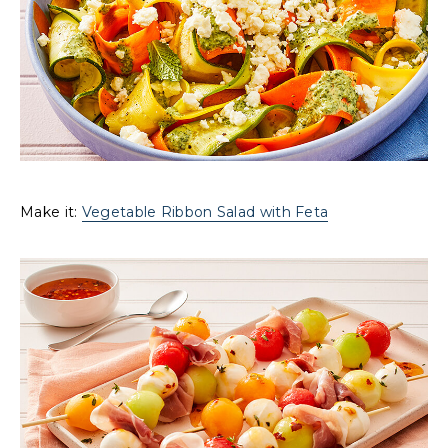
Make it:
Vegetable Ribbon Salad with Feta