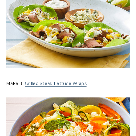
Make it:
Grilled Steak Lettuce Wraps