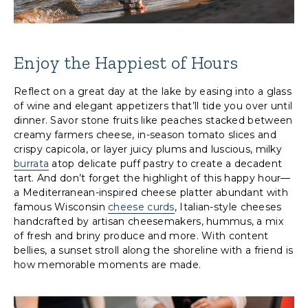
Enjoy the Happiest of Hours
Reflect on a great day at the lake by easing into a glass
of wine and elegant appetizers that’ll tide you over until
dinner. Savor stone fruits like peaches stacked between
creamy farmers cheese, in-season tomato slices and
crispy capicola, or layer juicy plums and luscious, milky
burrata
atop delicate puff pastry to create a decadent
tart. And don’t forget the highlight of this happy hour—
a Mediterranean-inspired cheese platter abundant with
famous Wisconsin
cheese curds
, Italian-style cheeses
handcrafted by artisan cheesemakers, hummus, a mix
of fresh and briny produce and more. With content
bellies, a sunset stroll along the shoreline with a friend is
how memorable moments are made.