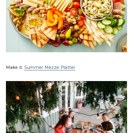
Make it:
Summer Mezze Platter