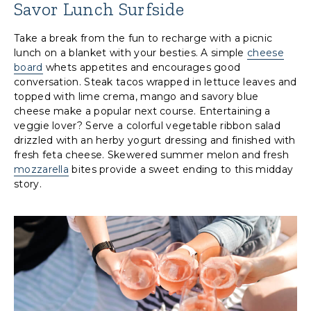
Savor Lunch Surfside
Take a break from the fun to recharge with a picnic
lunch on a blanket with your besties. A simple
cheese
board
whets appetites and encourages good
conversation. Steak tacos wrapped in lettuce leaves and
topped with lime crema, mango and savory blue
cheese make a popular next course. Entertaining a
veggie lover? Serve a colorful vegetable ribbon salad
drizzled with an herby yogurt dressing and finished with
fresh feta cheese. Skewered summer melon and fresh
mozzarella
bites provide a sweet ending to this midday
story.