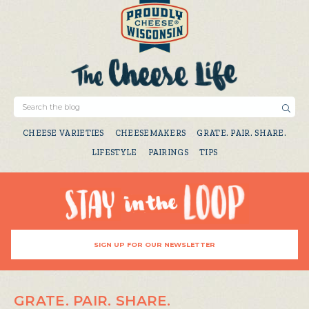
CHEESE VARIETIES
CHEESEMAKERS
GRATE. PAIR. SHARE.
LIFESTYLE
PAIRINGS
TIPS
SIGN UP FOR OUR NEWSLETTER
GRATE. PAIR. SHARE.