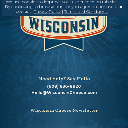
We use cookies to improve your experience on this site.
By continuing to browse our site you agree to our use of
cookies.
Privacy Policy
|
Terms and Conditions
Need help? Say Hello
(608) 836-8820
Hello@WisconsinCheese.com
Wisconsin Cheese Newsletter