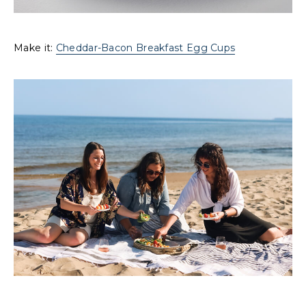
Make it:
Cheddar-Bacon Breakfast Egg Cups