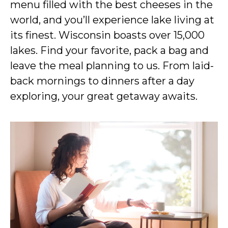
menu filled with the best cheeses in the
world, and you’ll experience lake living at
its finest. Wisconsin boasts over 15,000
lakes. Find your favorite, pack a bag and
leave the meal planning to us. From laid-
back mornings to dinners after a day
exploring, your great getaway awaits.