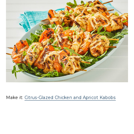
Make it:
Citrus-Glazed Chicken and Apricot Kabobs