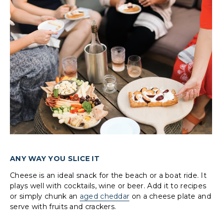
ANY WAY YOU SLICE IT
Cheese is an ideal snack for the beach or a boat ride. It
plays well with cocktails, wine or beer. Add it to recipes
or simply chunk an
aged cheddar
on a cheese plate and
serve with fruits and crackers.