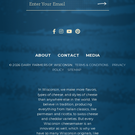
Enter Your Email
ABOUT
CONTACT
MEDIA
©
2026
DAIRY FARMERS OF WISCONSIN
TERMS & CONDITIONS
PRIVACY
POLICY
SITEMAP
In Wisconsin, we make more flavors,
types of cheese
, and styles of cheese
than anywhere else in the world. We
believe in tradition, producing
everything from Italian classics, like
parmesan and ricotta, to swiss cheese
and cheddar varieties. But every
Wisconsin cheesemaker is an
innovator as well, which is why we
have so many Wisconsin originals, like