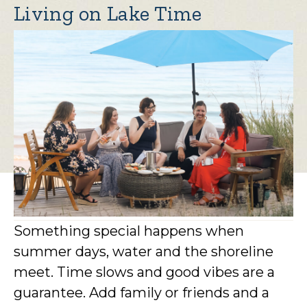
Living on Lake Time
Something special happens when
summer days, water and the shoreline
meet. Time slows and good vibes are a
guarantee. Add family or friends and a