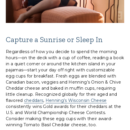
Capture a Sunrise or Sleep In
Regardless of how you decide to spend the morning
hours—on the deck with a cup of coffee, reading a book
in a quiet corner or around the kitchen island in your
pajamas—start your day off right with customizable
egg cups for breakfast. Fresh eggs are blended with
Canadian bacon, veggies and Henning’s Onion & Chive
Cheddar cheese and baked in muffin cups, requiring
little cleanup. Recognized globally for their aged and
flavored
cheddars
,
Henning’s Wisconsin Cheese
consistently wins Gold awards for their cheddars at the
U.S. and World Championship Cheese Contests.
Consider making these egg cups with their award-
winning Tomato Basil Cheddar cheese, too.