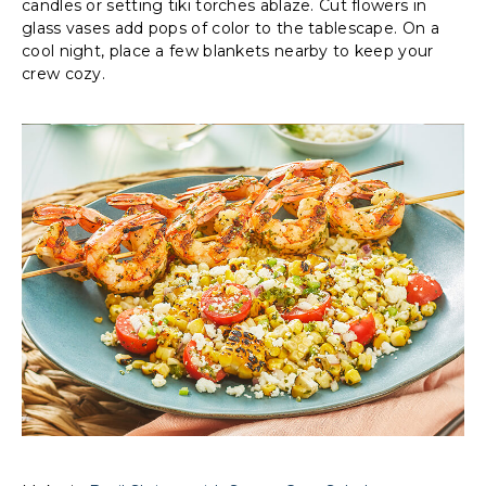
candles or setting tiki torches ablaze. Cut flowers in
glass vases add pops of color to the tablescape. On a
cool night, place a few blankets nearby to keep your
crew cozy.