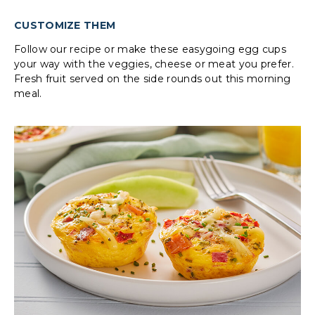
CUSTOMIZE THEM
Follow our recipe or make these easygoing egg cups
your way with the veggies, cheese or meat you prefer.
Fresh fruit served on the side rounds out this morning
meal.