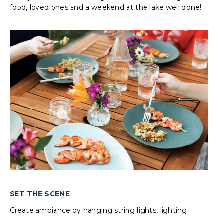
food, loved ones and a weekend at the lake well done!
SET THE SCENE
Create ambiance by hanging string lights, lighting