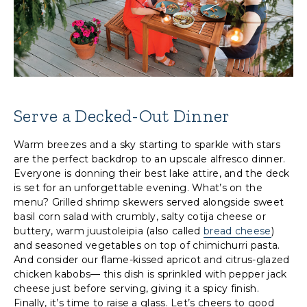
Serve a Decked-Out Dinner
Warm breezes and a sky starting to sparkle with stars
are the perfect backdrop to an upscale alfresco dinner.
Everyone is donning their best lake attire, and the deck
is set for an unforgettable evening. What’s on the
menu? Grilled shrimp skewers served alongside sweet
basil corn salad with crumbly, salty cotija cheese or
buttery, warm juustoleipia (also called
bread cheese
)
and seasoned vegetables on top of chimichurri pasta.
And consider our flame-kissed apricot and citrus-glazed
chicken kabobs— this dish is sprinkled with pepper jack
cheese just before serving, giving it a spicy finish.
Finally, it’s time to raise a glass. Let’s cheers to good