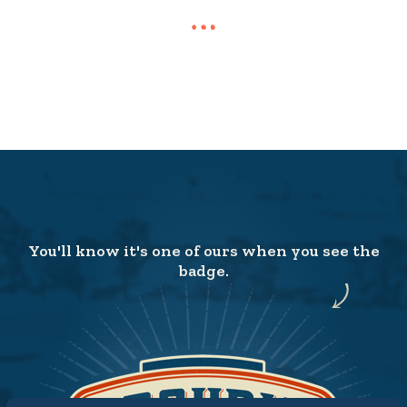
You'll know it's one of ours when you see the
badge.