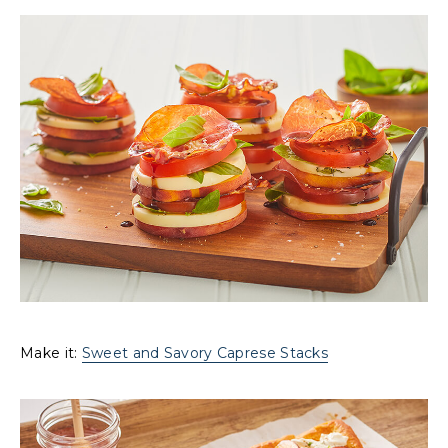
Make it:
Sweet and Savory Caprese Stacks