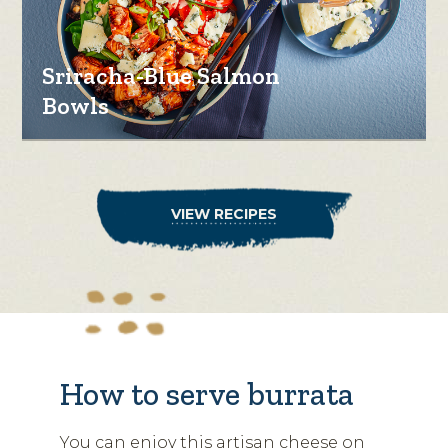
Sriracha-Blue Salmon
Bowls
VIEW RECIPES
How to serve burrata
You can enjoy this artisan cheese on