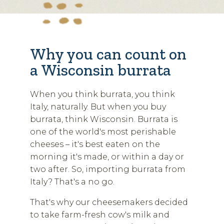
Why you can count on
a Wisconsin burrata
When you think burrata, you think
Italy, naturally. But when you buy
burrata, think Wisconsin. Burrata is
one of the world's most perishable
cheeses – it's best eaten on the
morning it's made, or within a day or
two after. So, importing burrata from
Italy? That's a no go.
That's why our cheesemakers decided
to take farm-fresh cow's milk and