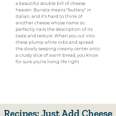
a beautiful double bill of cheese
heaven. Burrata means "buttery" in
Italian, and it's hard to think of
another cheese whose name so
perfectly nails the description of its
taste and texture. When you cut into
these plump white orbs and spread
the slowly seeping creamy center onto
a crusty slice of warm bread, you know
for sure you're living life right.
Recipes: Just Add Cheese