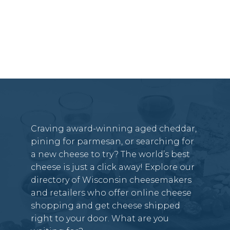
Craving award-winning aged cheddar,
pining for parmesan, or searching for
a new cheese to try? The world’s best
cheese is just a click away! Explore our
directory of Wisconsin cheesemakers
and retailers who offer online cheese
shopping and get cheese shipped
right to your door. What are you