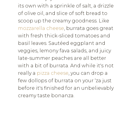
its own with a sprinkle of salt, a drizzle
of olive oil, and slice of soft bread to
scoop up the creamy goodness. Like
mozzarella cheese
, burrata goes great
with fresh thick-sliced tomatoes and
basil leaves. Sautéed eggplant and
veggies, lemony fava salads, and juicy
late-summer peaches are all better
with a bit of burrata. And while it's not
really a
pizza cheese
, you can drop a
few dollops of burrata on your ‘za just
before it's finished for an unbelievably
creamy taste bonanza.