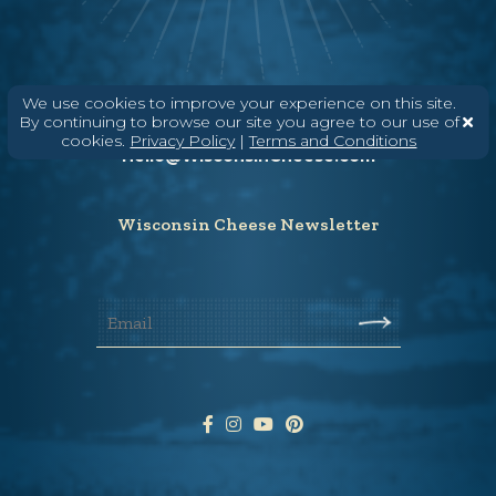
Need help? Say Hello
We use cookies to improve your experience on this site.
By continuing to browse our site you agree to our use of
(608) 836-8820
cookies.
Privacy Policy
|
Terms and Conditions
Hello@WisconsinCheese.com
Wisconsin Cheese Newsletter