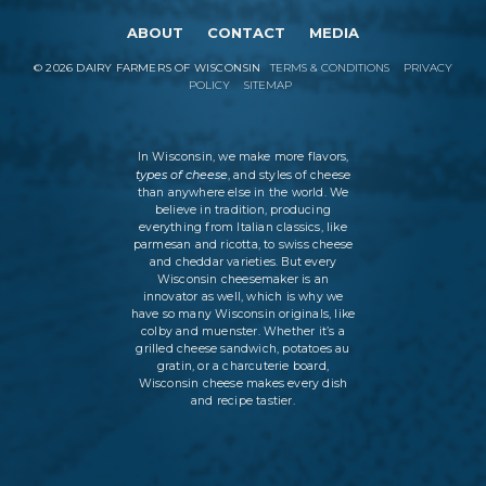
ABOUT
CONTACT
MEDIA
©
2026
DAIRY FARMERS OF WISCONSIN
TERMS & CONDITIONS
PRIVACY
POLICY
SITEMAP
In Wisconsin, we make more flavors,
types of cheese
, and styles of cheese
than anywhere else in the world. We
believe in tradition, producing
everything from Italian classics, like
parmesan and ricotta, to swiss cheese
and cheddar varieties. But every
Wisconsin cheesemaker is an
innovator as well, which is why we
have so many Wisconsin originals, like
colby and muenster. Whether it’s a
grilled cheese sandwich, potatoes au
gratin, or a charcuterie board,
Wisconsin cheese makes every dish
and recipe tastier.