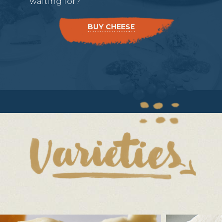
waiting for?
BUY CHEESE