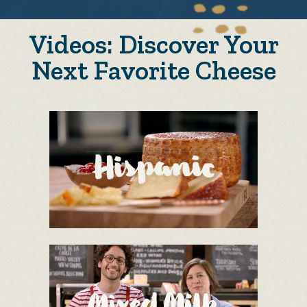
Videos: Discover Your
Next Favorite Cheese