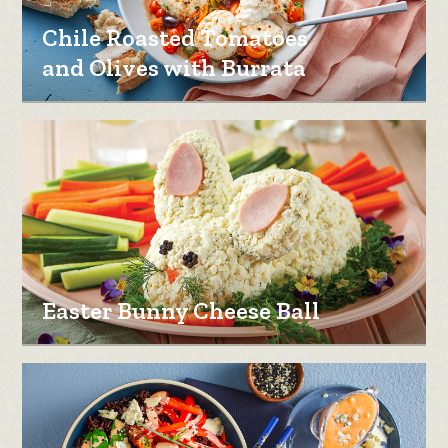
Chile Roasted Tomatoes
and Olives with Burrata
Easter Bunny Cheese Ball