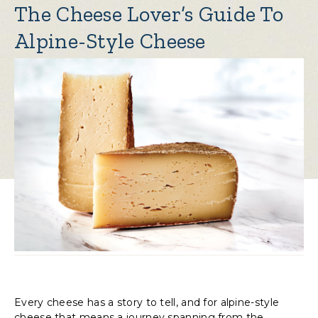
The Cheese Lover’s Guide To
Alpine-Style Cheese
Every cheese has a story to tell, and for alpine-style
cheese that means a journey spanning from the