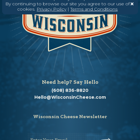
By continuing to browse our site you agree to our use of
cookies.
Privacy Policy
|
Terms and Conditions
Need help? Say Hello
(608) 836-8820
Hello@WisconsinCheese.com
Wisconsin Cheese Newsletter
Enter Your Email