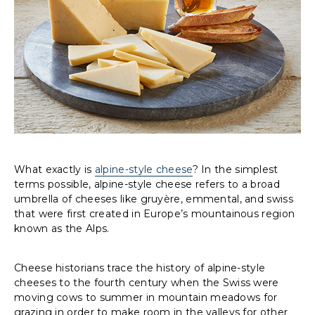
What exactly is
alpine-style cheese
? In the simplest
terms possible, alpine-style cheese refers to a broad
umbrella of cheeses like gruyère, emmental, and swiss
that were first created in Europe’s mountainous region
known as the Alps.
Cheese historians trace the history of alpine-style
cheeses to the fourth century when the Swiss were
moving cows to summer in mountain meadows for
grazing in order to make room in the valleys for other