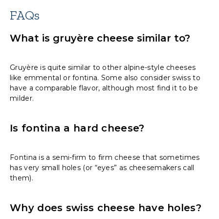
FAQs
What is gruyère cheese similar to?
Gruyère is quite similar to other alpine-style cheeses
like emmental or fontina. Some also consider swiss to
have a comparable flavor, although most find it to be
milder.
Is fontina a hard cheese?
Fontina is a semi-firm to firm cheese that sometimes
has very small holes (or “eyes” as cheesemakers call
them).
Why does swiss cheese have holes?