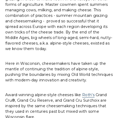
forms of agriculture. Master cowmen spent summers
managing cows, milking, and making cheese. This
combination of practices - summer mountain grazing
and cheesemaking - proved so successful that it
spread across Europe with each region developing its
own tricks of the cheese trade. By the end of the
Middle Ages, big wheels of long-aged, semi-hard, nutty-
flavored cheeses, a.k.a. alpine-style cheeses, existed as
we know them today.
Here in Wisconsin, cheesemakers have taken up the
mantle of continuing the tradition of alpine-style,
pushing the boundaries by mixing Old World techniques
with modern-day innovation and creativity.
Award-winning alpine-style cheeses like
Roth’s
Grand
Cru®, Grand Cru Reserve, and Grand Cru Surchoix are
inspired by the same cheesemaking techniques that
they used in centuries past but mixed with some
Wisconsin flare.