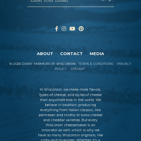
ABOUT
CONTACT
MEDIA
©
2026
DAIRY FARMERS OF WISCONSIN
TERMS & CONDITIONS
PRIVACY
POLICY
SITEMAP
In Wisconsin, we make more flavors,
types of cheese
, and styles of cheese
than anywhere else in the world. We
believe in tradition, producing
everything from Italian classics, like
parmesan and ricotta, to swiss cheese
and cheddar varieties. But every
Wisconsin cheesemaker is an
innovator as well, which is why we
have so many Wisconsin originals, like
colby and muenster. Whether it’s a