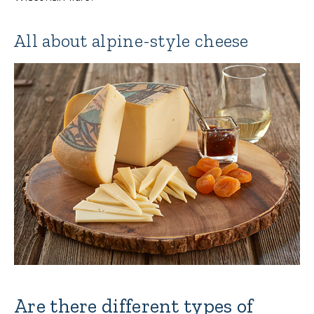
All about alpine-style cheese
Are there different types of