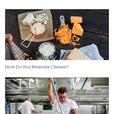
How Do You Measure Cheese?