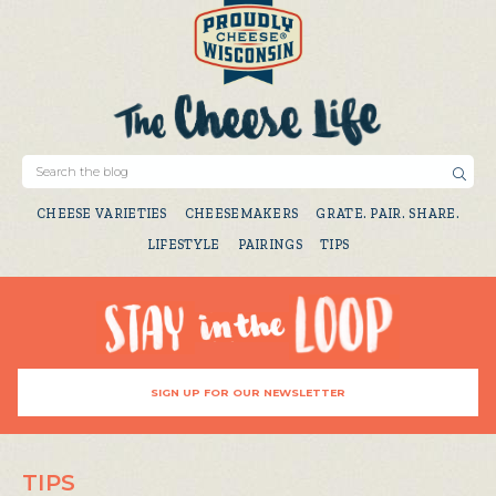
CHEESE VARIETIES
CHEESEMAKERS
GRATE. PAIR. SHARE.
LIFESTYLE
PAIRINGS
TIPS
SIGN UP FOR OUR NEWSLETTER
TIPS