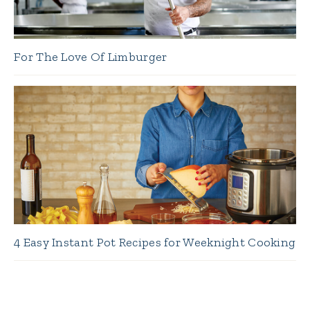
For The Love Of Limburger
4 Easy Instant Pot Recipes for Weeknight Cooking