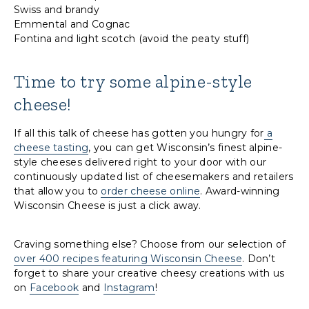
Swiss and brandy
Emmental and Cognac
Fontina and light scotch (avoid the peaty stuff)
Time to try some alpine-style
cheese!
If all this talk of cheese has gotten you hungry for
a
cheese tasting
, you can get Wisconsin’s finest alpine-
style cheeses delivered right to your door with our
continuously updated list of cheesemakers and retailers
that allow you to
order cheese online
. Award-winning
Wisconsin Cheese is just a click away.
Craving something else? Choose from our selection of
over 400 recipes featuring Wisconsin Cheese
. Don’t
forget to share your creative cheesy creations with us
on
Facebook
and
Instagram
!