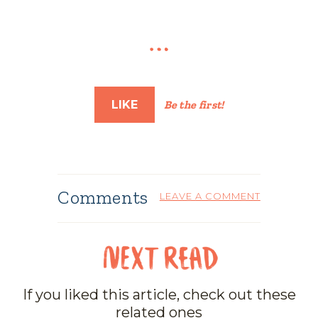
LIKE
Be the first!
Comments
LEAVE A COMMENT
If you liked this article, check out these
related ones