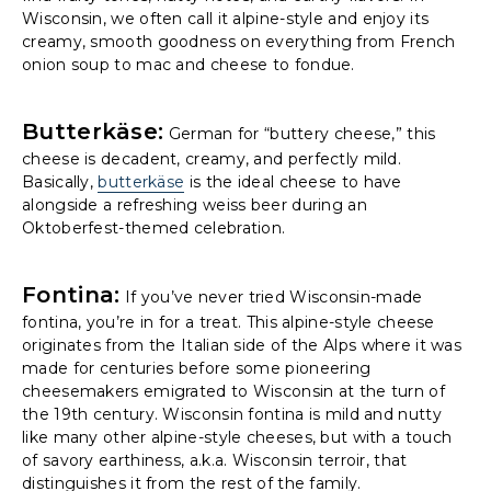
Wisconsin, we often call it alpine-style and enjoy its
creamy, smooth goodness on everything from French
onion soup to mac and cheese to fondue.
Butterkäse:
German for “buttery cheese,” this
cheese is decadent, creamy, and perfectly mild.
Basically,
butterkäse
is the ideal cheese to have
alongside a refreshing weiss beer during an
Oktoberfest-themed celebration.
Fontina:
If you’ve never tried Wisconsin-made
fontina, you’re in for a treat. This alpine-style cheese
originates from the Italian side of the Alps where it was
made for centuries before some pioneering
cheesemakers emigrated to Wisconsin at the turn of
the 19th century. Wisconsin fontina is mild and nutty
like many other alpine-style cheeses, but with a touch
of savory earthiness, a.k.a. Wisconsin terroir, that
distinguishes it from the rest of the family.