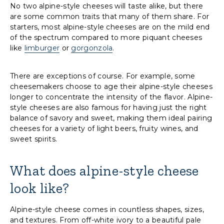
No two alpine-style cheeses will taste alike, but there
are some common traits that many of them share. For
starters, most alpine-style cheeses are on the mild end
of the spectrum compared to more piquant cheeses
like
limburger
or
gorgonzola
.
There are exceptions of course. For example, some
cheesemakers choose to age their alpine-style cheeses
longer to concentrate the intensity of the flavor. Alpine-
style cheeses are also famous for having just the right
balance of savory and sweet, making them ideal pairing
cheeses for a variety of light beers, fruity wines, and
sweet spirits.
What does alpine-style cheese
look like?
Alpine-style cheese comes in countless shapes, sizes,
and textures. From off-white ivory to a beautiful pale