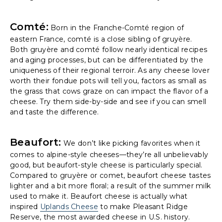
Comté:
Born in the Franche-Comté region of
eastern France, comté is a close sibling of gruyère.
Both gruyère and comté follow nearly identical recipes
and aging processes, but can be differentiated by the
uniqueness of their regional terroir. As any cheese lover
worth their fondue pots will tell you, factors as small as
the grass that cows graze on can impact the flavor of a
cheese. Try them side-by-side and see if you can smell
and taste the difference.
Beaufort:
We don’t like picking favorites when it
comes to alpine-style cheeses—they’re all unbelievably
good, but beaufort-style cheese is particularly special.
Compared to gruyère or comet, beaufort cheese tastes
lighter and a bit more floral; a result of the summer milk
used to make it. Beaufort cheese is actually what
inspired
Uplands Cheese
to make Pleasant Ridge
Reserve, the most awarded cheese in U.S. history.