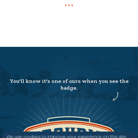
You'll know it's one of ours when you see the
badge.
We use cookies to improve your experience on this site.