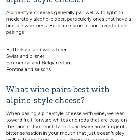
Alpine-style cheeses generally pair well with light to
moderately alcoholic beer, particularly ones that have a
hint of sweetness. Here are some of our favorite beer
pairings:
Butterkäse and weiss beer
Swiss and pilsner
Emmental and Belgian stout
Fontina and saisons
What wine pairs best with
alpine-style cheese?
When pairing alpine-style cheese with wine, we lean
toward fruit-forward whites and reds that are easy on
the tannin. Too much tannin can leave an astringent,
bitter sensation in your mouth that just doesn’t play
well with most semi-sweet alpine-style cheeses.