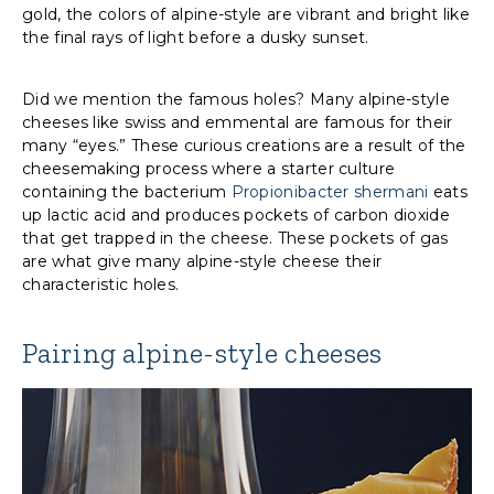
gold, the colors of alpine-style are vibrant and bright like
the final rays of light before a dusky sunset.
Did we mention the famous holes? Many alpine-style
cheeses like swiss and emmental are famous for their
many “eyes.” These curious creations are a result of the
cheesemaking process where a starter culture
containing the bacterium
Propionibacter shermani
eats
up lactic acid and produces pockets of carbon dioxide
that get trapped in the cheese. These pockets of gas
are what give many alpine-style cheese their
characteristic holes.
Pairing alpine-style cheeses