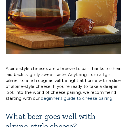
Alpine-style cheeses are a breeze to pair thanks to their
laid back, slightly sweet taste. Anything from a light
pilsner to a rich cognac will be right at home with a slice
of alpine-style cheese. If you’re ready to take a deeper
look into the world of cheese pairing, we recommend
starting with our
beginner’s guide to cheese pairing
.
What beer goes well with
alpine-style cheese?