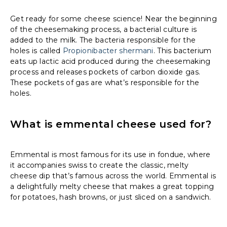
Get ready for some cheese science! Near the beginning
of the cheesemaking process, a bacterial culture is
added to the milk. The bacteria responsible for the
holes is called
Propionibacter shermani
. This bacterium
eats up lactic acid produced during the cheesemaking
process and releases pockets of carbon dioxide gas.
These pockets of gas are what’s responsible for the
holes.
What is emmental cheese used for?
Emmental is most famous for its use in fondue, where
it accompanies swiss to create the classic, melty
cheese dip that’s famous across the world. Emmental is
a delightfully melty cheese that makes a great topping
for potatoes, hash browns, or just sliced on a sandwich.