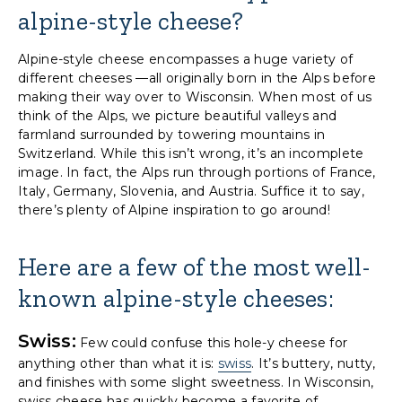
alpine-style cheese?
Alpine-style cheese encompasses a huge variety of
different cheeses —all originally born in the Alps before
making their way over to Wisconsin. When most of us
think of the Alps, we picture beautiful valleys and
farmland surrounded by towering mountains in
Switzerland. While this isn’t wrong, it’s an incomplete
image. In fact, the Alps run through portions of France,
Italy, Germany, Slovenia, and Austria. Suffice it to say,
there’s plenty of Alpine inspiration to go around!
Here are a few of the most well-
known alpine-style cheeses:
Swiss:
Few could confuse this hole-y cheese for
anything other than what it is:
swiss
. It’s buttery, nutty,
and finishes with some slight sweetness. In Wisconsin,
swiss cheese has quickly become a favorite of