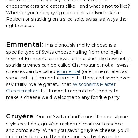
cheesemakers and eaters alike—and what’s not to like?
Whether you’re enjoying it in a deli sandwich like a
Reuben or snacking on a slice solo, swiss is always the
right choice.
Emmental:
This gloriously melty cheese is a
specific type of Swiss cheese hailing from the idyllic
town of Emmentaler in Switzerland. Just like how not all
sparkling wines can be called Champagne, not all swiss
cheeses can be called
emmental
(or emmenthaler, as
some call it). Emmental is mild, buttery, and some even
say fruity! We’re grateful that
Wisconsin’s Master
Cheesemakers
built upon Emmentaler’s legacy to
make a cheese we’d welcome to any fondue party.
Gruyère:
One of Switzerland’s most famous alpine-
style creations, gruyère makes its mark with nuance
and complexity. When you savor gruyère cheese, you'll
find fruity tones, nutty notes, and earthy flavors. In