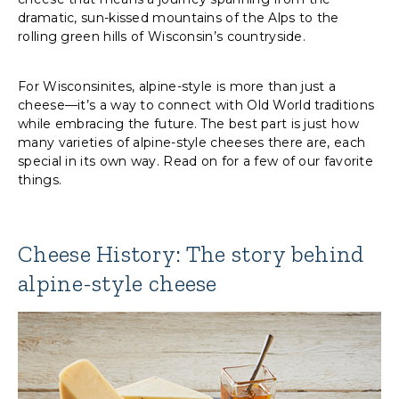
dramatic, sun-kissed mountains of the Alps to the
rolling green hills of Wisconsin’s countryside.
For Wisconsinites, alpine-style is more than just a
cheese—it’s a way to connect with Old World traditions
while embracing the future. The best part is just how
many varieties of alpine-style cheeses there are, each
special in its own way. Read on for a few of our favorite
things.
Cheese History: The story behind
alpine-style cheese