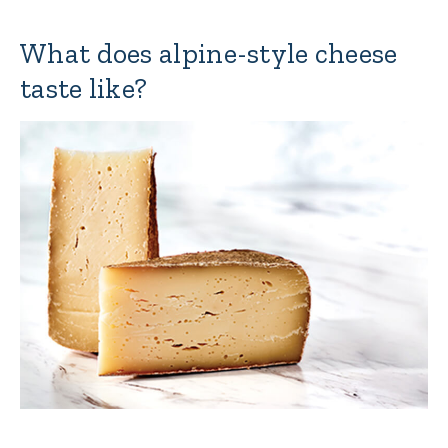
What does alpine-style cheese
taste like?