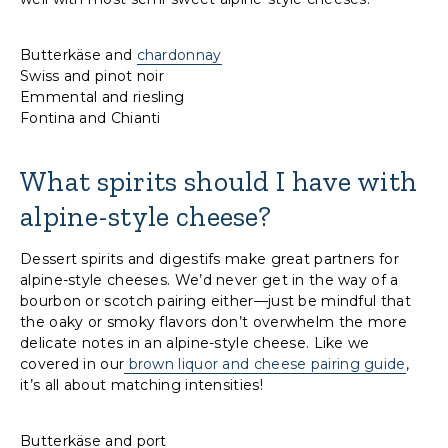
Butterkäse and
chardonnay
Swiss and pinot noir
Emmental and riesling
Fontina and Chianti
What spirits should I have with
alpine-style cheese?
Dessert spirits and digestifs make great partners for
alpine-style cheeses. We’d never get in the way of a
bourbon or scotch pairing either—just be mindful that
the oaky or smoky flavors don’t overwhelm the more
delicate notes in an alpine-style cheese. Like we
covered in our
brown liquor and cheese pairing guide
,
it’s all about matching intensities!
Butterkäse and port