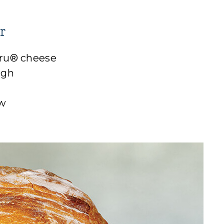
r
Cru® cheese
ugh
aw