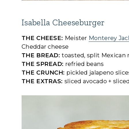
Isabella Cheeseburger
THE CHEESE:
Meister
Monterey Jac
Cheddar cheese
THE BREAD:
toasted, split Mexican r
THE SPREAD:
refried beans
THE CRUNCH:
pickled jalapeno slice
THE EXTRAS:
sliced avocado + slice