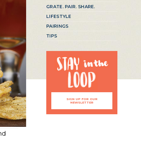
GRATE. PAIR. SHARE.
LIFESTYLE
PAIRINGS
TIPS
SIGN UP FOR OUR
NEWSLETTER
nd