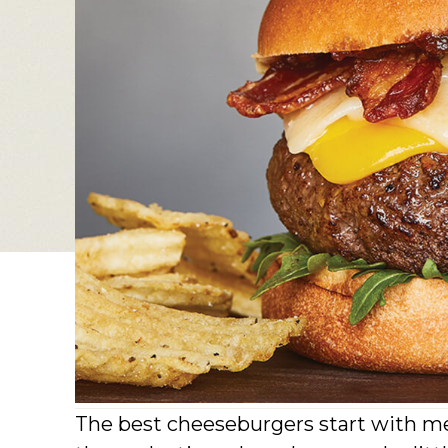
The best cheeseburgers start with me