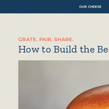
OUR CHEESE
GRATE. PAIR. SHARE.
How to Build the B