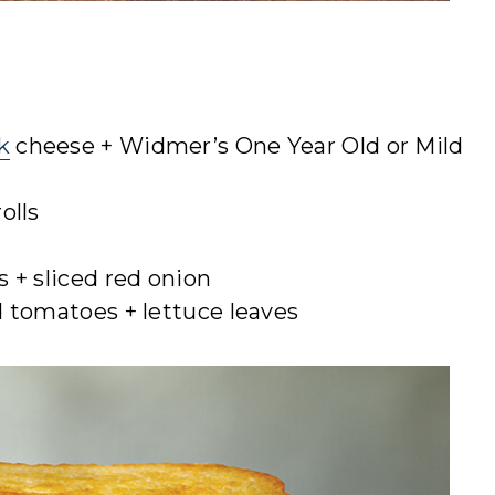
k
cheese + Widmer’s One Year Old or Mild
olls
s + sliced red onion
d tomatoes + lettuce leaves