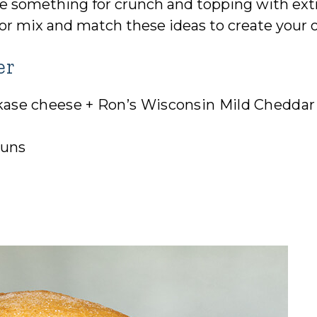
ttle something for crunch and topping with ext
all or mix and match these ideas to create your
er
kase cheese + Ron’s Wisconsin Mild Cheddar
buns