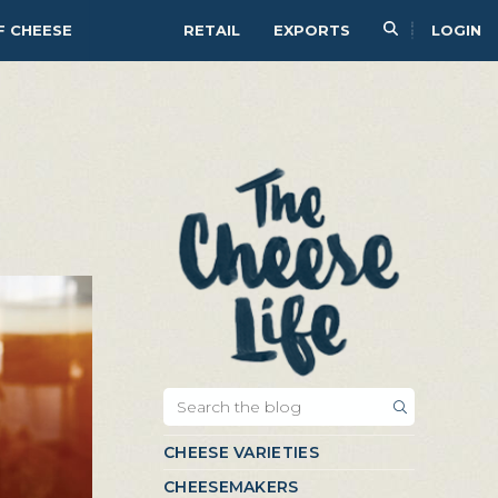
F CHEESE
RETAIL
EXPORTS
LOGIN
CHEESE VARIETIES
CHEESEMAKERS