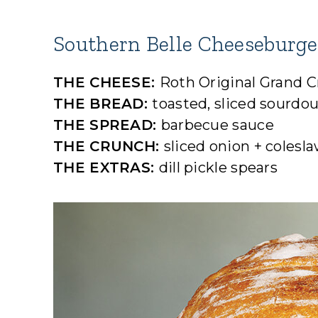
Southern Belle Cheeseburge
THE CHEESE:
Roth Original Grand 
THE BREAD:
toasted, sliced sourdo
THE SPREAD:
barbecue sauce
THE CRUNCH:
sliced onion + colesl
THE EXTRAS:
dill pickle spears