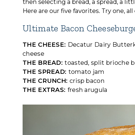
then selecting a bread, a spread, a li
Here are our five favorites. Try one, 
Ultimate Bacon Cheeseburg
THE CHEESE:
Decatur Dairy Butter
cheese
THE BREAD:
toasted, split brioche 
THE SPREAD:
tomato jam
THE CRUNCH:
crisp bacon
THE EXTRAS:
fresh arugula