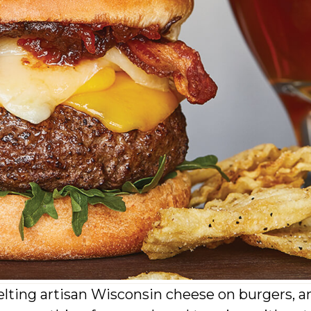
lting artisan Wisconsin cheese on burgers, a