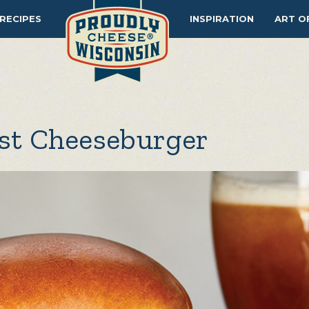
RECIPES
INSPIRATION
ART O
est Cheeseburger