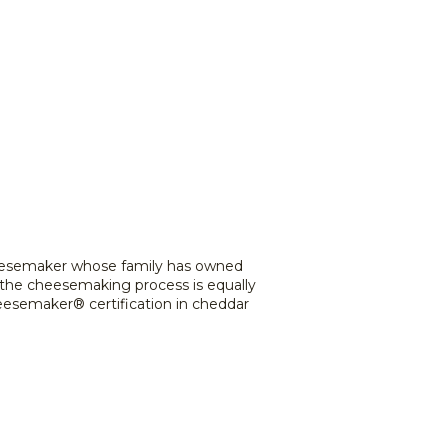
cheesemaker whose family has owned
 the cheesemaking process is equally
heesemaker® certification in cheddar