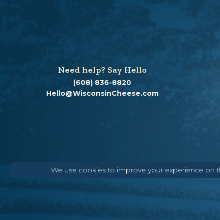
Need help? Say Hello
(608) 836-8820
Hello@WisconsinCheese.com
We use cookies to improve your experience on thi