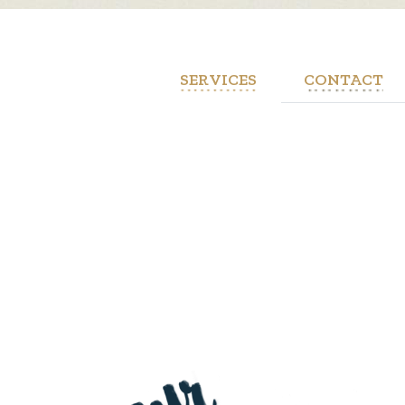
SERVICES
CONTACT