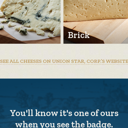
Brick
SEE ALL CHEESES ON UNION STAR, CORP.’S WEBSIT
You'll know it's one of ours
when you see the badge.