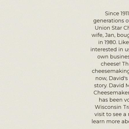
Since 191
generations 
Union Star C
wife, Jan, bo
in 1980. Li
interested in 
own busines
cheese! Th
cheesemaking 
now, David's 
story. David 
Cheesemaker 
has been vo
Wisconsin Tr
visit to see 
learn more ab