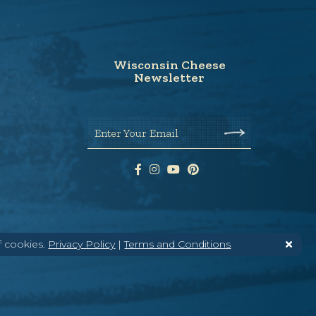
Wisconsin Cheese
Newsletter
Enter Your Email
f cookies.
Privacy Policy
|
Terms and Conditions