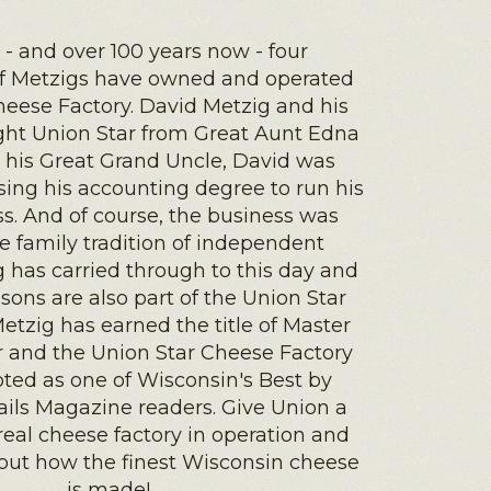
1 - and over 100 years now - four
of Metzigs have owned and operated
heese Factory. David Metzig and his
ught Union Star from Great Aunt Edna
ke his Great Grand Uncle, David was
using his accounting degree to run his
s. And of course, the business was
e family tradition of independent
has carried through to this day and
sons are also part of the Union Star
Metzig has earned the title of Master
and the Union Star Cheese Factory
ted as one of Wisconsin's Best by
ails Magazine readers. Give Union a
a real cheese factory in operation and
out how the finest Wisconsin cheese
is made!