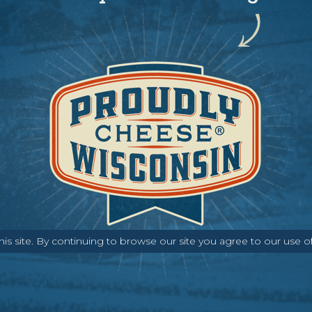
s site. By continuing to browse our site you agree to our use o