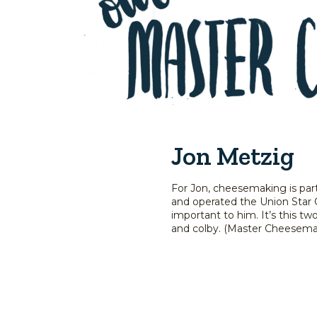
Jon Metzig
For Jon, cheesemaking is par
and operated the Union Star 
important to him. It’s this t
and colby. (Master Cheesemak