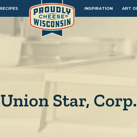
RECIPES
INSPIRATION
ART O
Union Star, Corp.