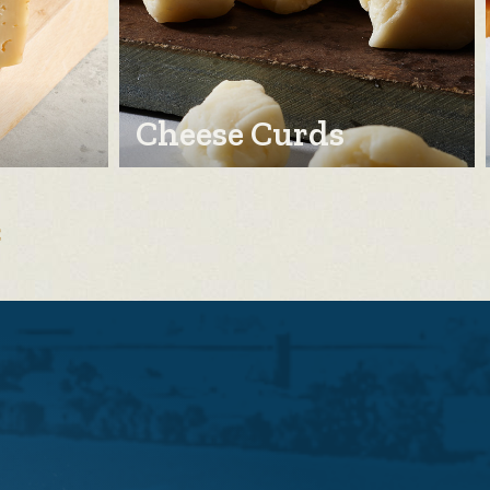
Cheese Curds
E