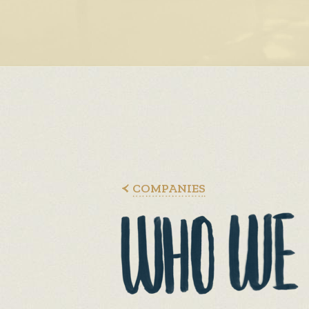
COMPANIES