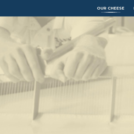
OUR CHEESE