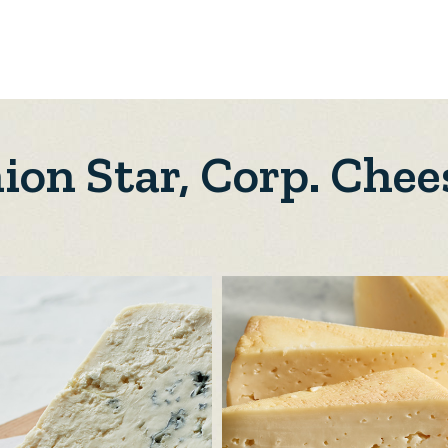
ion Star, Corp. Chee