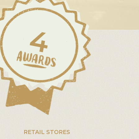
4
RETAIL STORES