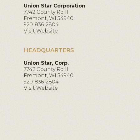
Union Star Corporation
7742 County Rd II
Fremont, WI 54940
920-836-2804
Visit Website
HEADQUARTERS
Union Star, Corp.
7742 County Rd II
Fremont, WI 54940
920-836-2804
Visit Website