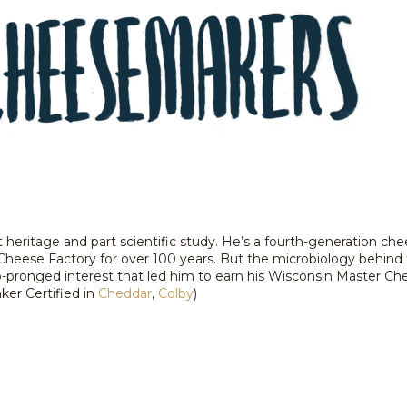
t heritage and part scientific study. He’s a fourth-generation 
Cheese Factory for over 100 years. But the microbiology behind
wo-pronged interest that led him to earn his Wisconsin Master C
er Certified in
Cheddar
,
Colby
)