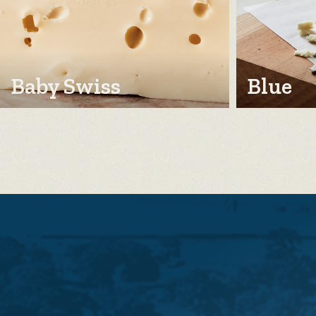
Baby Swiss
Blue