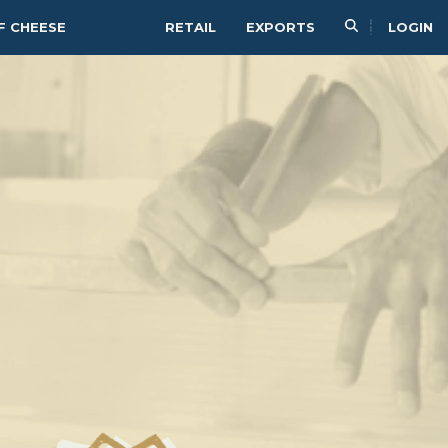
F CHEESE
RETAIL
EXPORTS
LOGIN