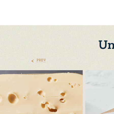
Un
PREV