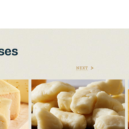
ses
NEXT