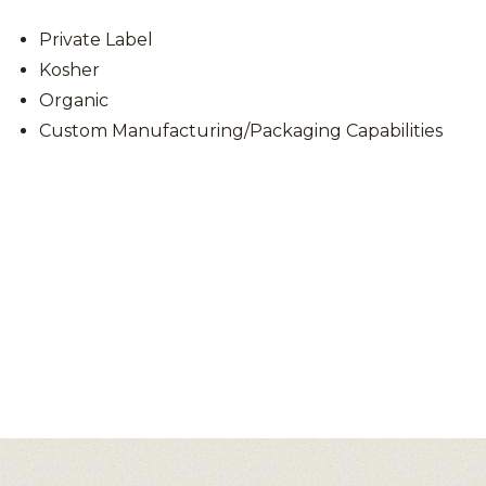
Private Label
Kosher
Organic
Custom Manufacturing/Packaging Capabilities