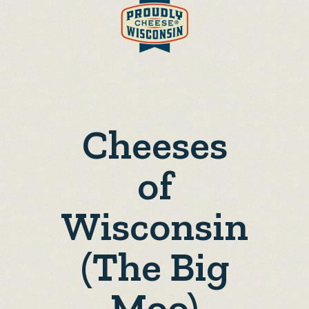
Cheeses
of
Wisconsin
(The Big
Moo)