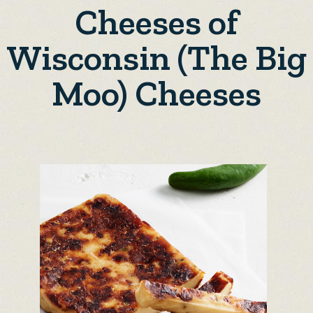
Cheeses of
Wisconsin (The Big
Moo) Cheeses