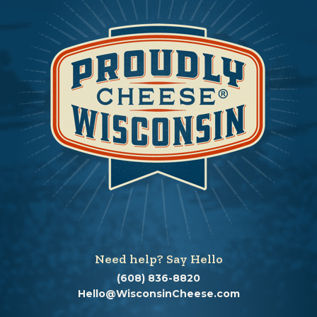
Need help? Say Hello
(608) 836-8820
Hello@WisconsinCheese.com