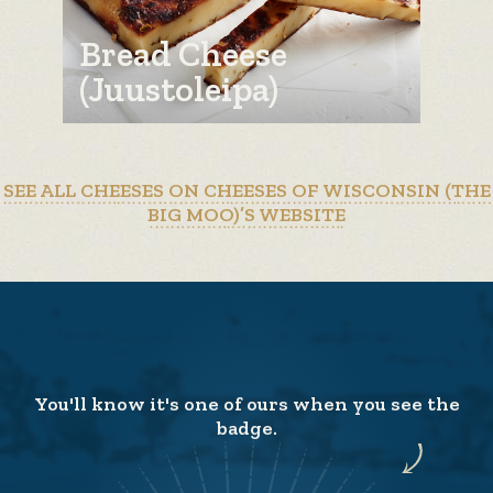
Bread Cheese
(Juustoleipa)
SEE ALL CHEESES ON CHEESES OF WISCONSIN (THE
BIG MOO)’S WEBSITE
You'll know it's one of ours when you see the
badge.