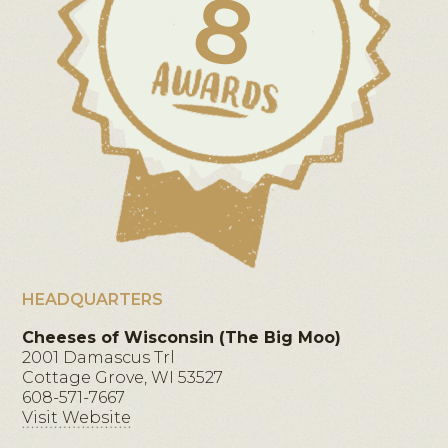
8
HEADQUARTERS
Cheeses of Wisconsin (The Big Moo)
2001 Damascus Trl
Cottage Grove, WI 53527
608-571-7667
Visit Website