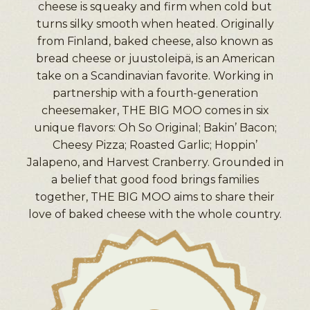
cheese is squeaky and firm when cold but
turns silky smooth when heated. Originally
from Finland, baked cheese, also known as
bread cheese or juustoleipä, is an American
take on a Scandinavian favorite. Working in
partnership with a fourth-generation
cheesemaker, THE BIG MOO comes in six
unique flavors: Oh So Original; Bakin’ Bacon;
Cheesy Pizza; Roasted Garlic; Hoppin’
Jalapeno, and Harvest Cranberry. Grounded in
a belief that good food brings families
together, THE BIG MOO aims to share their
love of baked cheese with the whole country.