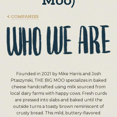
COMPANIES
Founded in 2021 by Mike Harris and Josh
Ptaszynski, THE BIG MOO specializes in baked
cheese handcrafted using milk sourced from
local dairy farms with happy cows. Fresh curds
are pressed into slabs and baked until the
outside turns a toasty brown reminiscent of
crusty bread. This mild, buttery-flavored