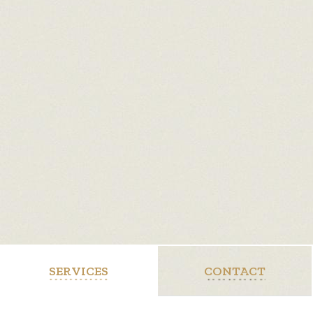
SERVICES
CONTACT