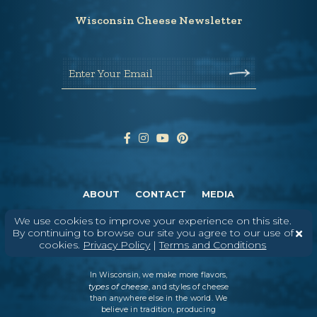
Wisconsin Cheese Newsletter
Enter Your Email
ABOUT
CONTACT
MEDIA
©
2026
DAIRY FARMERS OF WISCONSIN
TERMS & CONDITIONS
PRIVACY
We use cookies to improve your experience on this site.
POLICY
SITEMAP
By continuing to browse our site you agree to our use of
cookies.
Privacy Policy
|
Terms and Conditions
In Wisconsin, we make more flavors,
types of cheese
, and styles of cheese
than anywhere else in the world. We
believe in tradition, producing