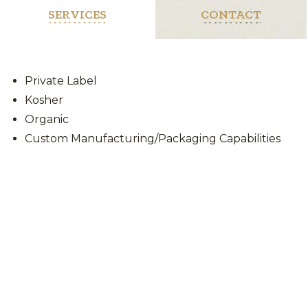
SERVICES
CONTACT
Private Label
Kosher
Organic
Custom Manufacturing/Packaging Capabilities