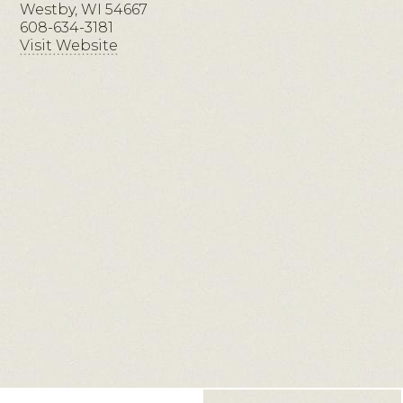
Westby, WI 54667
608-634-3181
Visit Website