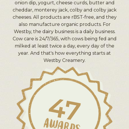
onion dip, yogurt, cheese curds, butter and
cheddar, monterey jack, colby and colby jack
cheeses. All products are rBST-free, and they
also manufacture organic products. For
Westby, the dairy business is a daily business.
Cow care is 24/7/365, with cows being fed and
milked at least twice a day, every day of the
year. And that's how everything starts at
Westby Creamery.
47