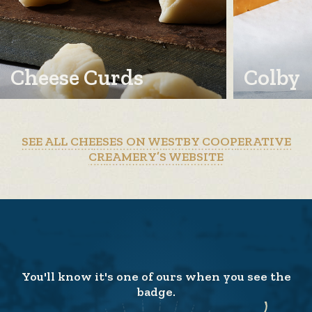
Cheese Curds
Colby
SEE ALL CHEESES ON WESTBY COOPERATIVE
CREAMERY’S WEBSITE
You'll know it's one of ours when you see the
badge.