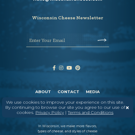
Wisconsin Cheese Newsletter
Enter Your Email
ABOUT
CONTACT
MEDIA
©
2026
DAIRY FARMERS OF WISCONSIN
TERMS & CONDITIONS
PRIVACY
We use cookies to improve your experience on this site.
POLICY
SITEMAP
By continuing to browse our site you agree to our use of
cookies.
Privacy Policy
|
Terms and Conditions
In Wisconsin, we make more flavors,
types of cheese
, and styles of cheese