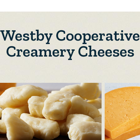
Westby Cooperative
Creamery Cheeses