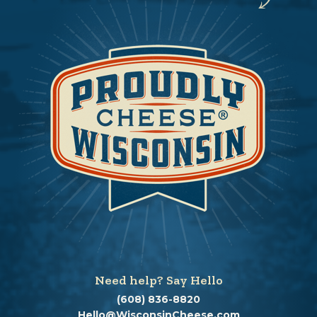
Need help? Say Hello
(608) 836-8820
Hello@WisconsinCheese.com