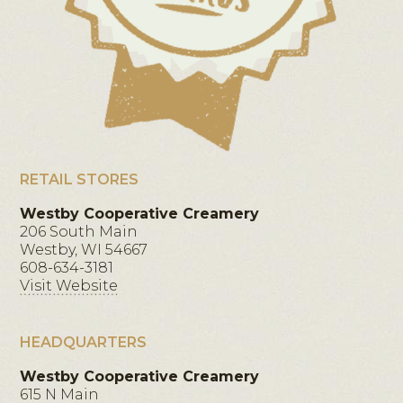
RETAIL STORES
Westby Cooperative Creamery
206 South Main
Westby, WI 54667
608-634-3181
Visit Website
HEADQUARTERS
Westby Cooperative Creamery
615 N Main