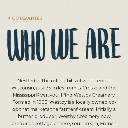
COMPANIES
Nestled in the rolling hills of west central
Wisconsin, just 35 miles from LaCrosse and the
Mississippi River, you'll find Westby Creamery.
Formed in 1903, Westby is a locally owned co-
op that markets the farmers' cream. Initially a
butter producer, Westby Creamery now
produces cottage cheese, sour cream, French