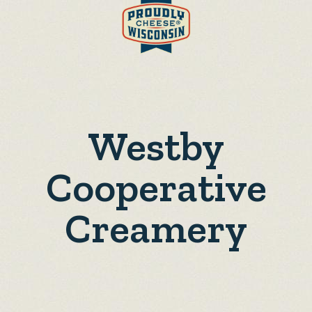
Westby
Cooperative
Creamery