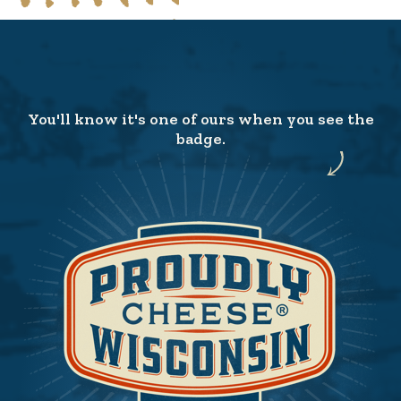
You'll know it's one of ours when you see the
badge.