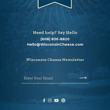
Need help? Say Hello
(608) 836-8820
Hello@WisconsinCheese.com
Wisconsin Cheese Newsletter
Enter Your Email