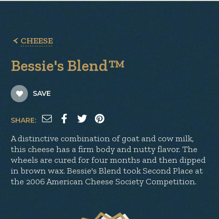
CHEESE
Bessie's Blend™
SAVE
SHARE:
A distinctive combination of goat and cow milk,
this cheese has a firm body and nutty flavor. The
wheels are cured for four months and then dipped
in brown wax. Bessie's Blend took Second Place at
the 2006 American Cheese Society Competition.