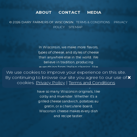
ABOUT
CONTACT
MEDIA
©
2026
DAIRY FARMERS OF WISCONSIN
TERMS & CONDITIONS
PRIVACY
POLICY
SITEMAP
In Wisconsin, we make more flavors,
types of cheese
, and styles of cheese
than anywhere else in the world. We
believe in tradition, producing
everything from Italian classics, like
We use cookies to improve your experience on this site.
parmesan and ricotta, to swiss cheese
By continuing to browse our site you agree to our use of
and cheddar varieties. But every
cookies.
Privacy Policy
|
Terms and Conditions
Wisconsin cheesemaker is an
innovator as well, which is why we
have so many Wisconsin originals, like
colby and muenster. Whether it’s a
grilled cheese sandwich, potatoes au
gratin, or a charcuterie board,
Wisconsin cheese makes every dish
and recipe tastier.