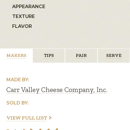
APPEARANCE
TEXTURE
FLAVOR
MAKERS
TIPS
PAIR
SERVE
MADE BY:
Carr Valley Cheese Company, Inc.
SOLD BY:
VIEW FULL LIST