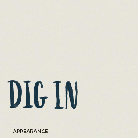
APPEARANCE