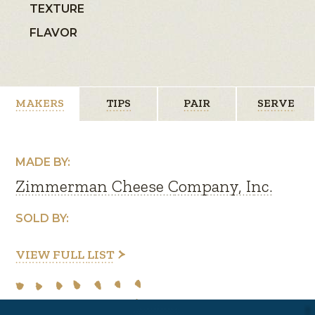
TEXTURE
FLAVOR
MAKERS
TIPS
PAIR
SERVE
MADE BY:
Zimmerman Cheese Company, Inc.
SOLD BY:
VIEW FULL LIST