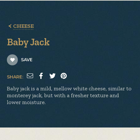
CHEESE
Baby Jack
SAVE
SHARE:
Baby jack is a mild, mellow white cheese, similar to
monterey jack, but with a fresher texture and
lower moisture.