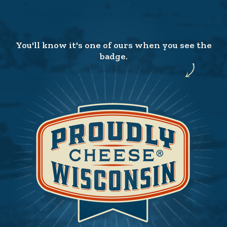
You'll know it's one of ours when you see the
badge.