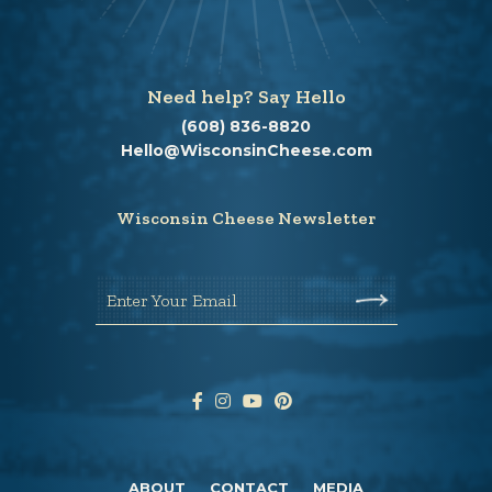
Need help? Say Hello
(608) 836-8820
Hello@WisconsinCheese.com
Wisconsin Cheese Newsletter
Enter Your Email
ABOUT
CONTACT
MEDIA