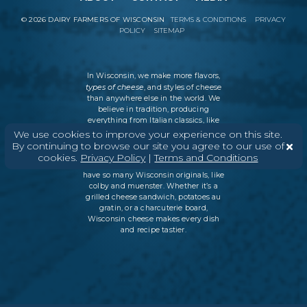
©
2026
DAIRY FARMERS OF WISCONSIN
TERMS & CONDITIONS
PRIVACY
POLICY
SITEMAP
In Wisconsin, we make more flavors,
types of cheese
, and styles of cheese
than anywhere else in the world. We
believe in tradition, producing
everything from Italian classics, like
parmesan and ricotta, to swiss cheese
We use cookies to improve your experience on this site.
and cheddar varieties. But every
By continuing to browse our site you agree to our use of
Wisconsin cheesemaker is an
cookies.
Privacy Policy
|
Terms and Conditions
innovator as well, which is why we
have so many Wisconsin originals, like
colby and muenster. Whether it’s a
grilled cheese sandwich, potatoes au
gratin, or a charcuterie board,
Wisconsin cheese makes every dish
and recipe tastier.