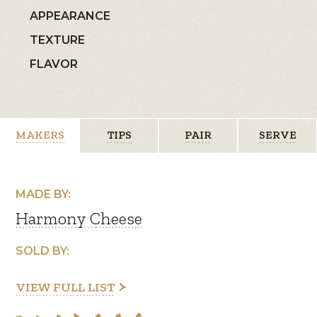
APPEARANCE
TEXTURE
FLAVOR
MAKERS
TIPS
PAIR
SERVE
MADE BY:
Harmony Cheese
SOLD BY:
VIEW FULL LIST