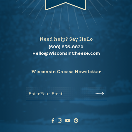
Need help? Say Hello
(608) 836-8820
Hello@WisconsinCheese.com
Wisconsin Cheese Newsletter
Enter Your Email