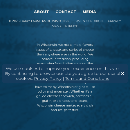
ABOUT
CONTACT
MEDIA
©
2026
DAIRY FARMERS OF WISCONSIN
TERMS & CONDITIONS
PRIVACY
POLICY
SITEMAP
In Wisconsin, we make more flavors,
types of cheese
, and styles of cheese
than anywhere else in the world. We
believe in tradition, producing
everything from Italian classics, like
We use cookies to improve your experience on this site.
parmesan and ricotta, to swiss cheese
By continuing to browse our site you agree to our use of
and cheddar varieties. But every
cookies.
Privacy Policy
|
Terms and Conditions
Wisconsin cheesemaker is an
innovator as well, which is why we
have so many Wisconsin originals, like
colby and muenster. Whether it’s a
grilled cheese sandwich, potatoes au
gratin, or a charcuterie board,
Wisconsin cheese makes every dish
and recipe tastier.