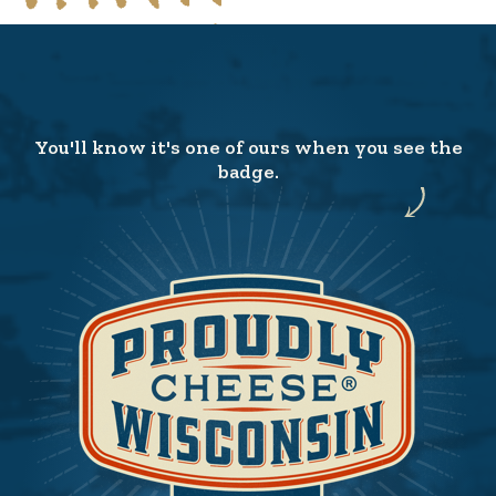
You'll know it's one of ours when you see the
badge.