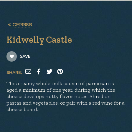
CHEESE
Kidwelly Castle
SAVE
SHARE:
This creamy whole-milk cousin of parmesan is
aged a minimum of one year, during which the
cheese develops nutty flavor notes. Shred on
pastas and vegetables, or pair with a red wine for a
cheese board.