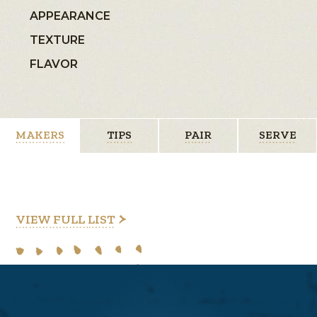
APPEARANCE
TEXTURE
FLAVOR
MAKERS
TIPS
PAIR
SERVE
VIEW FULL LIST