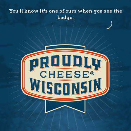
You'll know it's one of ours when you see the
badge.