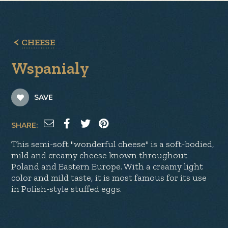
CHEESE
Wspanialy
SAVE
SHARE:
This semi-soft "wonderful cheese" is a soft-bodied,
mild and creamy cheese known throughout
Poland and Eastern Europe. With a creamy light
color and mild taste, it is most famous for its use
in Polish-style stuffed eggs.