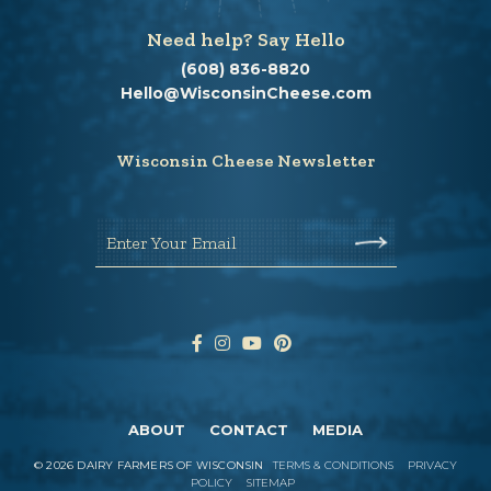
Need help? Say Hello
(608) 836-8820
Hello@WisconsinCheese.com
Wisconsin Cheese Newsletter
Enter Your Email
ABOUT
CONTACT
MEDIA
©
2026
DAIRY FARMERS OF WISCONSIN
TERMS & CONDITIONS
PRIVACY
POLICY
SITEMAP