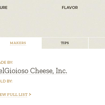
URE
FLAVOR
MAKERS
TIPS
DE BY:
elGioioso Cheese, Inc.
LD BY:
EW FULL LIST