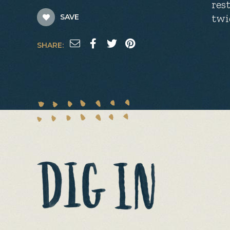
res
twi
SAVE
SHARE: