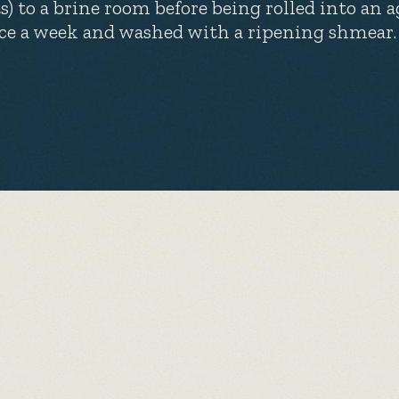
ts) to a brine room before being rolled into an a
ce a week and washed with a ripening shmear. At