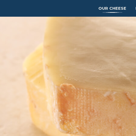
OUR CHEESE