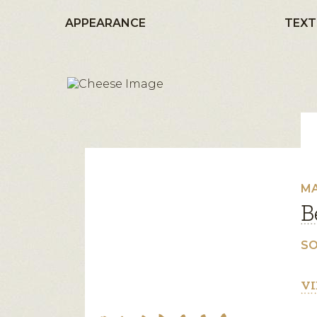
APPEARANCE
TEXT
MA
B
SO
VI