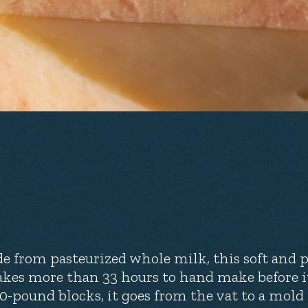
e from pasteurized whole milk, this soft and pli
takes more than 33 hours to hand make before i
10-pound blocks, it goes from the vat to a mold