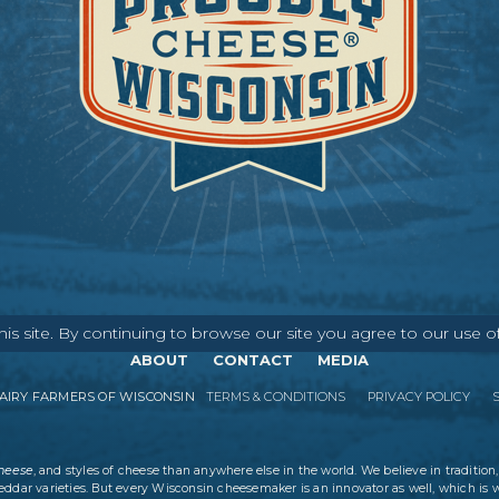
s site. By continuing to browse our site you agree to our use o
ABOUT
CONTACT
MEDIA
IRY FARMERS OF WISCONSIN
TERMS & CONDITIONS
PRIVACY POLICY
cheese
, and styles of cheese than anywhere else in the world. We believe in tradition,
eddar varieties. But every Wisconsin cheesemaker is an innovator as well, which is 