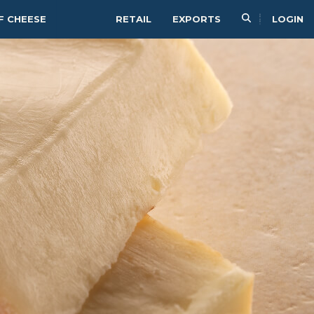
F CHEESE
RETAIL
EXPORTS
LOGIN