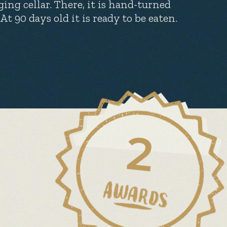
ging cellar. There, it is hand-turned
 90 days old it is ready to be eaten.
2