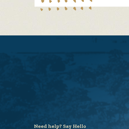
Need help? Say Hello