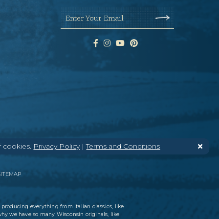
Enter Your Email
f cookies.
Privacy Policy
|
Terms and Conditions
SITEMAP
 producing everything from Italian classics, like
why we have so many Wisconsin originals, like