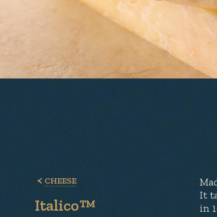
CHEESE
Mad
It 
Italico™
in 