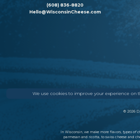
(608) 836-8820
Hello@WisconsinCheese.com
We use cookies to improve your experience on thi
©
2026
DA
types of 
In Wisconsin, we make more flavors,
parmesan and ricotta, to swiss cheese and ch