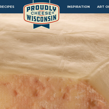
RECIPES
INSPIRATION
ART O