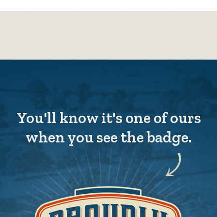
You'll know it's one of ours
when you see the badge.