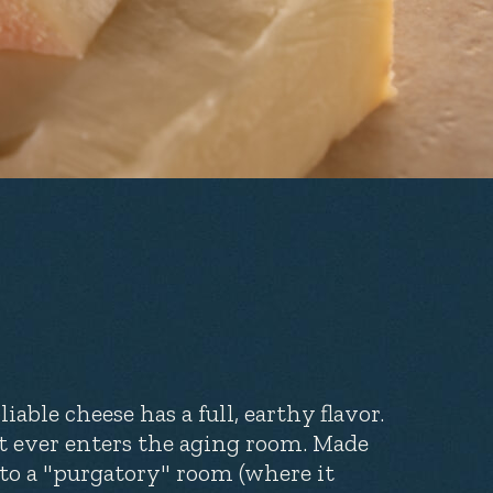
able cheese has a full, earthy flavor.
t ever enters the aging room. Made
 to a "purgatory" room (where it