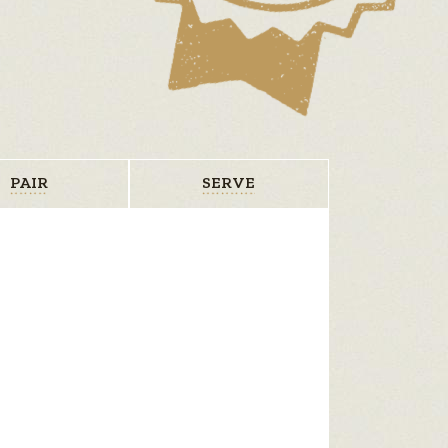
PAIR
SERVE