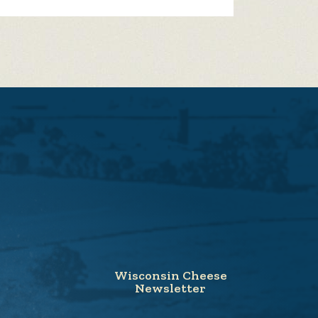
Wisconsin Cheese
Newsletter