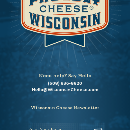
Need help? Say Hello
(608) 836-8820
Hello@WisconsinCheese.com
Wisconsin Cheese Newsletter
Enter Your Email