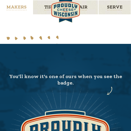
MAKERS
TIPS
PAIR
SERVE
You'll know it's one of ours when you see the
badge.