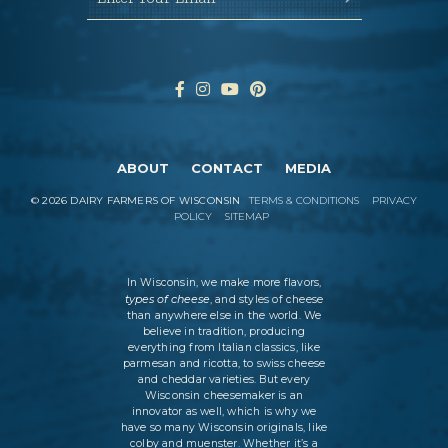
ABOUT
CONTACT
MEDIA
©
2026
DAIRY FARMERS OF WISCONSIN
TERMS & CONDITIONS
PRIVACY
POLICY
SITEMAP
In Wisconsin, we make more flavors,
types of cheese
, and styles of cheese
than anywhere else in the world. We
believe in tradition, producing
everything from Italian classics, like
parmesan and ricotta, to swiss cheese
and cheddar varieties. But every
Wisconsin cheesemaker is an
innovator as well, which is why we
have so many Wisconsin originals, like
colby and muenster. Whether it’s a