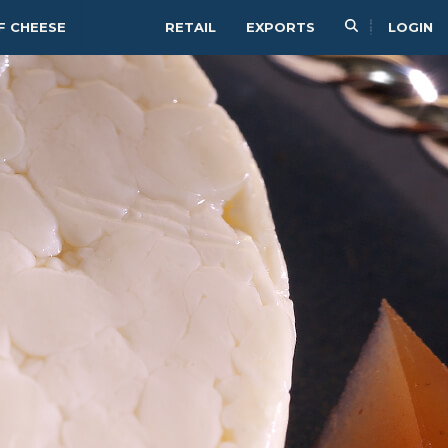
F CHEESE
RETAIL
EXPORTS
LOGIN