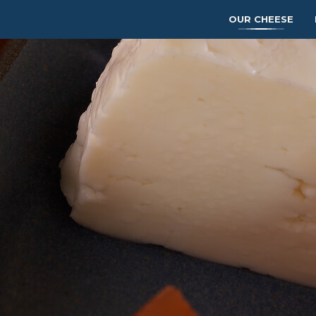
OUR CHEESE