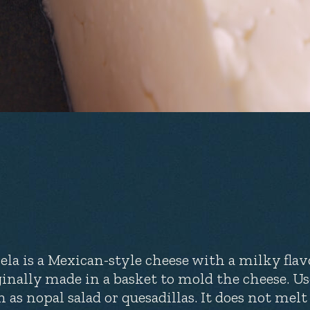
ela is a Mexican-style cheese with a milky flav
ginally made in a basket to mold the cheese. U
h as nopal salad or quesadillas. It does not melt 