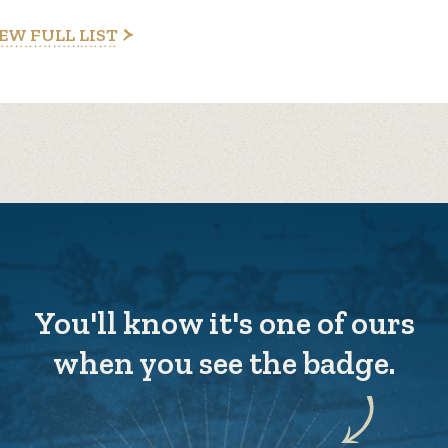
EW FULL LIST
You'll know it's one of ours
when you see the badge.