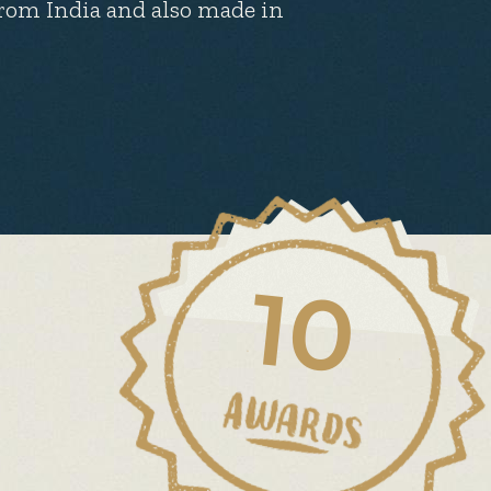
 from India and also made in
10