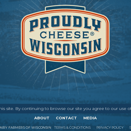
s site. By continuing to browse our site you agree to our use o
ABOUT
CONTACT
MEDIA
IRY FARMERS OF WISCONSIN
TERMS & CONDITIONS
PRIVACY POLICY