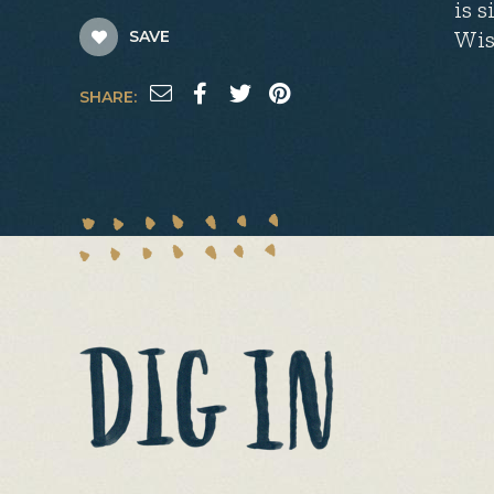
is 
Wis
SAVE
SHARE: