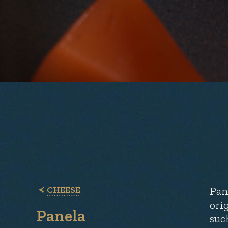
CHEESE
Pan
ori
Panela
suc