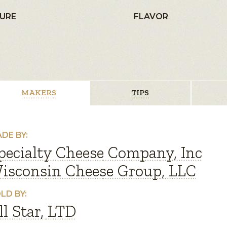
URE
FLAVOR
MAKERS
TIPS
DE BY:
pecialty Cheese Company, Inc
isconsin Cheese Group, LLC
LD BY:
ll Star, LTD