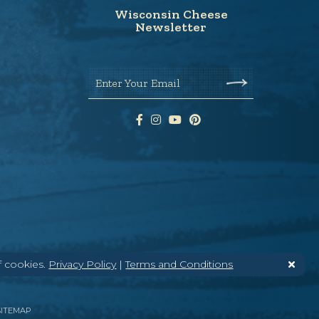
Wisconsin Cheese
Newsletter
Enter Your Email
f cookies.
Privacy Policy
|
Terms and Conditions
SITEMAP