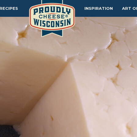
RECIPES
INSPIRATION
ART O