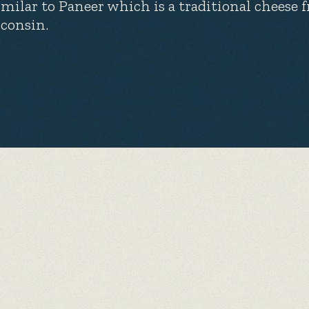
similar to Paneer which is a traditional cheese
consin.