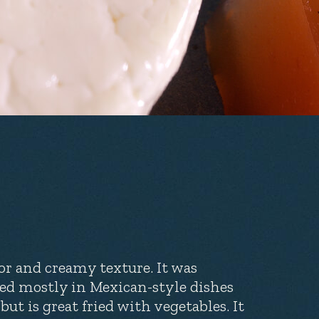
or and creamy texture. It was
sed mostly in Mexican-style dishes
but is great fried with vegetables. It