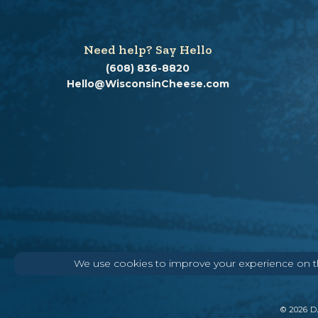
Need help? Say Hello
(608) 836-8820
Hello@WisconsinCheese.com
We use cookies to improve your experience on thi
©
2026
DA