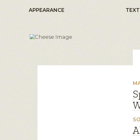
APPEARANCE
TEXT
MA
S
W
SO
A