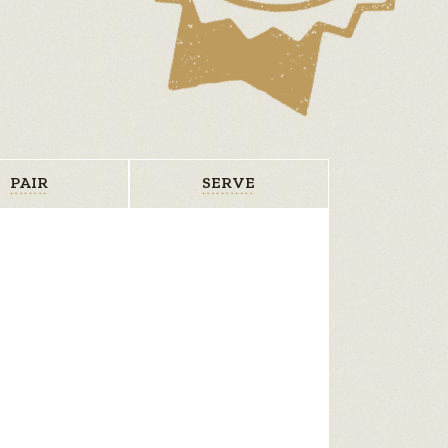
PAIR
SERVE