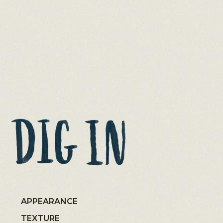
APPEARANCE
TEXTURE