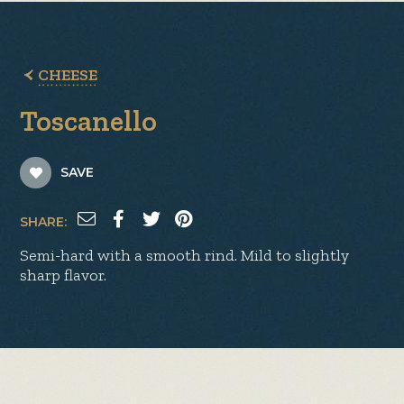
CHEESE
Toscanello
SAVE
SHARE:
Semi-hard with a smooth rind. Mild to slightly
sharp flavor.