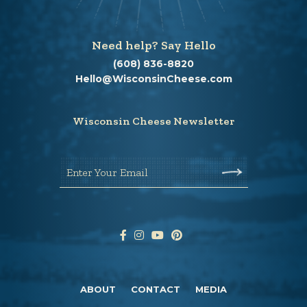
Need help? Say Hello
(608) 836-8820
Hello@WisconsinCheese.com
Wisconsin Cheese Newsletter
Enter Your Email
ABOUT
CONTACT
MEDIA