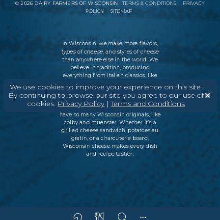
©
2026
DAIRY FARMERS OF WISCONSIN
TERMS & CONDITIONS
PRIVACY
POLICY
SITEMAP
In Wisconsin, we make more flavors,
types of cheese
, and styles of cheese
than anywhere else in the world. We
believe in tradition, producing
everything from Italian classics, like
parmesan and ricotta, to swiss cheese
We use cookies to improve your experience on this site.
and cheddar varieties. But every
By continuing to browse our site you agree to our use of
Wisconsin cheesemaker is an
cookies.
Privacy Policy
|
Terms and Conditions
innovator as well, which is why we
have so many Wisconsin originals, like
colby and muenster. Whether it’s a
grilled cheese sandwich, potatoes au
gratin, or a charcuterie board,
Wisconsin cheese makes every dish
and recipe tastier.