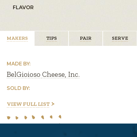
FLAVOR
MAKERS
TIPS
PAIR
SERVE
MADE BY:
BelGioioso Cheese, Inc.
SOLD BY:
VIEW FULL LIST