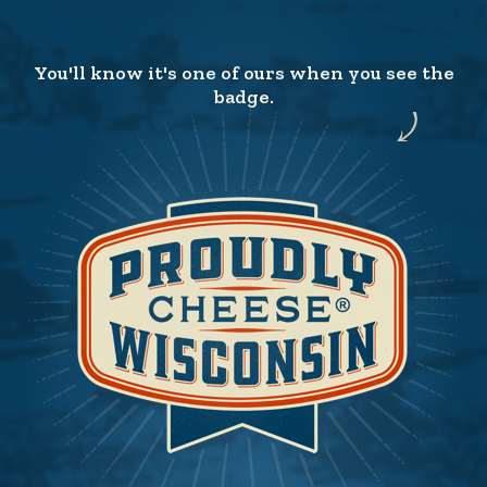
You'll know it's one of ours when you see the
badge.