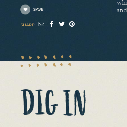
whi
and
SAVE
SHARE: