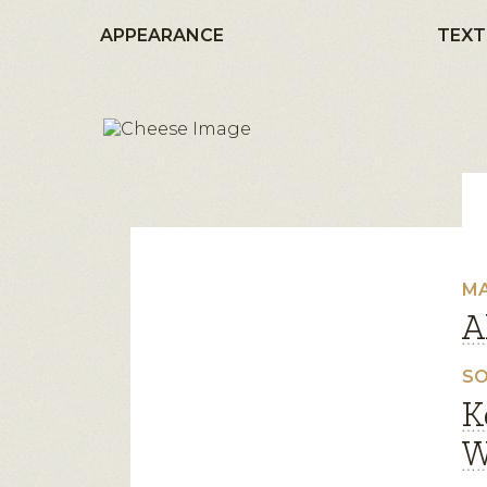
APPEARANCE
TEXT
MA
A
SO
K
W