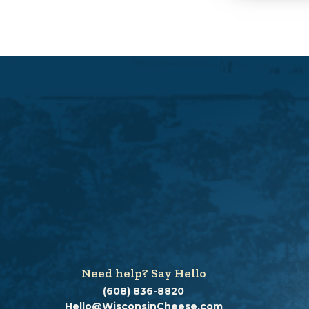
Need help? Say Hello
(608) 836-8820
Hello@WisconsinCheese.com