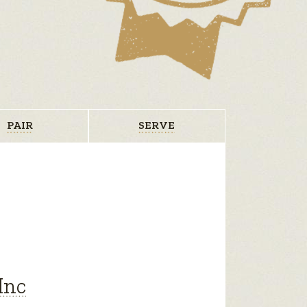
PAIR
SERVE
Inc