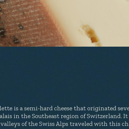
lette is a semi-hard cheese that originated sev
Valais in the Southeast region of Switzerland. I
 valleys of the Swiss Alps traveled with this che