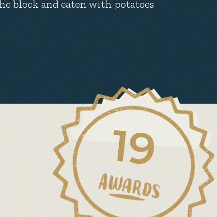
the block and eaten with potatoes
19