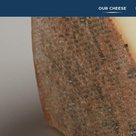
OUR CHEESE