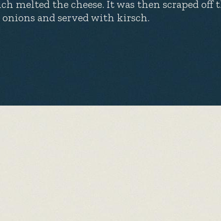
ch melted the cheese. It was then scraped off 
 onions and served with kirsch.