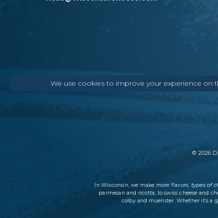
We use cookies to improve your experience on thi
©
2026
DA
types of 
In Wisconsin, we make more flavors,
parmesan and ricotta, to swiss cheese and ch
colby and muenster. Whether it’s a g