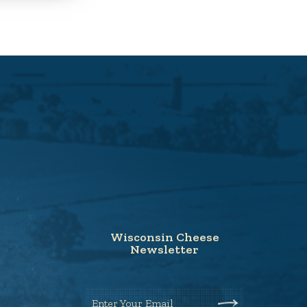
Wisconsin Cheese
Newsletter
Enter Your Email