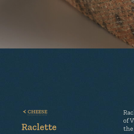
CHEESE
Rac
of 
Raclette
the