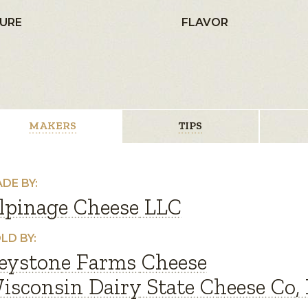
URE
FLAVOR
MAKERS
TIPS
DE BY:
lpinage Cheese LLC
LD BY:
eystone Farms Cheese
isconsin Dairy State Cheese Co, 