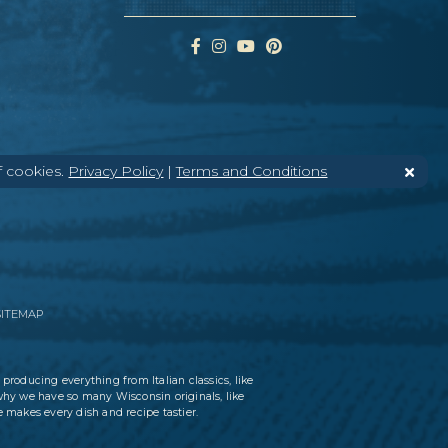
f cookies.
Privacy Policy
|
Terms and Conditions
SITEMAP
 producing everything from Italian classics, like
why we have so many Wisconsin originals, like
 makes every dish and recipe tastier.