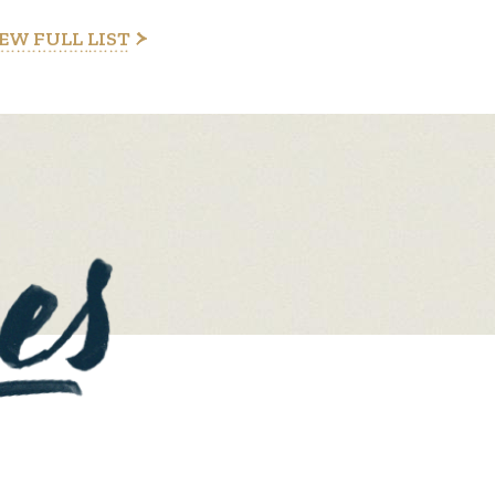
EW FULL LIST