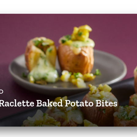
D
Raclette Baked Potato Bites