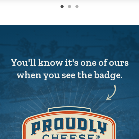
You'll know it's one of ours
when you see the badge.