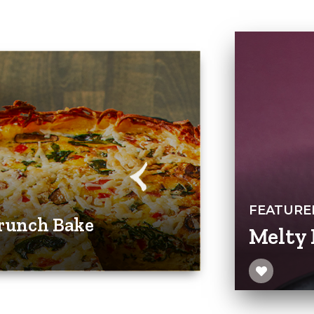
FEATURE
runch Bake
Melty 