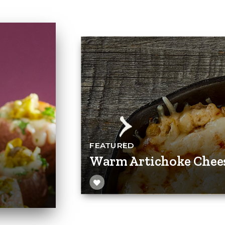
FEATURED
Warm Artichoke Chee