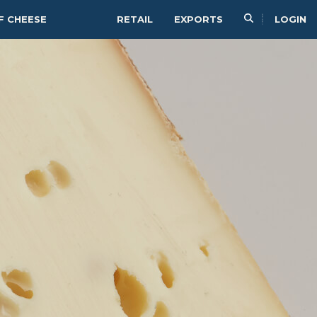
F CHEESE
RETAIL
EXPORTS
LOGIN