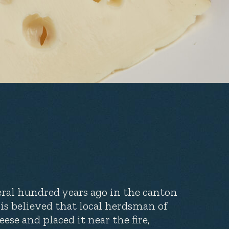
eral hundred years ago in the canton
t is believed that local herdsman of
ese and placed it near the fire,