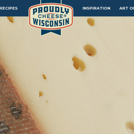
RECIPES
INSPIRATION
ART O