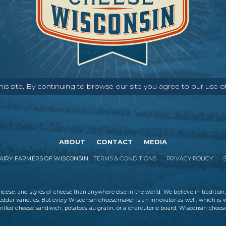
s site. By continuing to browse our site you agree to our use o
ABOUT
CONTACT
MEDIA
IRY FARMERS OF WISCONSIN
TERMS & CONDITIONS
PRIVACY POLICY
cheese
, and styles of cheese than anywhere else in the world. We believe in tradition,
eddar varieties. But every Wisconsin cheesemaker is an innovator as well, which is 
rilled cheese sandwich, potatoes au gratin, or a charcuterie board, Wisconsin cheese