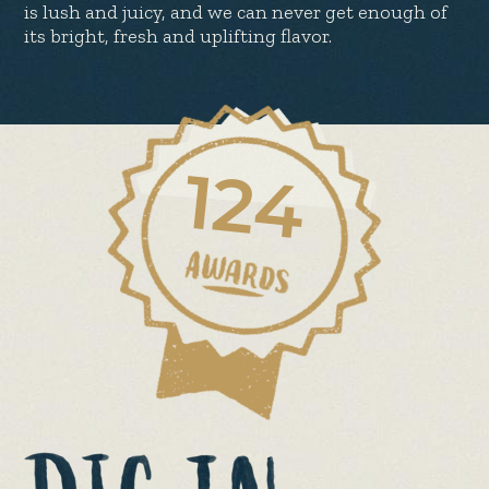
is lush and juicy, and we can never get enough of
its bright, fresh and uplifting flavor.
124