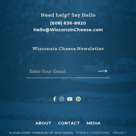
Need help? Say Hello
(608) 836-8820
Hello@WisconsinCheese.com
Wisconsin Cheese Newsletter
Enter Your Email
ABOUT
CONTACT
MEDIA
©
2026
DAIRY FARMERS OF WISCONSIN
TERMS & CONDITIONS
PRIVACY