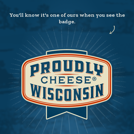
You'll know it's one of ours when you see the
badge.