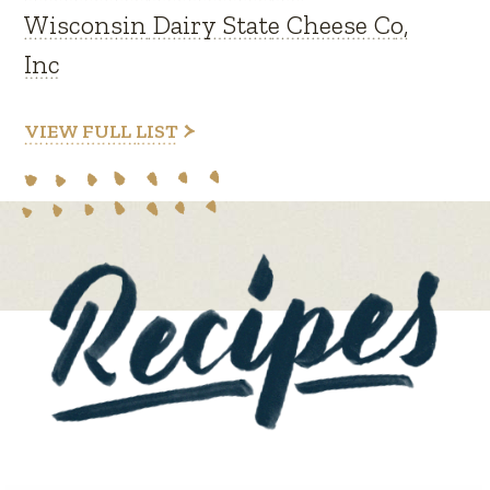
Wisconsin Dairy State Cheese Co,
Inc
VIEW FULL LIST