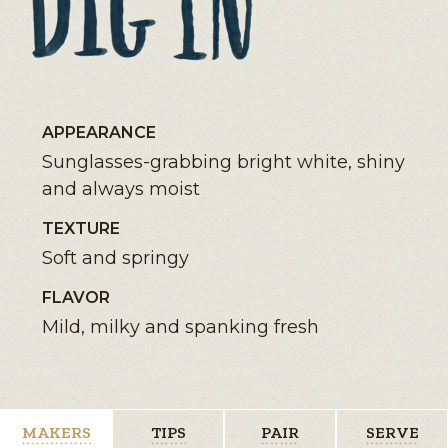
APPEARANCE
Sunglasses-grabbing bright white, shiny
and always moist
TEXTURE
Soft and springy
FLAVOR
Mild, milky and spanking fresh
MAKERS
TIPS
PAIR
SERVE