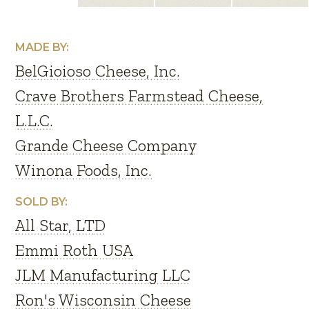
MADE BY:
BelGioioso Cheese, Inc.
Crave Brothers Farmstead Cheese,
L.L.C.
Grande Cheese Company
Winona Foods, Inc.
SOLD BY:
All Star, LTD
Emmi Roth USA
JLM Manufacturing LLC
Ron's Wisconsin Cheese