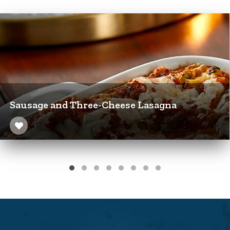
Sausage and Three-Cheese Lasagna