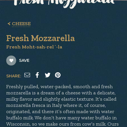
CHEESE
Fresh Mozzarella
Fresh Moht-sah-rel´-la
SAVE
SHARE:
Freshly pulled, water-packed, smooth and fresh
mozzarella is a dream of a cheese with a delicate,
milky flavor and slightly elastic texture. It’s called
mozzarella fresca in Italy where it, of course,
originated, and there it’s often made with water
buffalo milk. We don’t have many water buffalo in
Wisconsin, so we make ours from cow’s milk. Ours