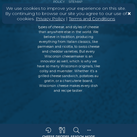
POLICY
SITEMAP
We use cookies to improve your experience on this site.
By continuing to browse our site you agree to our use of
cookies.
Privacy Policy
|
Terms and Conditions
In Wisconsin, we make more flavors,
types of cheese
, and styles of cheese
than anywhere else in the world. We
believe in tradition, producing
everything from Italian classics, like
parmesan and ricotta, to swiss cheese
and cheddar varieties. But every
Wisconsin cheesemaker is an
innovator as well, which is why we
have so many Wisconsin originals, like
colby and muenster. Whether it’s a
grilled cheese sandwich, potatoes au
gratin, or a charcuterie board,
Wisconsin cheese makes every dish
and recipe tastier.
CHEESE
RECIPES
SEARCH
MORE