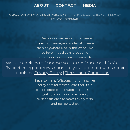
ABOUT
CONTACT
MEDIA
©
2026
DAIRY FARMERS OF WISCONSIN
TERMS & CONDITIONS
PRIVACY
POLICY
SITEMAP
In Wisconsin, we make more flavors,
types of cheese
, and styles of cheese
than anywhere else in the world. We
believe in tradition, producing
everything from Italian classics, like
parmesan and ricotta, to swiss cheese
We use cookies to improve your experience on this site.
and cheddar varieties. But every
By continuing to browse our site you agree to our use of
Wisconsin cheesemaker is an
cookies.
Privacy Policy
|
Terms and Conditions
innovator as well, which is why we
have so many Wisconsin originals, like
colby and muenster. Whether it’s a
grilled cheese sandwich, potatoes au
gratin, or a charcuterie board,
Wisconsin cheese makes every dish
and recipe tastier.