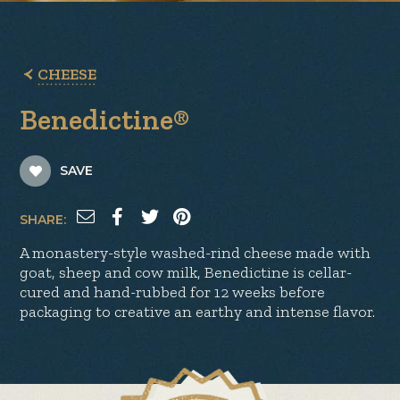
CHEESE
Benedictine®
SAVE
SHARE:
A monastery-style washed-rind cheese made with
goat, sheep and cow milk, Benedictine is cellar-
cured and hand-rubbed for 12 weeks before
packaging to creative an earthy and intense flavor.