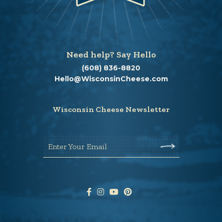
Need help? Say Hello
(608) 836-8820
Hello@WisconsinCheese.com
Wisconsin Cheese Newsletter
Enter Your Email