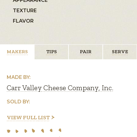
APPEARANCE
TEXTURE
FLAVOR
MAKERS
TIPS
PAIR
SERVE
MADE BY:
Carr Valley Cheese Company, Inc.
SOLD BY:
VIEW FULL LIST