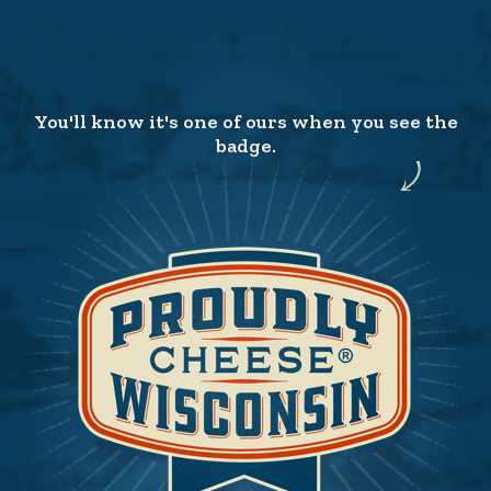
You'll know it's one of ours when you see the
badge.