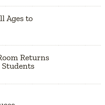
l Ages to
 Room Returns
 Students
Buses