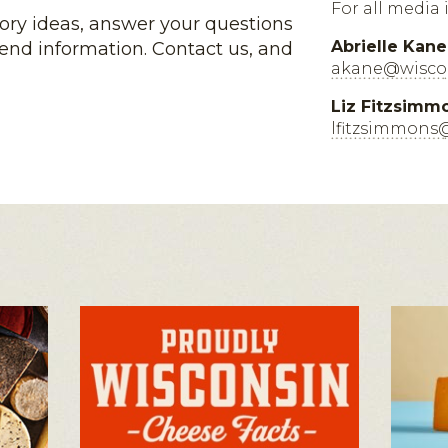
For all media 
tory ideas, answer your questions
Abrielle Kane
end information. Contact us, and
akane@wiscon
Liz Fitzsimm
lfitzsimmons