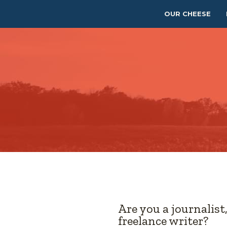
OUR CHEESE
Are you a journalist
freelance writer?