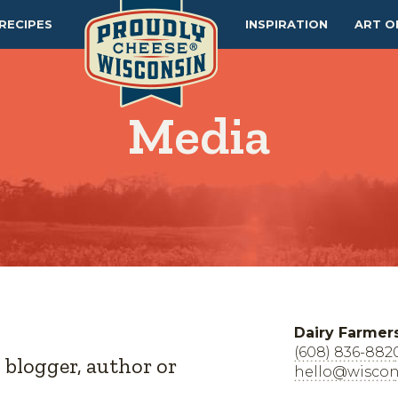
RECIPES
INSPIRATION
ART O
Media
Dairy Farmer
(608) 836-882
, blogger, author or
hello@wiscon