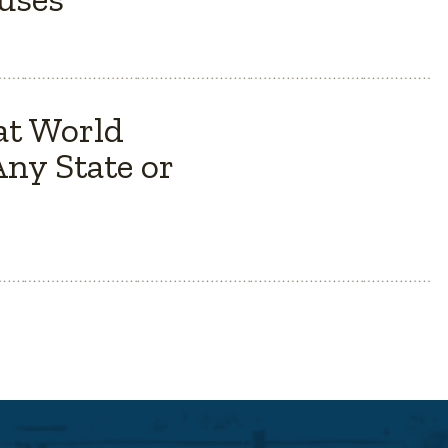
at World
ny State or