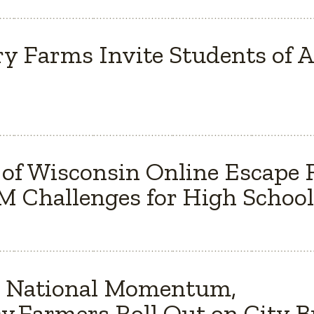
y Farms Invite Students of Al
 of Wisconsin Online Escape
 Challenges for High School
s National Momentum,
y Farmers Roll Out on City 