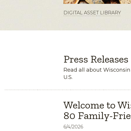
DIGITAL ASSET LIBRARY
Press Releases
Read all about Wisconsi
U.S.
Welcome to Wi
80 Family-Frie
6/4/2026