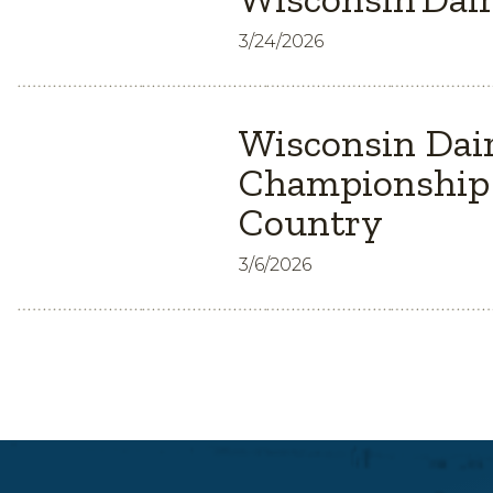
3/24/2026
Wisconsin Dair
Championship 
Country
3/6/2026