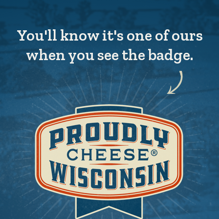
You'll know it's one of ours
when you see the badge.