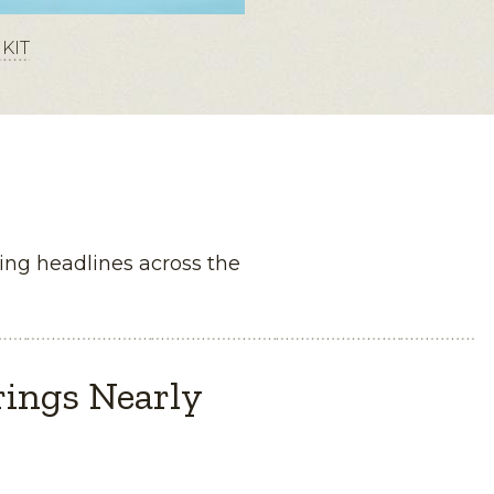
KIT
ng headlines across the
rings Nearly