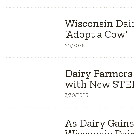
Wisconsin Dair
‘Adopt a Cow’
5/7/2026
Dairy Farmers
with New STEM
3/30/2026
As Dairy Gain
Wisconsin Dair