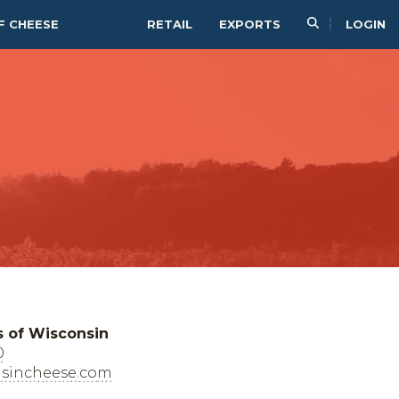
F CHEESE
RETAIL
EXPORTS
LOGIN
s of Wisconsin
0
sincheese.com