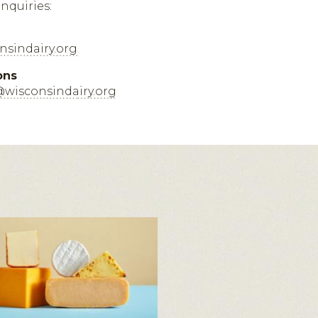
inquiries:
sindairy.org
ons
@wisconsindairy.org