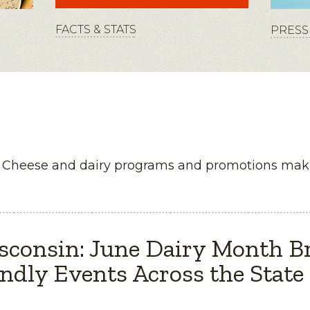
FACTS & STATS
PRESS 
n Cheese and dairy programs and promotions maki
sconsin: June Dairy Month B
ndly Events Across the State