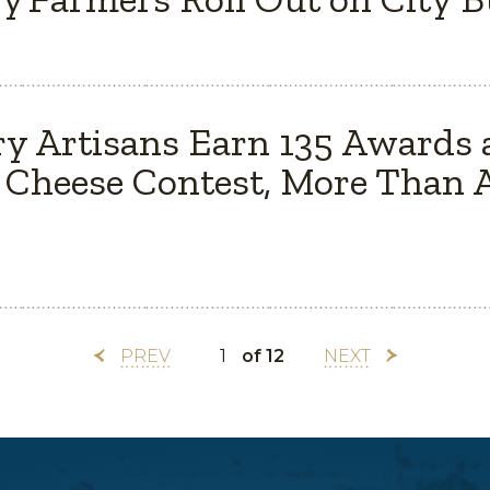
y Artisans Earn 135 Awards 
Cheese Contest, More Than A
PREV
of 12
NEXT