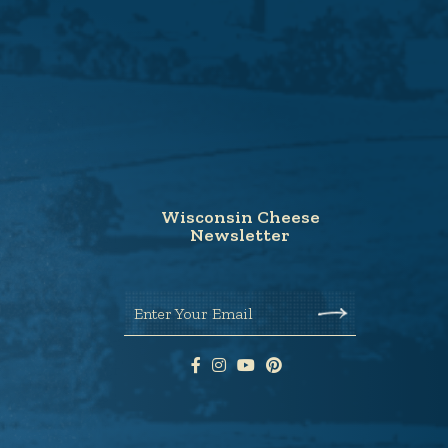
Wisconsin Cheese
Newsletter
Enter Your Email