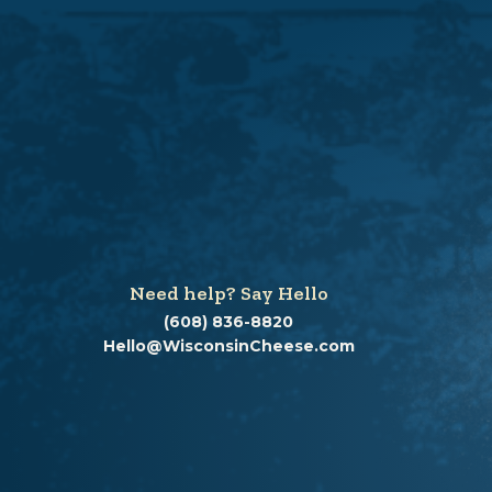
Need help? Say Hello
(608) 836-8820
Hello@WisconsinCheese.com