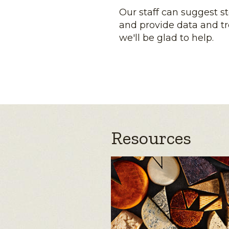
Our staff can suggest s
and provide data and tr
we'll be glad to help.
Resources